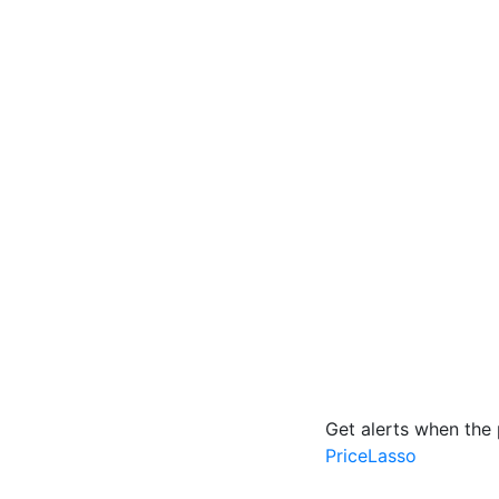
Get alerts when the 
PriceLasso