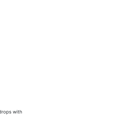
drops with