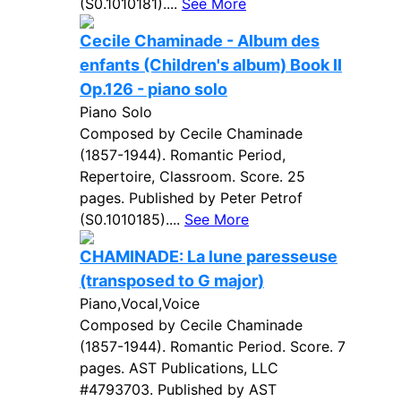
(S0.1010181)....
See More
Cecile Chaminade - Album des
enfants (Children's album) Book II
Op.126 - piano solo
Piano Solo
Composed by Cecile Chaminade
(1857-1944). Romantic Period,
Repertoire, Classroom. Score. 25
pages. Published by Peter Petrof
(S0.1010185)....
See More
CHAMINADE: La lune paresseuse
(transposed to G major)
Piano,Vocal,Voice
Composed by Cecile Chaminade
(1857-1944). Romantic Period. Score. 7
pages. AST Publications, LLC
#4793703. Published by AST