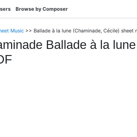
sers
Browse by Composer
heet Music
>> Ballade à la lune (Chaminade, Cécile) sheet 
minade Ballade à la lune
DF