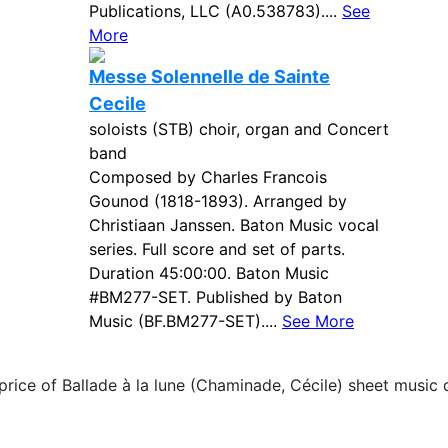
Publications, LLC (A0.538783)....
See
More
Messe Solennelle de Sainte
Cecile
soloists (STB) choir, organ and Concert
band
Composed by Charles Francois
Gounod (1818-1893). Arranged by
Christiaan Janssen. Baton Music vocal
series. Full score and set of parts.
Duration 45:00:00. Baton Music
#BM277-SET. Published by Baton
Music (BF.BM277-SET)....
See More
price of Ballade à la lune (Chaminade, Cécile) sheet music 