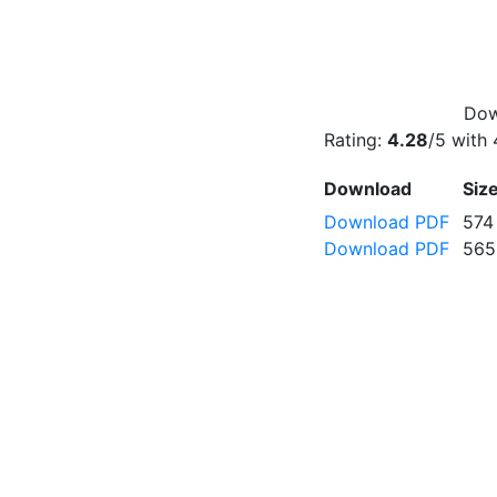
Dow
Rating:
4.28
/5 with
Download
Siz
Download PDF
574
Download PDF
565