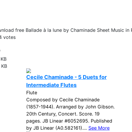
nload free Ballade à la lune by Chaminade Sheet Music in 
4
votes
e
 KB
 KB
Cecile Chaminade - 5 Duets for
Intermediate Flutes
Flute
Composed by Cecile Chaminade
(1857-1944). Arranged by John Gibson.
20th Century, Concert. Score. 19
pages. JB Linear #6052695. Published
by JB Linear (A0.582161)....
See More