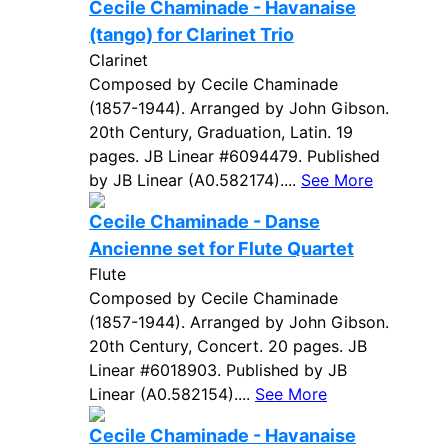
Cecile Chaminade - Havanaise
(tango) for Clarinet Trio
Clarinet
Composed by Cecile Chaminade
(1857-1944). Arranged by John Gibson.
20th Century, Graduation, Latin. 19
pages. JB Linear #6094479. Published
by JB Linear (A0.582174)....
See More
Cecile Chaminade - Danse
Ancienne set for Flute Quartet
Flute
Composed by Cecile Chaminade
(1857-1944). Arranged by John Gibson.
20th Century, Concert. 20 pages. JB
Linear #6018903. Published by JB
Linear (A0.582154)....
See More
Cecile Chaminade - Havanaise