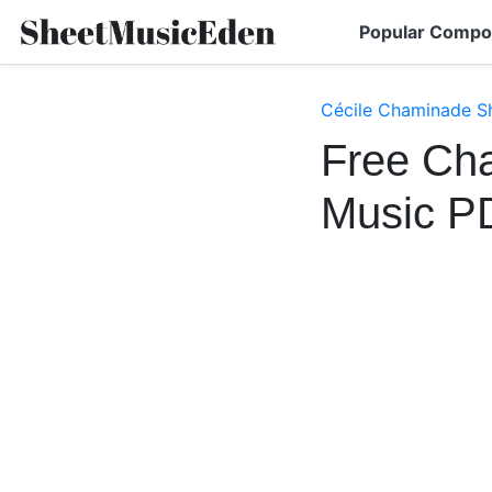
Popular Compo
Cécile Chaminade S
Free Cha
Music P