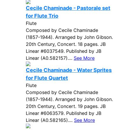
Cecile Chaminade - Pastorale set
for Flute Trio
Flute
Composed by Cecile Chaminade
(1857-1944). Arranged by John Gibson.
20th Century, Concert. 18 pages. JB
Linear #6037549. Published by JB
Linear (A0.582157)....
See More
Cecile Chaminade - Water Sprites
for Flute Quartet
Flute
Composed by Cecile Chaminade
(1857-1944). Arranged by John Gibson.
20th Century, Concert. 19 pages. JB
Linear #6063579. Published by JB
Linear (A0.582165)....
See More