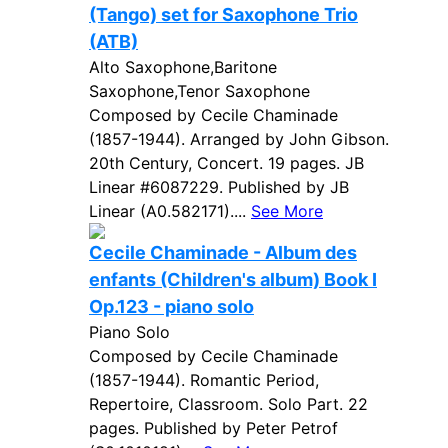
(Tango) set for Saxophone Trio
(ATB)
Alto Saxophone,Baritone
Saxophone,Tenor Saxophone
Composed by Cecile Chaminade
(1857-1944). Arranged by John Gibson.
20th Century, Concert. 19 pages. JB
Linear #6087229. Published by JB
Linear (A0.582171)....
See More
Cecile Chaminade - Album des
enfants (Children's album) Book I
Op.123 - piano solo
Piano Solo
Composed by Cecile Chaminade
(1857-1944). Romantic Period,
Repertoire, Classroom. Solo Part. 22
pages. Published by Peter Petrof