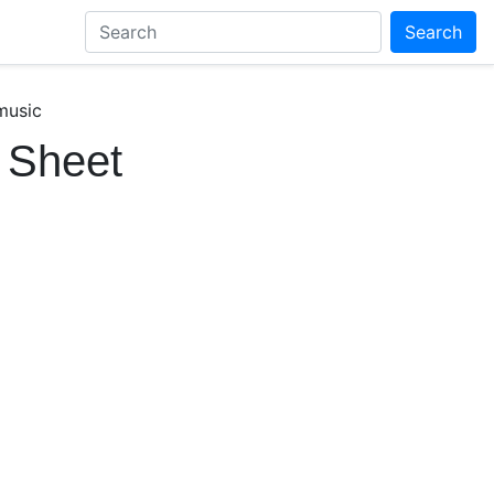
Search
music
 Sheet