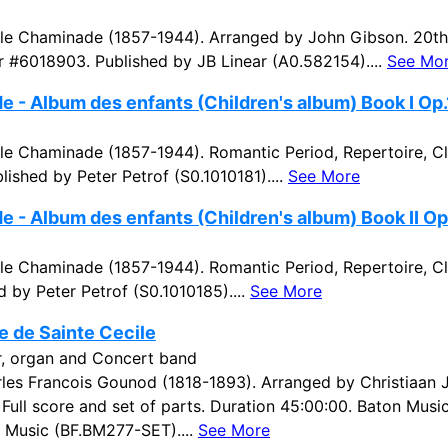
e Chaminade (1857-1944). Arranged by John Gibson. 20th 
r #6018903. Published by JB Linear (A0.582154)....
See Mo
 - Album des enfants (Children's album) Book I Op.
e Chaminade (1857-1944). Romantic Period, Repertoire, C
lished by Peter Petrof (S0.1010181)....
See More
 - Album des enfants (Children's album) Book II Op.
e Chaminade (1857-1944). Romantic Period, Repertoire, Cl
 by Peter Petrof (S0.1010185)....
See More
e de Sainte Cecile
ir, organ and Concert band
es Francois Gounod (1818-1893). Arranged by Christiaan 
. Full score and set of parts. Duration 45:00:00. Baton Mu
 Music (BF.BM277-SET)....
See More