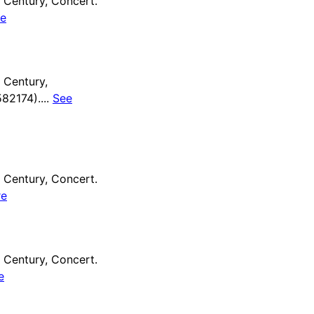
Century, Concert.
e
 Century,
82174)....
See
Century, Concert.
re
Century, Concert.
e