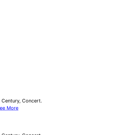
Century, Concert.
ee More