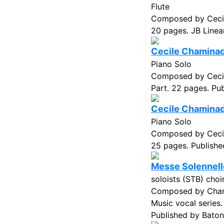
Flute
Composed by Cecil
20 pages. JB Linea
Cecile Chaminade
Piano Solo
Composed by Cecil
Part. 22 pages. Pub
Cecile Chaminade
Piano Solo
Composed by Cecil
25 pages. Published
Messe Solennell
soloists (STB) cho
Composed by Charl
Music vocal series
Published by Baton