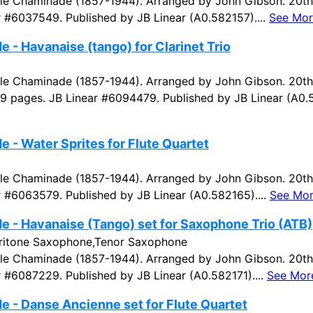
e Chaminade (1857-1944). Arranged by John Gibson. 20th 
r #6037549. Published by JB Linear (A0.582157)....
See Mor
 - Havanaise (tango) for Clarinet Trio
e Chaminade (1857-1944). Arranged by John Gibson. 20th
 19 pages. JB Linear #6094479. Published by JB Linear (A0.5
 - Water Sprites for Flute Quartet
e Chaminade (1857-1944). Arranged by John Gibson. 20th 
r #6063579. Published by JB Linear (A0.582165)....
See Mo
 - Havanaise (Tango) set for Saxophone Trio (ATB)
ritone Saxophone,Tenor Saxophone
e Chaminade (1857-1944). Arranged by John Gibson. 20th 
r #6087229. Published by JB Linear (A0.582171)....
See Mor
 - Danse Ancienne set for Flute Quartet