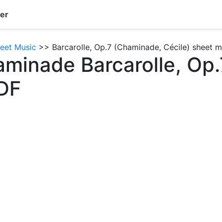
er
eet Music
>> Barcarolle, Op.7 (Chaminade, Cécile) sheet m
aminade Barcarolle, Op.
DF