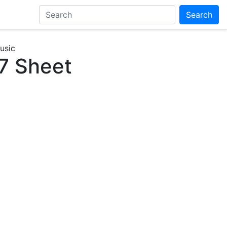
Search
usic
7 Sheet