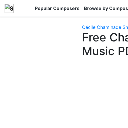
Popular Composers
Browse by Compos
Cécile Chaminade Sh
Free Ch
Music P