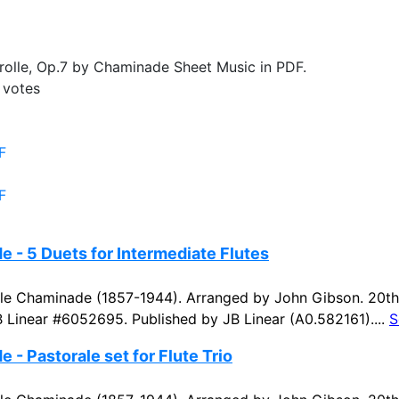
olle, Op.7 by Chaminade Sheet Music in PDF.
votes
F
F
 - 5 Duets for Intermediate Flutes
e Chaminade (1857-1944). Arranged by John Gibson. 20th 
B Linear #6052695. Published by JB Linear (A0.582161)....
S
 - Pastorale set for Flute Trio