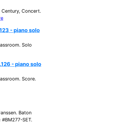
Century, Concert.
re
123 - piano solo
lassroom. Solo
126 - piano solo
assroom. Score.
Janssen. Baton
sic #BM277-SET.