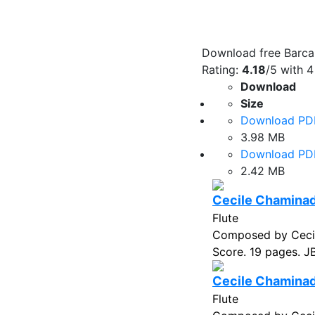
Download free Barcar
Rating:
4.18
/5 with
4
Download
Size
Download PD
3.98 MB
Download PD
2.42 MB
Cecile Chaminade
Flute
Composed by Cecil
Score. 19 pages. J
Cecile Chaminade
Flute