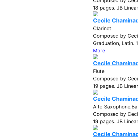
Composed by Cecil
18 pages. JB Linea
Cecile Chaminade
Clarinet
Composed by Cecil
Graduation, Latin.
More
Cecile Chaminade
Flute
Composed by Cecil
19 pages. JB Linea
Cecile Chaminade
Alto Saxophone,Ba
Composed by Cecil
19 pages. JB Linea
Cecile Chaminade