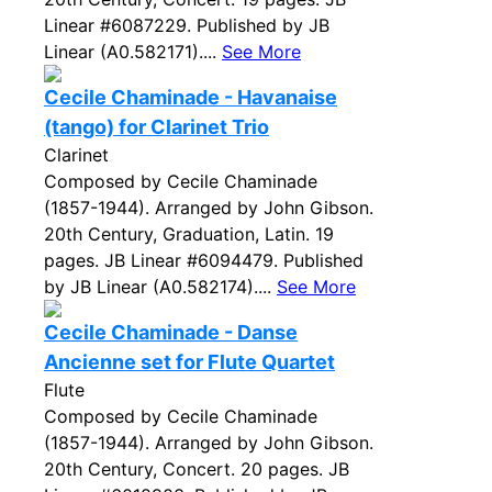
Linear #6087229. Published by JB
Linear (A0.582171)....
See More
Cecile Chaminade - Havanaise
(tango) for Clarinet Trio
Clarinet
Composed by Cecile Chaminade
(1857-1944). Arranged by John Gibson.
20th Century, Graduation, Latin. 19
pages. JB Linear #6094479. Published
by JB Linear (A0.582174)....
See More
Cecile Chaminade - Danse
Ancienne set for Flute Quartet
Flute
Composed by Cecile Chaminade
(1857-1944). Arranged by John Gibson.
20th Century, Concert. 20 pages. JB