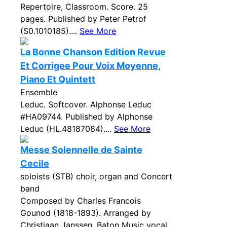
Repertoire, Classroom. Score. 25
pages. Published by Peter Petrof
(S0.1010185)....
See More
La Bonne Chanson Edition Revue
Et Corrigee Pour Voix Moyenne,
Piano Et Quintett
Ensemble
Leduc. Softcover. Alphonse Leduc
#HA09744. Published by Alphonse
Leduc (HL.48187084)....
See More
Messe Solennelle de Sainte
Cecile
soloists (STB) choir, organ and Concert
band
Composed by Charles Francois
Gounod (1818-1893). Arranged by
Christiaan Janssen. Baton Music vocal