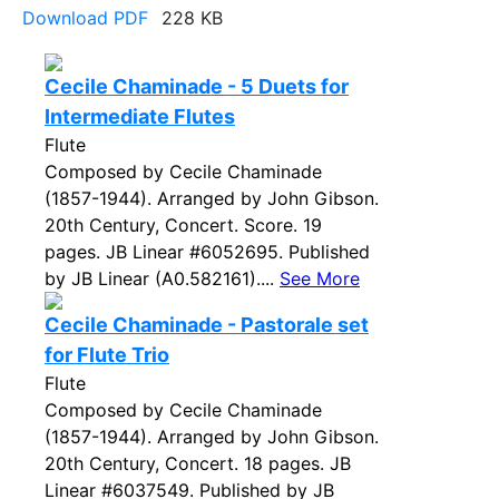
Download PDF
228 KB
Cecile Chaminade - 5 Duets for
Intermediate Flutes
Flute
Composed by Cecile Chaminade
(1857-1944). Arranged by John Gibson.
20th Century, Concert. Score. 19
pages. JB Linear #6052695. Published
by JB Linear (A0.582161)....
See More
Cecile Chaminade - Pastorale set
for Flute Trio
Flute
Composed by Cecile Chaminade
(1857-1944). Arranged by John Gibson.
20th Century, Concert. 18 pages. JB
Linear #6037549. Published by JB