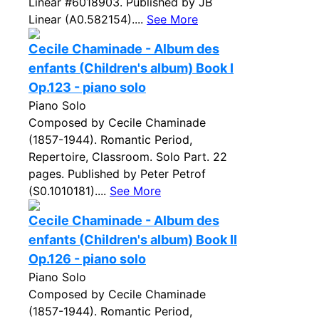
Linear #6018903. Published by JB
Linear (A0.582154)....
See More
Cecile Chaminade - Album des
enfants (Children's album) Book I
Op.123 - piano solo
Piano Solo
Composed by Cecile Chaminade
(1857-1944). Romantic Period,
Repertoire, Classroom. Solo Part. 22
pages. Published by Peter Petrof
(S0.1010181)....
See More
Cecile Chaminade - Album des
enfants (Children's album) Book II
Op.126 - piano solo
Piano Solo
Composed by Cecile Chaminade
(1857-1944). Romantic Period,