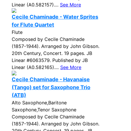
Linear (A0.582157)....
See More
Cecile Chaminade - Water Sprites
for Flute Quartet
Flute
Composed by Cecile Chaminade
(1857-1944). Arranged by John Gibson.
20th Century, Concert. 19 pages. JB
Linear #6063579. Published by JB
Linear (A0.582165)....
See More
Cecile Chaminade - Havanaise
(Tango) set for Saxophone Trio
(ATB)
Alto Saxophone,Baritone
Saxophone,Tenor Saxophone
Composed by Cecile Chaminade
(1857-1944). Arranged by John Gibson.
20th Century, Concert. 19 pages. JB