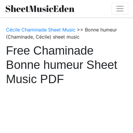
Cécile Chaminade Sheet Music
>> Bonne humeur
(Chaminade, Cécile) sheet music
Free Chaminade
Bonne humeur Sheet
Music PDF