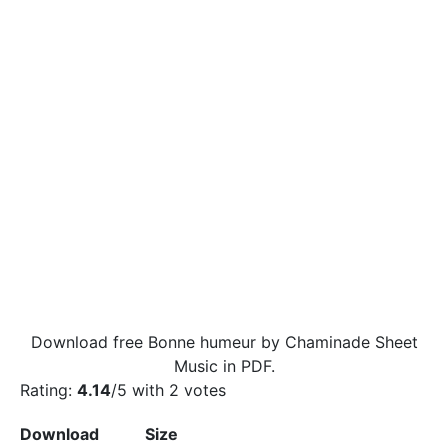
Download free Bonne humeur by Chaminade Sheet
Music in PDF.
Rating:
4.14
/5 with
2
votes
Download
Size