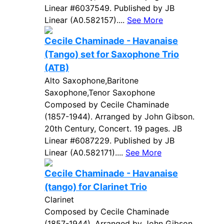
Linear #6037549. Published by JB
Linear (A0.582157)....
See More
Cecile Chaminade - Havanaise
(Tango) set for Saxophone Trio
(ATB)
Alto Saxophone,Baritone
Saxophone,Tenor Saxophone
Composed by Cecile Chaminade
(1857-1944). Arranged by John Gibson.
20th Century, Concert. 19 pages. JB
Linear #6087229. Published by JB
Linear (A0.582171)....
See More
Cecile Chaminade - Havanaise
(tango) for Clarinet Trio
Clarinet
Composed by Cecile Chaminade
(1857-1944). Arranged by John Gibson.