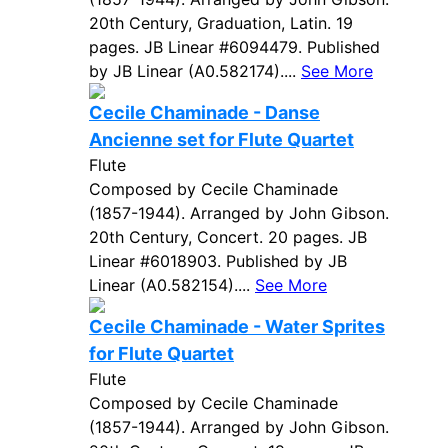
20th Century, Graduation, Latin. 19
pages. JB Linear #6094479. Published
by JB Linear (A0.582174)....
See More
Cecile Chaminade - Danse
Ancienne set for Flute Quartet
Flute
Composed by Cecile Chaminade
(1857-1944). Arranged by John Gibson.
20th Century, Concert. 20 pages. JB
Linear #6018903. Published by JB
Linear (A0.582154)....
See More
Cecile Chaminade - Water Sprites
for Flute Quartet
Flute
Composed by Cecile Chaminade
(1857-1944). Arranged by John Gibson.