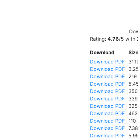
Dow
Rating:
4.76
/5 with
Download
Siz
Download PDF
31.
Download PDF
3.2
Download PDF
219
Download PDF
5.4
Download PDF
350
Download PDF
339
Download PDF
325
Download PDF
462
Download PDF
110
Download PDF
7.3
Download PDF
5.9