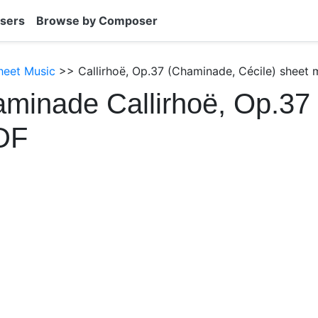
sers
Browse by Composer
heet Music
>> Callirhoë, Op.37 (Chaminade, Cécile) sheet 
minade Callirhoë, Op.37
DF