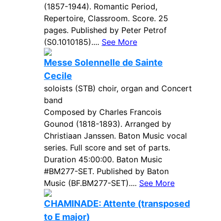
(1857-1944). Romantic Period,
Repertoire, Classroom. Score. 25
pages. Published by Peter Petrof
(S0.1010185)....
See More
Messe Solennelle de Sainte
Cecile
soloists (STB) choir, organ and Concert
band
Composed by Charles Francois
Gounod (1818-1893). Arranged by
Christiaan Janssen. Baton Music vocal
series. Full score and set of parts.
Duration 45:00:00. Baton Music
#BM277-SET. Published by Baton
Music (BF.BM277-SET)....
See More
CHAMINADE: Attente (transposed
to E major)