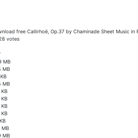
nload free Callirhoë, Op.37 by Chaminade Sheet Music in 
28
votes
e
19 MB
5 MB
 KB
5 MB
 KB
 KB
 KB
 KB
 KB
8 MB
9 MB