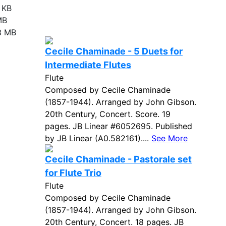
 KB
MB
3 MB
Cecile Chaminade - 5 Duets for
Intermediate Flutes
Flute
Composed by Cecile Chaminade
(1857-1944). Arranged by John Gibson.
20th Century, Concert. Score. 19
pages. JB Linear #6052695. Published
by JB Linear (A0.582161)....
See More
Cecile Chaminade - Pastorale set
for Flute Trio
Flute
Composed by Cecile Chaminade
(1857-1944). Arranged by John Gibson.
20th Century, Concert. 18 pages. JB