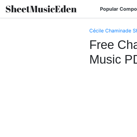
Popular Compo
Cécile Chaminade S
Free Cha
Music P