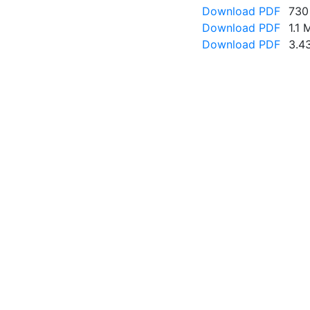
Download PDF
730
Download PDF
1.1 
Download PDF
3.4