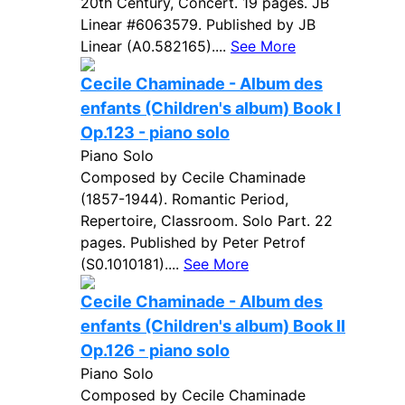
20th Century, Concert. 19 pages. JB
Linear #6063579. Published by JB
Linear (A0.582165)....
See More
Cecile Chaminade - Album des
enfants (Children's album) Book I
Op.123 - piano solo
Piano Solo
Composed by Cecile Chaminade
(1857-1944). Romantic Period,
Repertoire, Classroom. Solo Part. 22
pages. Published by Peter Petrof
(S0.1010181)....
See More
Cecile Chaminade - Album des
enfants (Children's album) Book II
Op.126 - piano solo
Piano Solo
Composed by Cecile Chaminade