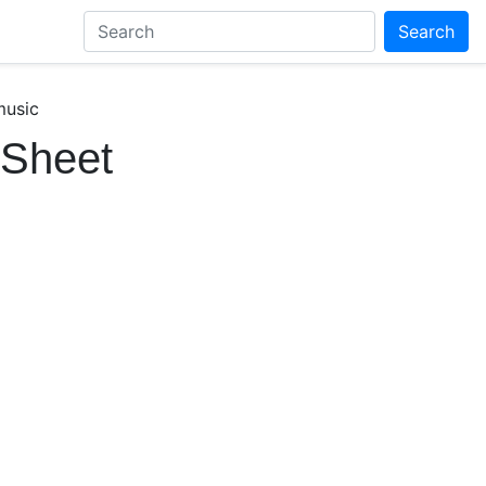
Search
music
 Sheet