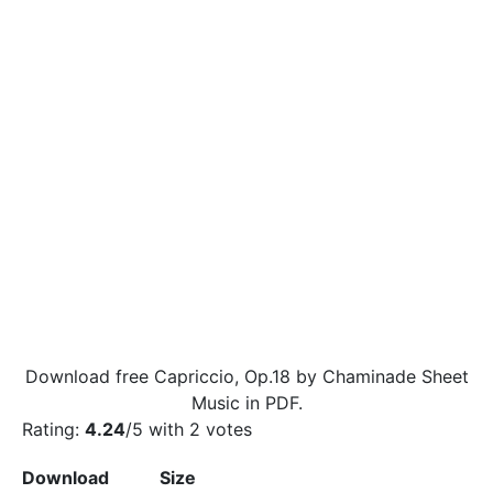
Download free Capriccio, Op.18 by Chaminade Sheet
Music in PDF.
Rating:
4.24
/5 with
2
votes
Download
Size