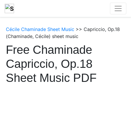
Cécile Chaminade Sheet Music
>> Capriccio, Op.18
(Chaminade, Cécile) sheet music
Free Chaminade
Capriccio, Op.18
Sheet Music PDF