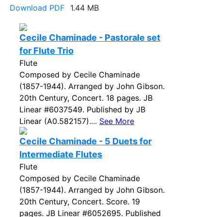
Download PDF
1.44 MB
Cecile Chaminade - Pastorale set
for Flute Trio
Flute
Composed by Cecile Chaminade
(1857-1944). Arranged by John Gibson.
20th Century, Concert. 18 pages. JB
Linear #6037549. Published by JB
Linear (A0.582157)....
See More
Cecile Chaminade - 5 Duets for
Intermediate Flutes
Flute
Composed by Cecile Chaminade
(1857-1944). Arranged by John Gibson.
20th Century, Concert. Score. 19
pages. JB Linear #6052695. Published