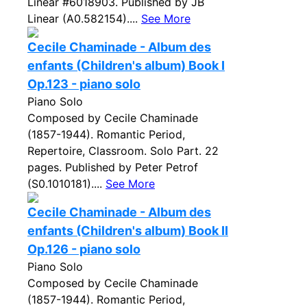
Linear #6018903. Published by JB
Linear (A0.582154)....
See More
Cecile Chaminade - Album des
enfants (Children's album) Book I
Op.123 - piano solo
Piano Solo
Composed by Cecile Chaminade
(1857-1944). Romantic Period,
Repertoire, Classroom. Solo Part. 22
pages. Published by Peter Petrof
(S0.1010181)....
See More
Cecile Chaminade - Album des
enfants (Children's album) Book II
Op.126 - piano solo
Piano Solo
Composed by Cecile Chaminade
(1857-1944). Romantic Period,