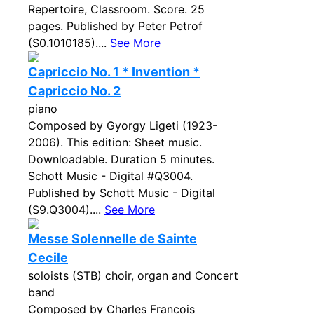
Repertoire, Classroom. Score. 25
pages. Published by Peter Petrof
(S0.1010185)....
See More
Capriccio No. 1 * Invention *
Capriccio No. 2
piano
Composed by Gyorgy Ligeti (1923-
2006). This edition: Sheet music.
Downloadable. Duration 5 minutes.
Schott Music - Digital #Q3004.
Published by Schott Music - Digital
(S9.Q3004)....
See More
Messe Solennelle de Sainte
Cecile
soloists (STB) choir, organ and Concert
band
Composed by Charles Francois