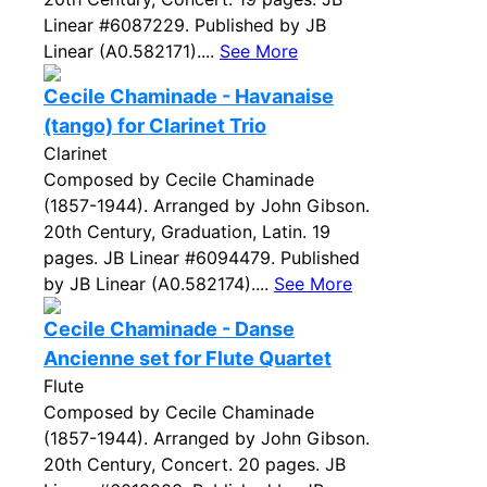
Linear #6087229. Published by JB
Linear (A0.582171)....
See More
Cecile Chaminade - Havanaise
(tango) for Clarinet Trio
Clarinet
Composed by Cecile Chaminade
(1857-1944). Arranged by John Gibson.
20th Century, Graduation, Latin. 19
pages. JB Linear #6094479. Published
by JB Linear (A0.582174)....
See More
Cecile Chaminade - Danse
Ancienne set for Flute Quartet
Flute
Composed by Cecile Chaminade
(1857-1944). Arranged by John Gibson.
20th Century, Concert. 20 pages. JB