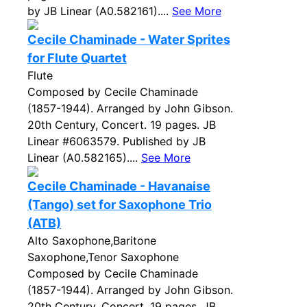
by JB Linear (A0.582161)....
See More
Cecile Chaminade - Water Sprites
for Flute Quartet
Flute
Composed by Cecile Chaminade
(1857-1944). Arranged by John Gibson.
20th Century, Concert. 19 pages. JB
Linear #6063579. Published by JB
Linear (A0.582165)....
See More
Cecile Chaminade - Havanaise
(Tango) set for Saxophone Trio
(ATB)
Alto Saxophone,Baritone
Saxophone,Tenor Saxophone
Composed by Cecile Chaminade
(1857-1944). Arranged by John Gibson.
20th Century, Concert. 19 pages. JB