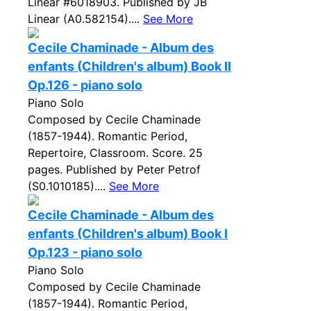
Linear #6018903. Published by JB
Linear (A0.582154)....
See More
Cecile Chaminade - Album des
enfants (Children's album) Book II
Op.126 - piano solo
Piano Solo
Composed by Cecile Chaminade
(1857-1944). Romantic Period,
Repertoire, Classroom. Score. 25
pages. Published by Peter Petrof
(S0.1010185)....
See More
Cecile Chaminade - Album des
enfants (Children's album) Book I
Op.123 - piano solo
Piano Solo
Composed by Cecile Chaminade
(1857-1944). Romantic Period,