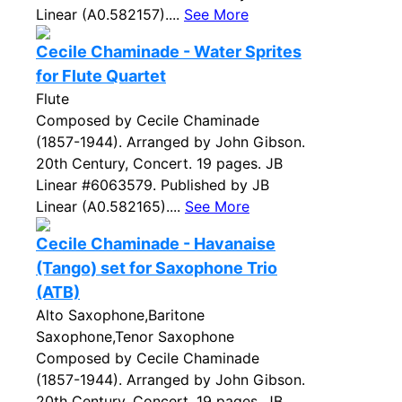
Linear (A0.582157)....
See More
Cecile Chaminade - Water Sprites
for Flute Quartet
Flute
Composed by Cecile Chaminade
(1857-1944). Arranged by John Gibson.
20th Century, Concert. 19 pages. JB
Linear #6063579. Published by JB
Linear (A0.582165)....
See More
Cecile Chaminade - Havanaise
(Tango) set for Saxophone Trio
(ATB)
Alto Saxophone,Baritone
Saxophone,Tenor Saxophone
Composed by Cecile Chaminade
(1857-1944). Arranged by John Gibson.
20th Century, Concert. 19 pages. JB