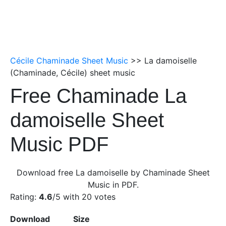
Cécile Chaminade Sheet Music
>> La damoiselle
(Chaminade, Cécile) sheet music
Free Chaminade La
damoiselle Sheet
Music PDF
Download free La damoiselle by Chaminade Sheet
Music in PDF.
Rating:
4.6
/5 with
20
votes
Download
Size