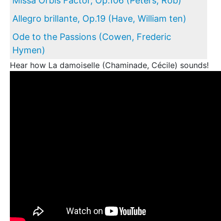
Missa Orbis Factor, Op.106 (Peters, Rob)
Allegro brillante, Op.19 (Have, William ten)
Ode to the Passions (Cowen, Frederic
Hymen)
Hear how La damoiselle (Chaminade, Cécile) sounds!