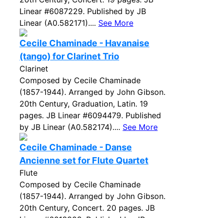
Linear #6087229. Published by JB
Linear (A0.582171)....
See More
Cecile Chaminade - Havanaise
(tango) for Clarinet Trio
Clarinet
Composed by Cecile Chaminade
(1857-1944). Arranged by John Gibson.
20th Century, Graduation, Latin. 19
pages. JB Linear #6094479. Published
by JB Linear (A0.582174)....
See More
Cecile Chaminade - Danse
Ancienne set for Flute Quartet
Flute
Composed by Cecile Chaminade
(1857-1944). Arranged by John Gibson.
20th Century, Concert. 20 pages. JB