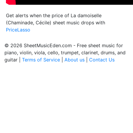
Get alerts when the price of La damoiselle
(Chaminade, Cécile) sheet music drops with
PriceLasso
© 2026 SheetMusicEden.com - Free sheet music for
piano, violin, viola, cello, trumpet, clarinet, drums, and
guitar |
Terms of Service
|
About us
|
Contact Us