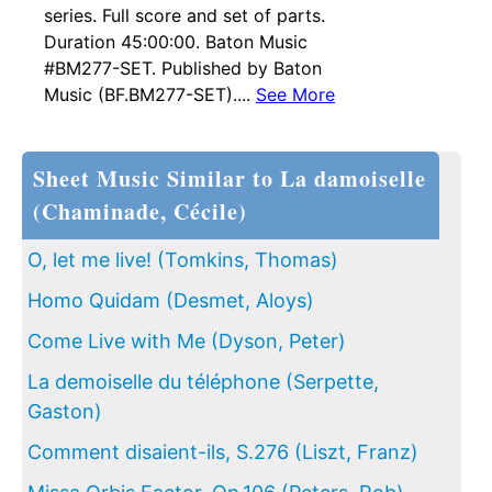
series. Full score and set of parts.
Duration 45:00:00. Baton Music
#BM277-SET. Published by Baton
Music (BF.BM277-SET)....
See More
Sheet Music Similar to La damoiselle
(Chaminade, Cécile)
O, let me live! (Tomkins, Thomas)
Homo Quidam (Desmet, Aloys)
Come Live with Me (Dyson, Peter)
La demoiselle du téléphone (Serpette,
Gaston)
Comment disaient-ils, S.276 (Liszt, Franz)