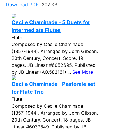
Download PDF
207 KB
Cecile Chaminade - 5 Duets for
Intermediate Flutes
Flute
Composed by Cecile Chaminade
(1857-1944). Arranged by John Gibson.
20th Century, Concert. Score. 19
pages. JB Linear #6052695. Published
by JB Linear (A0.582161)....
See More
Cecile Chaminade - Pastorale set
for Flute Trio
Flute
Composed by Cecile Chaminade
(1857-1944). Arranged by John Gibson.
20th Century, Concert. 18 pages. JB
Linear #6037549. Published by JB