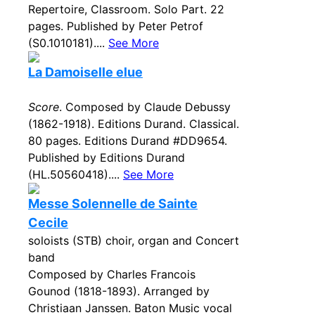
Repertoire, Classroom. Solo Part. 22
pages. Published by Peter Petrof
(S0.1010181)....
See More
La Damoiselle elue
Score
. Composed by Claude Debussy
(1862-1918). Editions Durand. Classical.
80 pages. Editions Durand #DD9654.
Published by Editions Durand
(HL.50560418)....
See More
Messe Solennelle de Sainte
Cecile
soloists (STB) choir, organ and Concert
band
Composed by Charles Francois
Gounod (1818-1893). Arranged by
Christiaan Janssen. Baton Music vocal