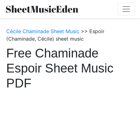
Cécile Chaminade Sheet Music
>> Espoir
(Chaminade, Cécile) sheet music
Free Chaminade
Espoir Sheet Music
PDF