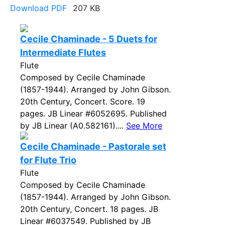
Download PDF
207 KB
Cecile Chaminade - 5 Duets for
Intermediate Flutes
Flute
Composed by Cecile Chaminade
(1857-1944). Arranged by John Gibson.
20th Century, Concert. Score. 19
pages. JB Linear #6052695. Published
by JB Linear (A0.582161)....
See More
Cecile Chaminade - Pastorale set
for Flute Trio
Flute
Composed by Cecile Chaminade
(1857-1944). Arranged by John Gibson.
20th Century, Concert. 18 pages. JB
Linear #6037549. Published by JB