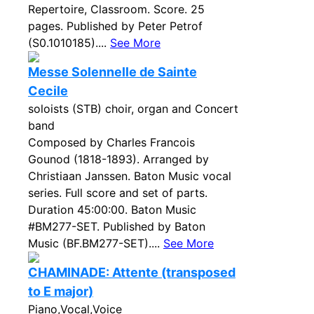
Repertoire, Classroom. Score. 25
pages. Published by Peter Petrof
(S0.1010185)....
See More
Messe Solennelle de Sainte
Cecile
soloists (STB) choir, organ and Concert
band
Composed by Charles Francois
Gounod (1818-1893). Arranged by
Christiaan Janssen. Baton Music vocal
series. Full score and set of parts.
Duration 45:00:00. Baton Music
#BM277-SET. Published by Baton
Music (BF.BM277-SET)....
See More
CHAMINADE: Attente (transposed
to E major)
Piano,Vocal,Voice