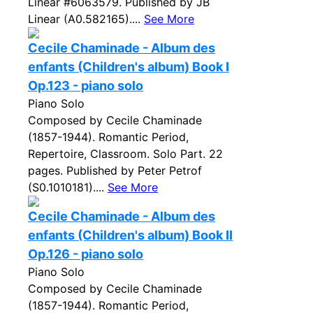
Linear #6063579. Published by JB
Linear (A0.582165)....
See More
Cecile Chaminade - Album des
enfants (Children's album) Book I
Op.123 - piano solo
Piano Solo
Composed by Cecile Chaminade
(1857-1944). Romantic Period,
Repertoire, Classroom. Solo Part. 22
pages. Published by Peter Petrof
(S0.1010181)....
See More
Cecile Chaminade - Album des
enfants (Children's album) Book II
Op.126 - piano solo
Piano Solo
Composed by Cecile Chaminade
(1857-1944). Romantic Period,