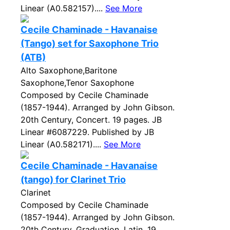
Linear (A0.582157)....
See More
Cecile Chaminade - Havanaise
(Tango) set for Saxophone Trio
(ATB)
Alto Saxophone,Baritone
Saxophone,Tenor Saxophone
Composed by Cecile Chaminade
(1857-1944). Arranged by John Gibson.
20th Century, Concert. 19 pages. JB
Linear #6087229. Published by JB
Linear (A0.582171)....
See More
Cecile Chaminade - Havanaise
(tango) for Clarinet Trio
Clarinet
Composed by Cecile Chaminade
(1857-1944). Arranged by John Gibson.
20th Century, Graduation, Latin. 19