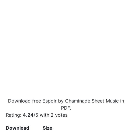
Download free Espoir by Chaminade Sheet Music in
PDF.
Rating:
4.24
/5 with
2
votes
Download
Size