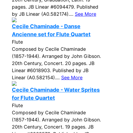
pages. JB Linear #6094479. Published
by JB Linear (A0.582174)....
See More
Cecile Chaminade - Danse
Ancienne set for Flute Quartet
Flute
Composed by Cecile Chaminade
(1857-1944). Arranged by John Gibson.
20th Century, Concert. 20 pages. JB
Linear #6018903. Published by JB
Linear (A0.582154)....
See More
Cecile Chaminade - Water Sprites
for Flute Quartet
Flute
Composed by Cecile Chaminade
(1857-1944). Arranged by John Gibson.
20th Century, Concert. 19 pages. JB