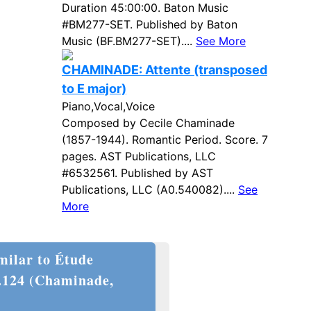
Duration 45:00:00. Baton Music
#BM277-SET. Published by Baton
Music (BF.BM277-SET)....
See More
CHAMINADE: Attente (transposed
to E major)
Piano,Vocal,Voice
Composed by Cecile Chaminade
(1857-1944). Romantic Period. Score. 7
pages. AST Publications, LLC
#6532561. Published by AST
Publications, LLC (A0.540082)....
See
More
milar to Étude
.124 (Chaminade,