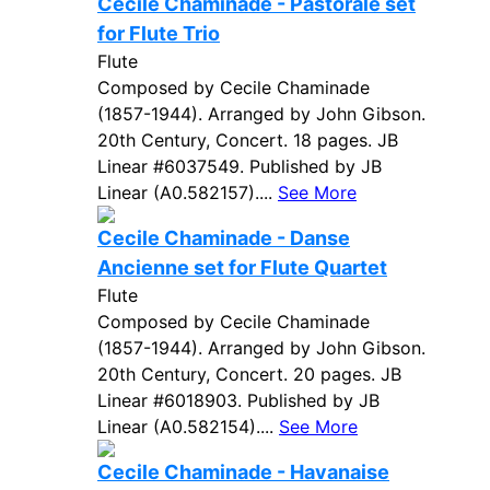
Cecile Chaminade - Pastorale set
for Flute Trio
Flute
Composed by Cecile Chaminade
(1857-1944). Arranged by John Gibson.
20th Century, Concert. 18 pages. JB
Linear #6037549. Published by JB
Linear (A0.582157)....
See More
Cecile Chaminade - Danse
Ancienne set for Flute Quartet
Flute
Composed by Cecile Chaminade
(1857-1944). Arranged by John Gibson.
20th Century, Concert. 20 pages. JB
Linear #6018903. Published by JB
Linear (A0.582154)....
See More
Cecile Chaminade - Havanaise