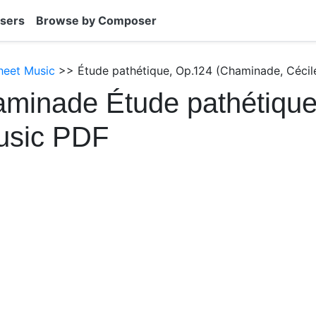
sers
Browse by Composer
heet Music
>> Étude pathétique, Op.124 (Chaminade, Cécil
minade Étude pathétique
usic PDF