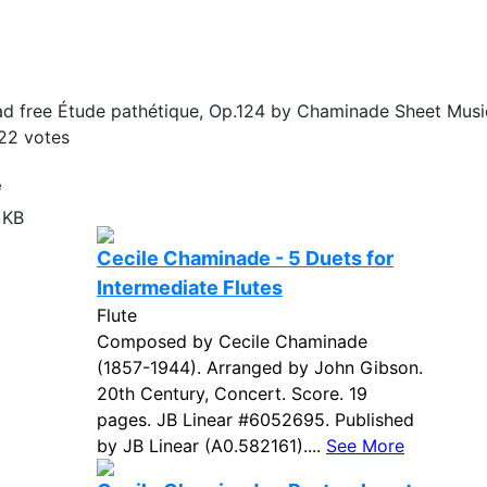
d free Étude pathétique, Op.124 by Chaminade Sheet Music
22
votes
e
 KB
Cecile Chaminade - 5 Duets for
Intermediate Flutes
Flute
Composed by Cecile Chaminade
(1857-1944). Arranged by John Gibson.
20th Century, Concert. Score. 19
pages. JB Linear #6052695. Published
by JB Linear (A0.582161)....
See More