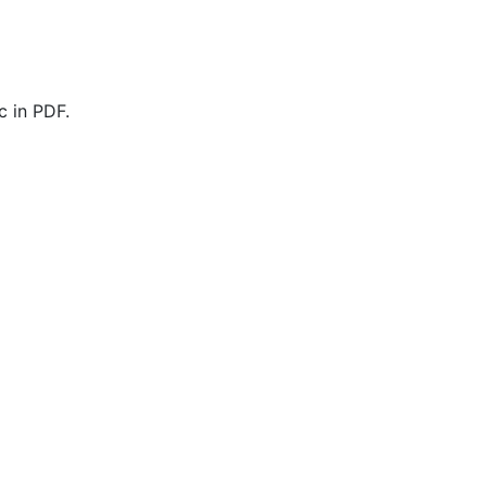
 in PDF.