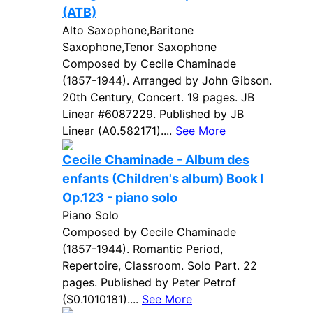
(ATB)
Alto Saxophone,Baritone
Saxophone,Tenor Saxophone
Composed by Cecile Chaminade
(1857-1944). Arranged by John Gibson.
20th Century, Concert. 19 pages. JB
Linear #6087229. Published by JB
Linear (A0.582171)....
See More
Cecile Chaminade - Album des
enfants (Children's album) Book I
Op.123 - piano solo
Piano Solo
Composed by Cecile Chaminade
(1857-1944). Romantic Period,
Repertoire, Classroom. Solo Part. 22
pages. Published by Peter Petrof
(S0.1010181)....
See More