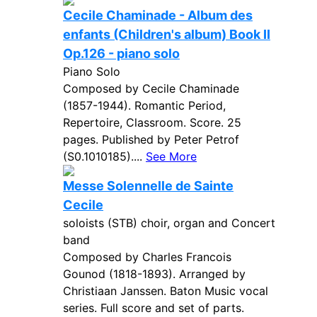
Cecile Chaminade - Album des
enfants (Children's album) Book II
Op.126 - piano solo
Piano Solo
Composed by Cecile Chaminade
(1857-1944). Romantic Period,
Repertoire, Classroom. Score. 25
pages. Published by Peter Petrof
(S0.1010185)....
See More
Messe Solennelle de Sainte
Cecile
soloists (STB) choir, organ and Concert
band
Composed by Charles Francois
Gounod (1818-1893). Arranged by
Christiaan Janssen. Baton Music vocal
series. Full score and set of parts.