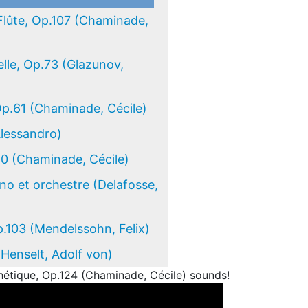
Flûte, Op.107 (Chaminade,
lle, Op.73 (Glazunov,
Op.61 (Chaminade, Cécile)
Alessandro)
50 (Chaminade, Cécile)
ano et orchestre (Delafosse,
.103 (Mendelssohn, Felix)
(Henselt, Adolf von)
étique, Op.124 (Chaminade, Cécile) sounds!