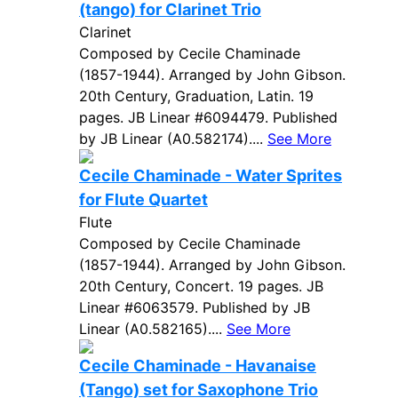
(tango) for Clarinet Trio
Clarinet
Composed by Cecile Chaminade
(1857-1944). Arranged by John Gibson.
20th Century, Graduation, Latin. 19
pages. JB Linear #6094479. Published
by JB Linear (A0.582174)....
See More
Cecile Chaminade - Water Sprites
for Flute Quartet
Flute
Composed by Cecile Chaminade
(1857-1944). Arranged by John Gibson.
20th Century, Concert. 19 pages. JB
Linear #6063579. Published by JB
Linear (A0.582165)....
See More
Cecile Chaminade - Havanaise
(Tango) set for Saxophone Trio