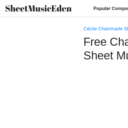
Popular Compo
Cécile Chaminade S
Free Cha
Sheet M