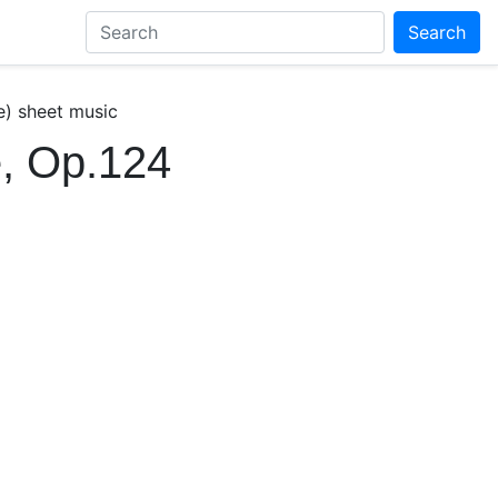
Search
e) sheet music
, Op.124