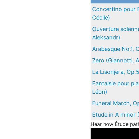
Concertino pour 
Cécile)
Ouverture solenne
Aleksandr)
Arabesque No.1, 
Zero (Giannotti, 
La Lisonjera, Op.
Fantaisie pour pi
Léon)
Funeral March, Op
Etude in A minor 
Hear how Étude path