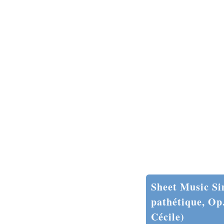
Sheet Music Si
pathétique, Op
Cécile)