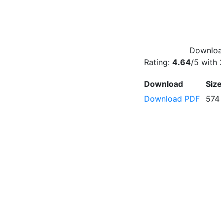
Downloa
Rating:
4.64
/5 with
Download
Siz
Download PDF
574