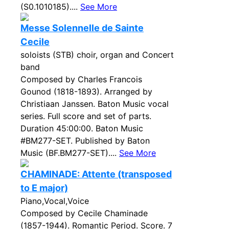
(S0.1010185)....
See More
Messe Solennelle de Sainte
Cecile
soloists (STB) choir, organ and Concert
band
Composed by Charles Francois
Gounod (1818-1893). Arranged by
Christiaan Janssen. Baton Music vocal
series. Full score and set of parts.
Duration 45:00:00. Baton Music
#BM277-SET. Published by Baton
Music (BF.BM277-SET)....
See More
CHAMINADE: Attente (transposed
to E major)
Piano,Vocal,Voice
Composed by Cecile Chaminade
(1857-1944). Romantic Period. Score. 7