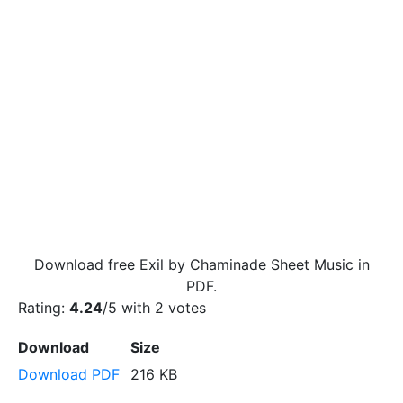
Download free Exil by Chaminade Sheet Music in
PDF.
Rating:
4.24
/5 with
2
votes
Download
Size
Download PDF
216 KB