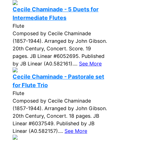
Cecile Chaminade - 5 Duets for
Intermediate Flutes
Flute
Composed by Cecile Chaminade
(1857-1944). Arranged by John Gibson.
20th Century, Concert. Score. 19
pages. JB Linear #6052695. Published
by JB Linear (A0.582161)....
See More
Cecile Chaminade - Pastorale set
for Flute Trio
Flute
Composed by Cecile Chaminade
(1857-1944). Arranged by John Gibson.
20th Century, Concert. 18 pages. JB
Linear #6037549. Published by JB
Linear (A0.582157)....
See More