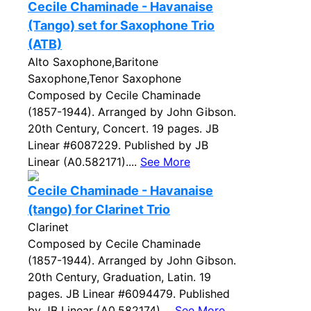
Cecile Chaminade - Havanaise
(Tango) set for Saxophone Trio
(ATB)
Alto Saxophone,Baritone
Saxophone,Tenor Saxophone
Composed by Cecile Chaminade
(1857-1944). Arranged by John Gibson.
20th Century, Concert. 19 pages. JB
Linear #6087229. Published by JB
Linear (A0.582171)....
See More
Cecile Chaminade - Havanaise
(tango) for Clarinet Trio
Clarinet
Composed by Cecile Chaminade
(1857-1944). Arranged by John Gibson.
20th Century, Graduation, Latin. 19
pages. JB Linear #6094479. Published
by JB Linear (A0.582174)....
See More