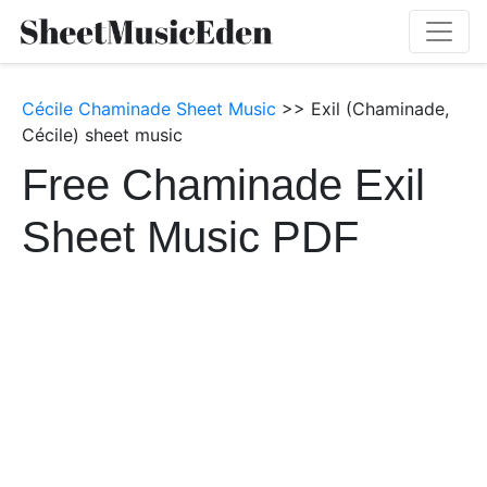
Cécile Chaminade Sheet Music
>> Exil (Chaminade,
Cécile) sheet music
Free Chaminade Exil
Sheet Music PDF