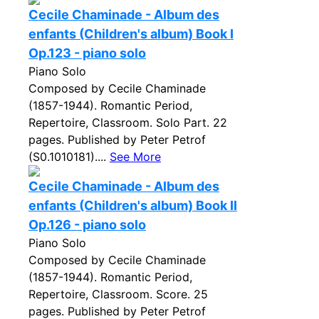
Cecile Chaminade - Album des
enfants (Children's album) Book I
Op.123 - piano solo
Piano Solo
Composed by Cecile Chaminade
(1857-1944). Romantic Period,
Repertoire, Classroom. Solo Part. 22
pages. Published by Peter Petrof
(S0.1010181)....
See More
Cecile Chaminade - Album des
enfants (Children's album) Book II
Op.126 - piano solo
Piano Solo
Composed by Cecile Chaminade
(1857-1944). Romantic Period,
Repertoire, Classroom. Score. 25
pages. Published by Peter Petrof