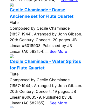
Cecile Chaminade - Danse
Ancienne set for Flute Quartet
Flute
Composed by Cecile Chaminade
(1857-1944). Arranged by John Gibson.
20th Century, Concert. 20 pages. JB
Linear #6018903. Published by JB
Linear (A0.582154)....
See More
Cecile Chaminade - Water Sprites
for Flute Quartet
Flute
Composed by Cecile Chaminade
(1857-1944). Arranged by John Gibson.
20th Century, Concert. 19 pages. JB
Linear #6063579. Published by JB
Linear (A0.582165)....
See More