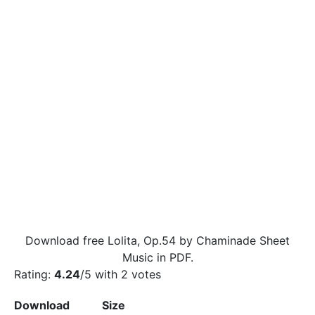
Download free Lolita, Op.54 by Chaminade Sheet
Music in PDF.
Rating:
4.24
/5 with
2
votes
Download
Size