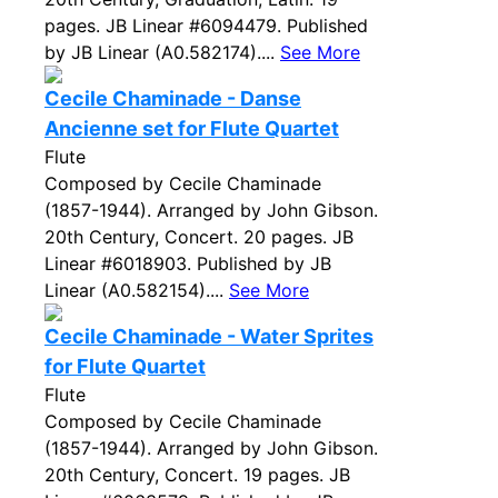
pages. JB Linear #6094479. Published
by JB Linear (A0.582174)....
See More
Cecile Chaminade - Danse
Ancienne set for Flute Quartet
Flute
Composed by Cecile Chaminade
(1857-1944). Arranged by John Gibson.
20th Century, Concert. 20 pages. JB
Linear #6018903. Published by JB
Linear (A0.582154)....
See More
Cecile Chaminade - Water Sprites
for Flute Quartet
Flute
Composed by Cecile Chaminade
(1857-1944). Arranged by John Gibson.
20th Century, Concert. 19 pages. JB