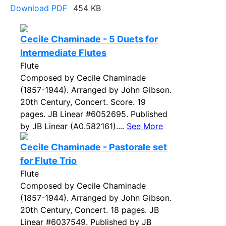
Download PDF
454 KB
Cecile Chaminade - 5 Duets for
Intermediate Flutes
Flute
Composed by Cecile Chaminade
(1857-1944). Arranged by John Gibson.
20th Century, Concert. Score. 19
pages. JB Linear #6052695. Published
by JB Linear (A0.582161)....
See More
Cecile Chaminade - Pastorale set
for Flute Trio
Flute
Composed by Cecile Chaminade
(1857-1944). Arranged by John Gibson.
20th Century, Concert. 18 pages. JB
Linear #6037549. Published by JB