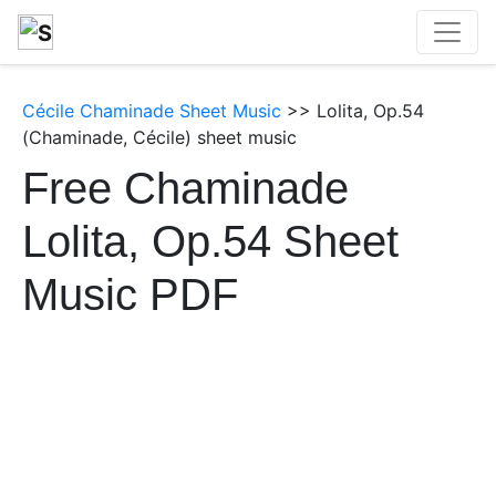
Cécile Chaminade Sheet Music
>> Lolita, Op.54
(Chaminade, Cécile) sheet music
Free Chaminade
Lolita, Op.54 Sheet
Music PDF