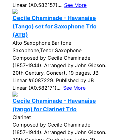
Linear (A0.582157)....
See More
Cecile Chaminade - Havanaise
(Tango) set for Saxophone Trio
(ATB)
Alto Saxophone,Baritone
Saxophone,Tenor Saxophone
Composed by Cecile Chaminade
(1857-1944). Arranged by John Gibson.
20th Century, Concert. 19 pages. JB
Linear #6087229. Published by JB
Linear (A0.582171)....
See More
Cecile Chaminade - Havanaise
(tango) for Clarinet Trio
Clarinet
Composed by Cecile Chaminade
(1857-1944). Arranged by John Gibson.
20th Century, Graduation, Latin. 19