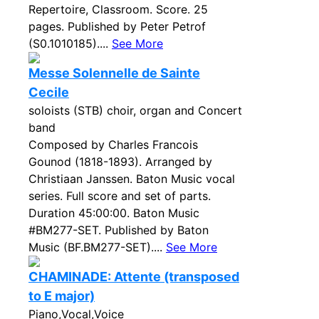
Repertoire, Classroom. Score. 25
pages. Published by Peter Petrof
(S0.1010185)....
See More
Messe Solennelle de Sainte
Cecile
soloists (STB) choir, organ and Concert
band
Composed by Charles Francois
Gounod (1818-1893). Arranged by
Christiaan Janssen. Baton Music vocal
series. Full score and set of parts.
Duration 45:00:00. Baton Music
#BM277-SET. Published by Baton
Music (BF.BM277-SET)....
See More
CHAMINADE: Attente (transposed
to E major)
Piano,Vocal,Voice