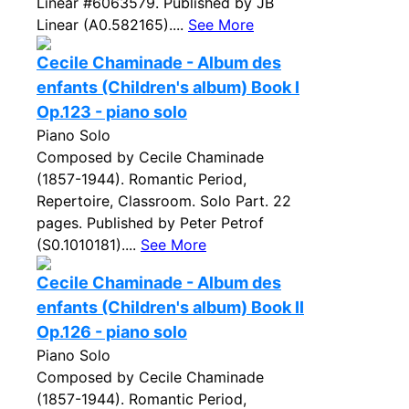
Linear #6063579. Published by JB
Linear (A0.582165)....
See More
Cecile Chaminade - Album des
enfants (Children's album) Book I
Op.123 - piano solo
Piano Solo
Composed by Cecile Chaminade
(1857-1944). Romantic Period,
Repertoire, Classroom. Solo Part. 22
pages. Published by Peter Petrof
(S0.1010181)....
See More
Cecile Chaminade - Album des
enfants (Children's album) Book II
Op.126 - piano solo
Piano Solo
Composed by Cecile Chaminade
(1857-1944). Romantic Period,