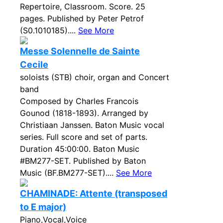
Repertoire, Classroom. Score. 25
pages. Published by Peter Petrof
(S0.1010185)....
See More
Messe Solennelle de Sainte
Cecile
soloists (STB) choir, organ and Concert
band
Composed by Charles Francois
Gounod (1818-1893). Arranged by
Christiaan Janssen. Baton Music vocal
series. Full score and set of parts.
Duration 45:00:00. Baton Music
#BM277-SET. Published by Baton
Music (BF.BM277-SET)....
See More
CHAMINADE: Attente (transposed
to E major)
Piano,Vocal,Voice