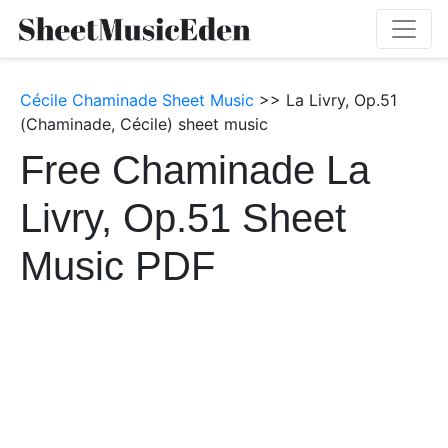
Cécile Chaminade Sheet Music
>> La Livry, Op.51
(Chaminade, Cécile) sheet music
Free Chaminade La
Livry, Op.51 Sheet
Music PDF