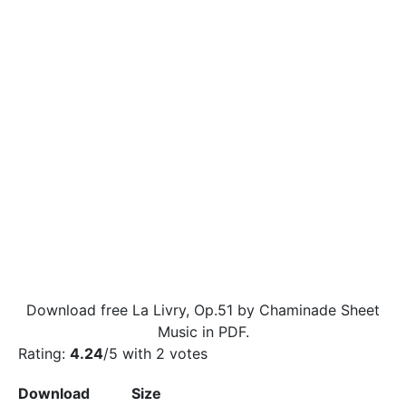
Download free La Livry, Op.51 by Chaminade Sheet
Music in PDF.
Rating:
4.24
/5 with
2
votes
Download
Size