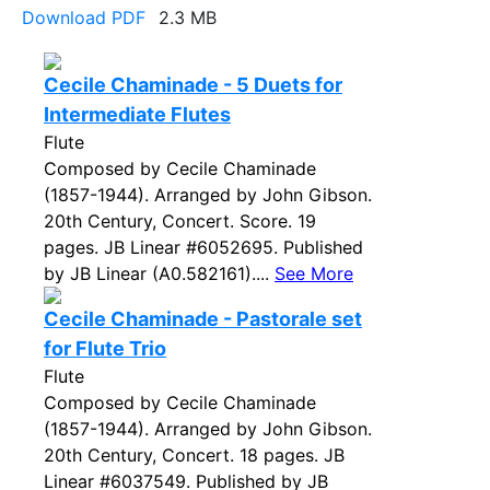
Download PDF
2.3 MB
Cecile Chaminade - 5 Duets for
Intermediate Flutes
Flute
Composed by Cecile Chaminade
(1857-1944). Arranged by John Gibson.
20th Century, Concert. Score. 19
pages. JB Linear #6052695. Published
by JB Linear (A0.582161)....
See More
Cecile Chaminade - Pastorale set
for Flute Trio
Flute
Composed by Cecile Chaminade
(1857-1944). Arranged by John Gibson.
20th Century, Concert. 18 pages. JB
Linear #6037549. Published by JB