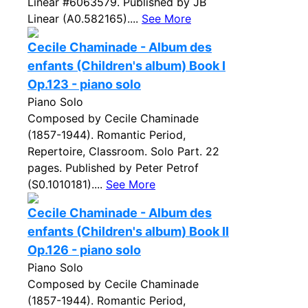
Linear #6063579. Published by JB
Linear (A0.582165)....
See More
Cecile Chaminade - Album des
enfants (Children's album) Book I
Op.123 - piano solo
Piano Solo
Composed by Cecile Chaminade
(1857-1944). Romantic Period,
Repertoire, Classroom. Solo Part. 22
pages. Published by Peter Petrof
(S0.1010181)....
See More
Cecile Chaminade - Album des
enfants (Children's album) Book II
Op.126 - piano solo
Piano Solo
Composed by Cecile Chaminade
(1857-1944). Romantic Period,