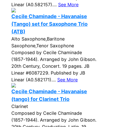
Linear (A0.582157)....
See More
Cecile Chaminade - Havanaise
(Tango) set for Saxophone Trio
(ATB)
Alto Saxophone,Baritone
Saxophone,Tenor Saxophone
Composed by Cecile Chaminade
(1857-1944). Arranged by John Gibson.
20th Century, Concert. 19 pages. JB
Linear #6087229. Published by JB
Linear (A0.582171)....
See More
Cecile Chaminade - Havanaise
(tango) for Clarinet Trio
Clarinet
Composed by Cecile Chaminade
(1857-1944). Arranged by John Gibson.
20th Century, Graduation, Latin. 19