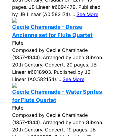
pages. JB Linear #6094479. Published
by JB Linear (A0.582174)....
See More
Cecile Chaminade - Danse
Ancienne set for Flute Quartet
Flute
Composed by Cecile Chaminade
(1857-1944). Arranged by John Gibson.
20th Century, Concert. 20 pages. JB
Linear #6018903. Published by JB
Linear (A0.582154)....
See More
Cecile Chaminade - Water Sprites
for Flute Quartet
Flute
Composed by Cecile Chaminade
(1857-1944). Arranged by John Gibson.
20th Century, Concert. 19 pages. JB