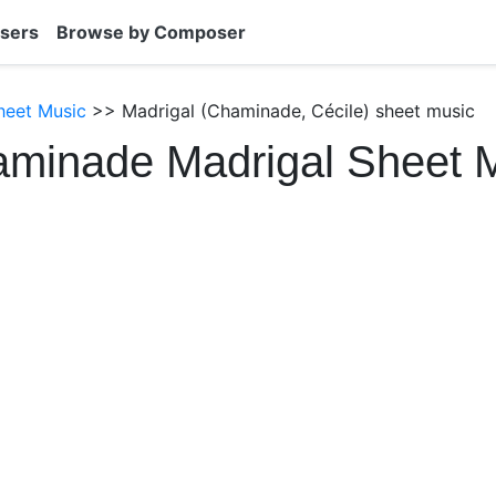
sers
Browse by Composer
heet Music
>> Madrigal (Chaminade, Cécile) sheet music
aminade Madrigal Sheet 