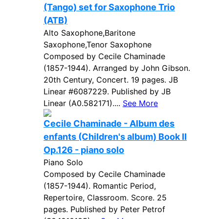
(Tango) set for Saxophone Trio
(ATB)
Alto Saxophone,Baritone
Saxophone,Tenor Saxophone
Composed by Cecile Chaminade
(1857-1944). Arranged by John Gibson.
20th Century, Concert. 19 pages. JB
Linear #6087229. Published by JB
Linear (A0.582171)....
See More
Cecile Chaminade - Album des
enfants (Children's album) Book II
Op.126 - piano solo
Piano Solo
Composed by Cecile Chaminade
(1857-1944). Romantic Period,
Repertoire, Classroom. Score. 25
pages. Published by Peter Petrof