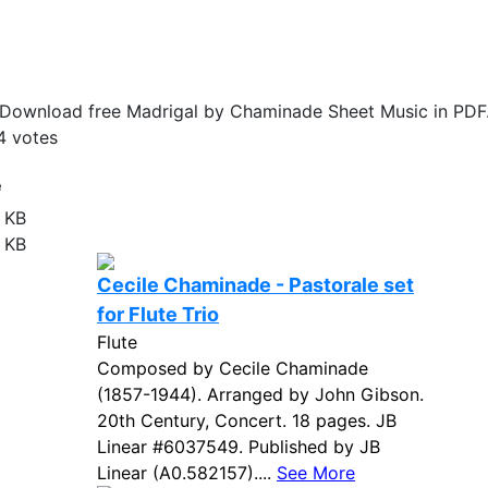
Download free Madrigal by Chaminade Sheet Music in PDF
4
votes
e
 KB
 KB
Cecile Chaminade - Pastorale set
for Flute Trio
Flute
Composed by Cecile Chaminade
(1857-1944). Arranged by John Gibson.
20th Century, Concert. 18 pages. JB
Linear #6037549. Published by JB
Linear (A0.582157)....
See More