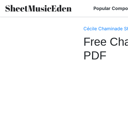
Popular Compo
Cécile Chaminade S
Free Ch
PDF