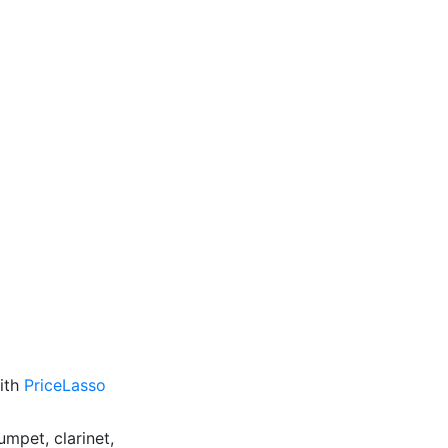
with
PriceLasso
umpet, clarinet,