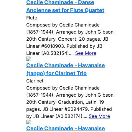
Cecile Chaminade - Danse
Ancienne set for Flute Quartet
Flute
Composed by Cecile Chaminade
(1857-1944). Arranged by John Gibson.
20th Century, Concert. 20 pages. JB
Linear #6018903. Published by JB
Linear (A0.582154)....
See More
Cecile Chaminade - Havanaise
(tango) for Clarinet Trio
Clarinet
Composed by Cecile Chaminade
(1857-1944). Arranged by John Gibson.
20th Century, Graduation, Latin. 19
pages. JB Linear #6094479. Published
by JB Linear (A0.582174)....
See More
Cecile Chaminade - Havanaise