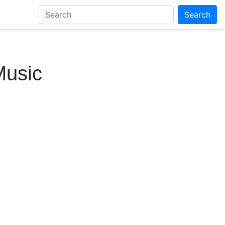
Search
Music