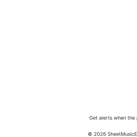
Get alerts when the
© 2026 SheetMusicEden