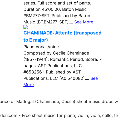
series. Full score and set of parts.
Duration 45:00:00. Baton Music
#BM277-SET. Published by Baton
Music (BF.BM277-SET)....
See More
CHAMINADE: Attente (transposed
to E major)
Piano,Vocal,Voice
Composed by Cecile Chaminade
(1857-1944). Romantic Period. Score. 7
pages. AST Publications, LLC
#6532561. Published by AST
Publications, LLC (A0.540082)....
See
More
 price of Madrigal (Chaminade, Cécile) sheet music drops 
.com - Free sheet music for piano, violin, viola, cello, tr