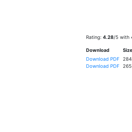
Rating:
4.28
/5 with
Download
Siz
Download PDF
284
Download PDF
265