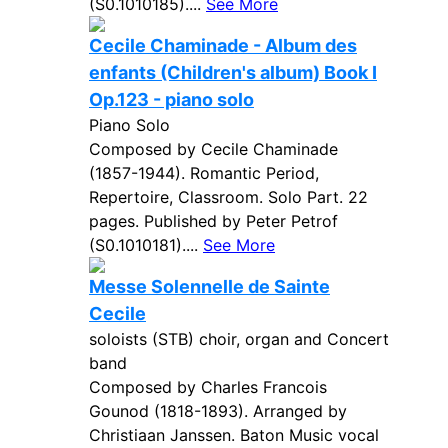
(S0.1010185)....
See More
Cecile Chaminade - Album des
enfants (Children's album) Book I
Op.123 - piano solo
Piano Solo
Composed by Cecile Chaminade
(1857-1944). Romantic Period,
Repertoire, Classroom. Solo Part. 22
pages. Published by Peter Petrof
(S0.1010181)....
See More
Messe Solennelle de Sainte
Cecile
soloists (STB) choir, organ and Concert
band
Composed by Charles Francois
Gounod (1818-1893). Arranged by
Christiaan Janssen. Baton Music vocal