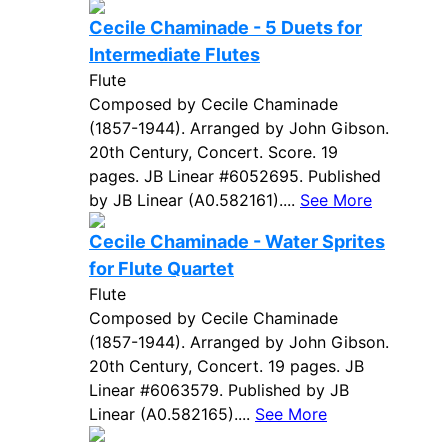
Cecile Chaminade - 5 Duets for
Intermediate Flutes
Flute
Composed by Cecile Chaminade
(1857-1944). Arranged by John Gibson.
20th Century, Concert. Score. 19
pages. JB Linear #6052695. Published
by JB Linear (A0.582161)....
See More
Cecile Chaminade - Water Sprites
for Flute Quartet
Flute
Composed by Cecile Chaminade
(1857-1944). Arranged by John Gibson.
20th Century, Concert. 19 pages. JB
Linear #6063579. Published by JB
Linear (A0.582165)....
See More