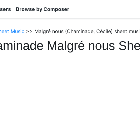
sers
Browse by Composer
heet Music
>> Malgré nous (Chaminade, Cécile) sheet musi
aminade Malgré nous She