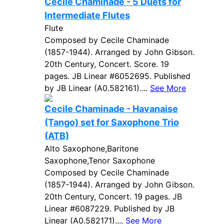
Cecile Chaminade - 5 Duets for
Intermediate Flutes
Flute
Composed by Cecile Chaminade
(1857-1944). Arranged by John Gibson.
20th Century, Concert. Score. 19
pages. JB Linear #6052695. Published
by JB Linear (A0.582161)....
See More
Cecile Chaminade - Havanaise
(Tango) set for Saxophone Trio
(ATB)
Alto Saxophone,Baritone
Saxophone,Tenor Saxophone
Composed by Cecile Chaminade
(1857-1944). Arranged by John Gibson.
20th Century, Concert. 19 pages. JB
Linear #6087229. Published by JB
Linear (A0.582171)....
See More