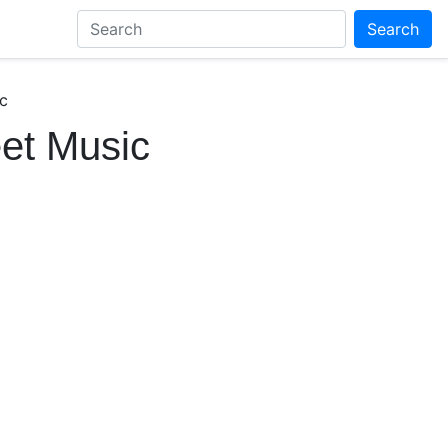
Search
c
et Music