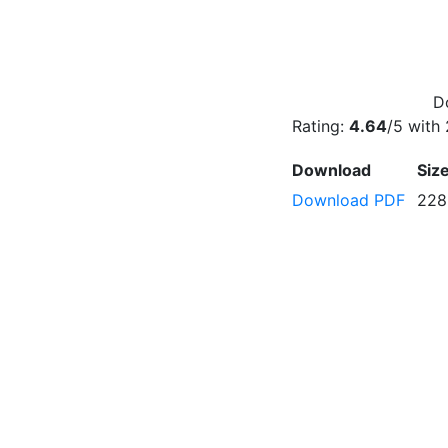
D
Rating:
4.64
/5 with
Download
Siz
Download PDF
228