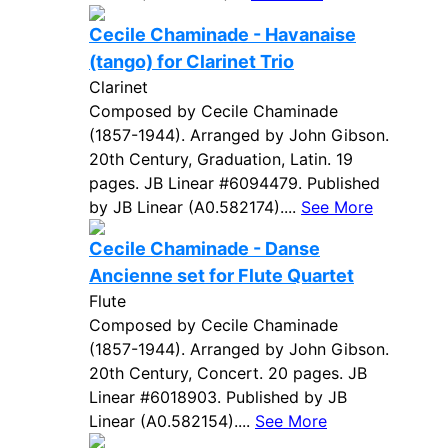
Cecile Chaminade - Havanaise
(tango) for Clarinet Trio
Clarinet
Composed by Cecile Chaminade
(1857-1944). Arranged by John Gibson.
20th Century, Graduation, Latin. 19
pages. JB Linear #6094479. Published
by JB Linear (A0.582174)....
See More
Cecile Chaminade - Danse
Ancienne set for Flute Quartet
Flute
Composed by Cecile Chaminade
(1857-1944). Arranged by John Gibson.
20th Century, Concert. 20 pages. JB
Linear #6018903. Published by JB
Linear (A0.582154)....
See More