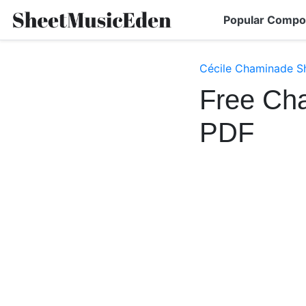
Popular Compo
Cécile Chaminade S
Free Ch
PDF