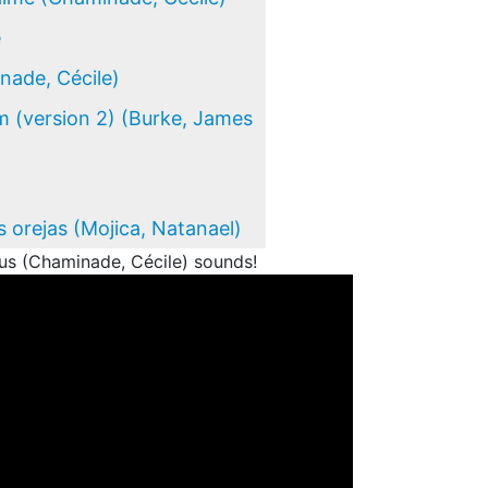
e
ade, Cécile)
 (version 2) (Burke, James
s orejas (Mojica, Natanael)
s (Chaminade, Cécile) sounds!