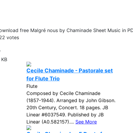
ownload free Malgré nous by Chaminade Sheet Music in PD
22
votes
e
 KB
Cecile Chaminade - Pastorale set
for Flute Trio
Flute
Composed by Cecile Chaminade
(1857-1944). Arranged by John Gibson.
20th Century, Concert. 18 pages. JB
Linear #6037549. Published by JB
Linear (A0.582157)....
See More