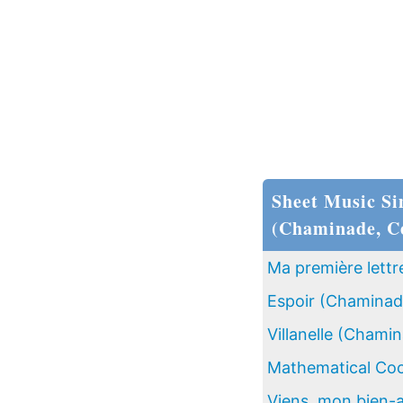
Sheet Music Si
(Chaminade, Cé
Ma première lettr
Espoir (Chaminade
Villanelle (Chamin
Mathematical Coc
Viens, mon bien-