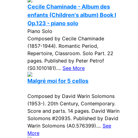
Cecile Chaminade - Album des
enfants (Children's album) Book I
Op.123 - piano solo
Piano Solo
Composed by Cecile Chaminade
(1857-1944). Romantic Period,
Repertoire, Classroom. Solo Part. 22
pages. Published by Peter Petrof
(S0.1010181)....
See More
Malgré moi for 5 cellos
Composed by David Warin Solomons
(1953-). 20th Century, Contemporary.
Score and parts. 14 pages. David Warin
Solomons #20935. Published by David
Warin Solomons (A0.576399)....
See
More