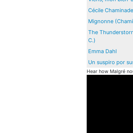
Cécile Chaminad
Mignonne (Chamin
The Thunderstorm
C.)
Emma Dahl
Un suspiro por su
Hear how Malgré nou