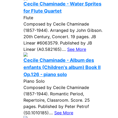
Cecile Chaminade - Water Sprites
for Flute Quartet
Flute
Composed by Cecile Chaminade
(1857-1944). Arranged by John Gibson.
20th Century, Concert. 19 pages. JB
Linear #6063579. Published by JB
Linear (A0.582165)....
See More
Cecile Chaminade - Album des
enfants (Children's album) Book II
Op.126 - piano solo
Piano Solo
Composed by Cecile Chaminade
(1857-1944). Romantic Period,
Repertoire, Classroom. Score. 25
pages. Published by Peter Petrof
(S0.1010185)....
See More