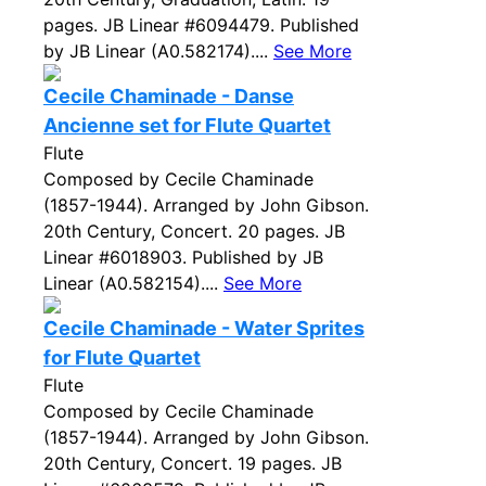
pages. JB Linear #6094479. Published
by JB Linear (A0.582174)....
See More
Cecile Chaminade - Danse
Ancienne set for Flute Quartet
Flute
Composed by Cecile Chaminade
(1857-1944). Arranged by John Gibson.
20th Century, Concert. 20 pages. JB
Linear #6018903. Published by JB
Linear (A0.582154)....
See More
Cecile Chaminade - Water Sprites
for Flute Quartet
Flute
Composed by Cecile Chaminade
(1857-1944). Arranged by John Gibson.
20th Century, Concert. 19 pages. JB