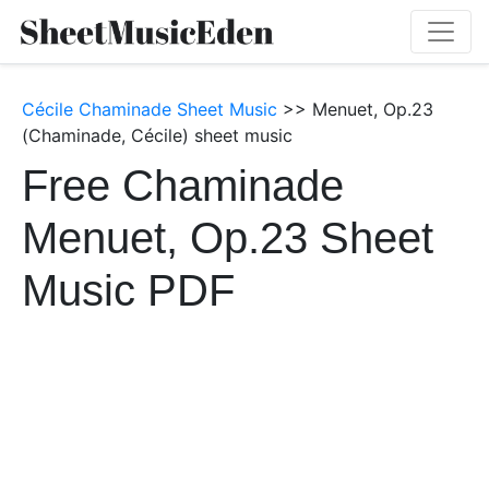
Cécile Chaminade Sheet Music
>> Menuet, Op.23
(Chaminade, Cécile) sheet music
Free Chaminade
Menuet, Op.23 Sheet
Music PDF