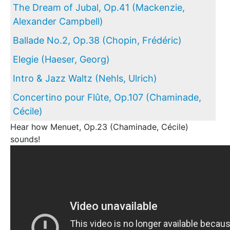
The Dream of Jubal, Op.41 (Mackenzie,
Alexander Campbell)
Ballade No.2, Op.38 (Chopin, Frédéric)
Elegie (Haeser, Georg)
Intro & Jazz Waltz (Nehls, Ulrich)
Concertino pour Flûte, Op.107 (Chaminade,
Cécile)
Hear how Menuet, Op.23 (Chaminade, Cécile)
sounds!