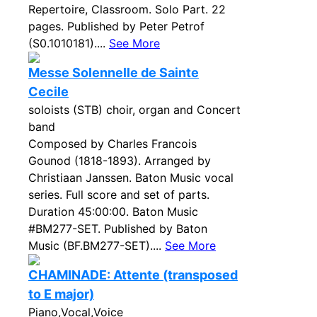
Repertoire, Classroom. Solo Part. 22
pages. Published by Peter Petrof
(S0.1010181)....
See More
Messe Solennelle de Sainte
Cecile
soloists (STB) choir, organ and Concert
band
Composed by Charles Francois
Gounod (1818-1893). Arranged by
Christiaan Janssen. Baton Music vocal
series. Full score and set of parts.
Duration 45:00:00. Baton Music
#BM277-SET. Published by Baton
Music (BF.BM277-SET)....
See More
CHAMINADE: Attente (transposed
to E major)
Piano,Vocal,Voice