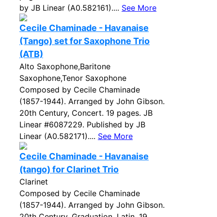
by JB Linear (A0.582161)....
See More
Cecile Chaminade - Havanaise
(Tango) set for Saxophone Trio
(ATB)
Alto Saxophone,Baritone
Saxophone,Tenor Saxophone
Composed by Cecile Chaminade
(1857-1944). Arranged by John Gibson.
20th Century, Concert. 19 pages. JB
Linear #6087229. Published by JB
Linear (A0.582171)....
See More
Cecile Chaminade - Havanaise
(tango) for Clarinet Trio
Clarinet
Composed by Cecile Chaminade
(1857-1944). Arranged by John Gibson.
20th Century, Graduation, Latin. 19