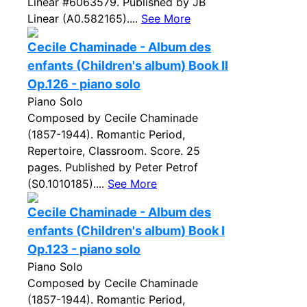
Linear #6063579. Published by JB
Linear (A0.582165)....
See More
Cecile Chaminade - Album des
enfants (Children's album) Book II
Op.126 - piano solo
Piano Solo
Composed by Cecile Chaminade
(1857-1944). Romantic Period,
Repertoire, Classroom. Score. 25
pages. Published by Peter Petrof
(S0.1010185)....
See More
Cecile Chaminade - Album des
enfants (Children's album) Book I
Op.123 - piano solo
Piano Solo
Composed by Cecile Chaminade
(1857-1944). Romantic Period,