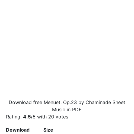
Download free Menuet, Op.23 by Chaminade Sheet
Music in PDF.
Rating:
4.5
/5 with
20
votes
Download
Size