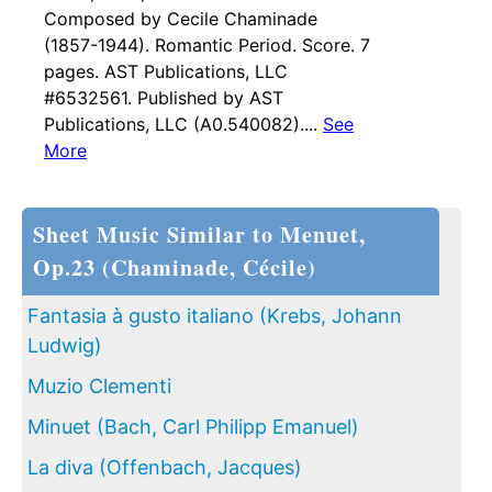
Composed by Cecile Chaminade
(1857-1944). Romantic Period. Score. 7
pages. AST Publications, LLC
#6532561. Published by AST
Publications, LLC (A0.540082)....
See
More
Sheet Music Similar to Menuet,
Op.23 (Chaminade, Cécile)
Fantasia à gusto italiano (Krebs, Johann
Ludwig)
Muzio Clementi
Minuet (Bach, Carl Philipp Emanuel)
La diva (Offenbach, Jacques)