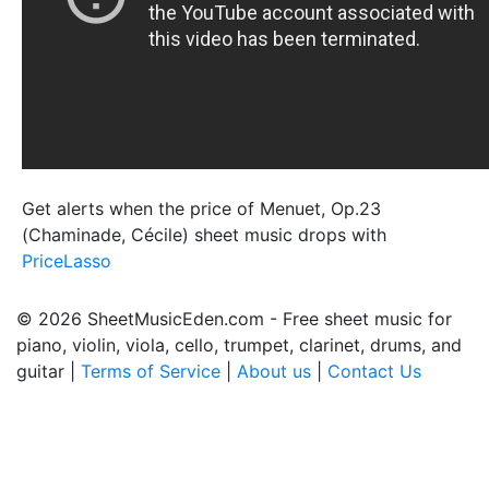
Get alerts when the price of Menuet, Op.23
(Chaminade, Cécile) sheet music drops with
PriceLasso
© 2026 SheetMusicEden.com - Free sheet music for
piano, violin, viola, cello, trumpet, clarinet, drums, and
guitar |
Terms of Service
|
About us
|
Contact Us