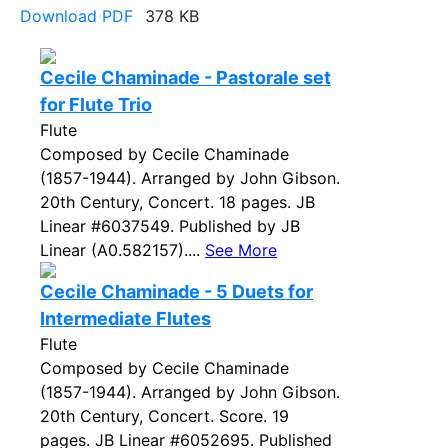
Download PDF
378 KB
Cecile Chaminade - Pastorale set
for Flute Trio
Flute
Composed by Cecile Chaminade
(1857-1944). Arranged by John Gibson.
20th Century, Concert. 18 pages. JB
Linear #6037549. Published by JB
Linear (A0.582157)....
See More
Cecile Chaminade - 5 Duets for
Intermediate Flutes
Flute
Composed by Cecile Chaminade
(1857-1944). Arranged by John Gibson.
20th Century, Concert. Score. 19
pages. JB Linear #6052695. Published