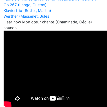
Op.267 (Lange, Gustav)
Klaviertrio (Rotter, Martin)
Werther (Massenet, Jules)
Hear how Mon cœur chante (Chaminade, Cécile)
sounds!