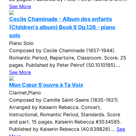
See More
Cecile Chaminade - Album des enfants
(Children's album) Book II Op.126 - piano
solo
Piano Solo
Composed by Cecile Chaminade (1857-1944).
Romantic Period, Repertoire, Classroom. Score. 25
pages. Published by Peter Petrof (S0.1010185)....
See More
Mon Cœur S'ouvre à Ta Voix
Clarinet,Piano
Composed by Camille Saint-Saens (1835-1921).
Arranged by Kaiserin Rebecca. Concert,
Instructional, Romantic Period, Standards. Score
and part. 15 pages. Kaiserin Rebecca #3534585.
Published by Kaiserin Rebecca (A0.639826)....
See