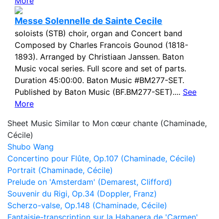
More
Messe Solennelle de Sainte Cecile
soloists (STB) choir, organ and Concert band
Composed by Charles Francois Gounod (1818-
1893). Arranged by Christiaan Janssen. Baton
Music vocal series. Full score and set of parts.
Duration 45:00:00. Baton Music #BM277-SET.
Published by Baton Music (BF.BM277-SET)....
See
More
Sheet Music Similar to Mon cœur chante (Chaminade,
Cécile)
Shubo Wang
Concertino pour Flûte, Op.107 (Chaminade, Cécile)
Portrait (Chaminade, Cécile)
Prelude on 'Amsterdam' (Demarest, Clifford)
Souvenir du Rigi, Op.34 (Doppler, Franz)
Scherzo-valse, Op.148 (Chaminade, Cécile)
Fantaisie-transcription sur la Habanera de 'Carmen',