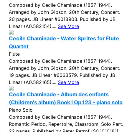
Composed by Cecile Chaminade (1857-1944).
Arranged by John Gibson. 20th Century, Concert.
20 pages. JB Linear #6018903. Published by JB
Linear (A0.582154)....
See More
Cecile Chaminade - Water Sprites for Flute
Quartet
Flute
Composed by Cecile Chaminade (1857-1944).
Arranged by John Gibson. 20th Century, Concert.
19 pages. JB Linear #6063579. Published by JB
Linear (A0.582165)....
See More
Cecile Chaminade - Album des enfants
(Children's album) Book I Op.123 - piano solo
Piano Solo
Composed by Cecile Chaminade (1857-1944).
Romantic Period, Repertoire, Classroom. Solo Part.
22 pages. Published by Peter Petrof (S0.1010181)....