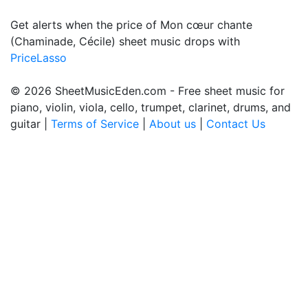
Get alerts when the price of Mon cœur chante
(Chaminade, Cécile) sheet music drops with
PriceLasso
© 2026 SheetMusicEden.com - Free sheet music for
piano, violin, viola, cello, trumpet, clarinet, drums, and
guitar |
Terms of Service
|
About us
|
Contact Us