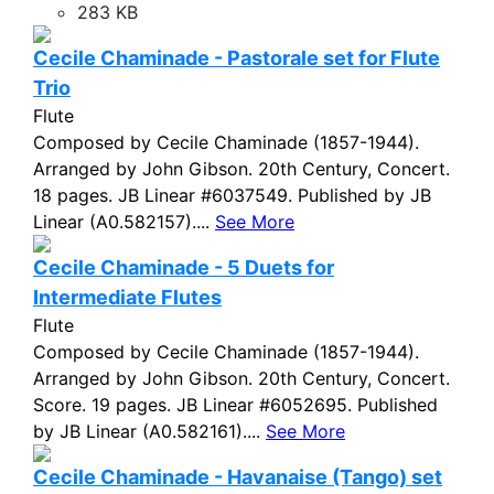
283 KB
Cecile Chaminade - Pastorale set for Flute
Trio
Flute
Composed by Cecile Chaminade (1857-1944).
Arranged by John Gibson. 20th Century, Concert.
18 pages. JB Linear #6037549. Published by JB
Linear (A0.582157)....
See More
Cecile Chaminade - 5 Duets for
Intermediate Flutes
Flute
Composed by Cecile Chaminade (1857-1944).
Arranged by John Gibson. 20th Century, Concert.
Score. 19 pages. JB Linear #6052695. Published
by JB Linear (A0.582161)....
See More
Cecile Chaminade - Havanaise (Tango) set