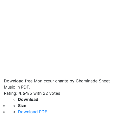
Download free Mon cœur chante by Chaminade Sheet
Music in PDF.
Rating:
4.54
/5 with
22
votes
Download
Size
Download PDF