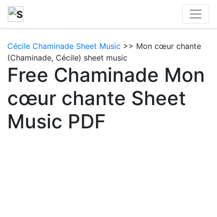
Cécile Chaminade Sheet Music
>> Mon cœur chante
(Chaminade, Cécile) sheet music
Free Chaminade Mon
cœur chante Sheet
Music PDF