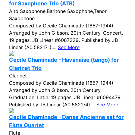
for Saxophone Trio (ATB)
Alto Saxophone,Baritone Saxophone,Tenor
Saxophone
Composed by Cecile Chaminade (1857-1944).
Arranged by John Gibson. 20th Century, Concert.
19 pages. JB Linear #6087229. Published by JB
Linear (A0.582171)....
See More
Cecile Chaminade - Havanaise (tango) for
Clarinet Trio
Clarinet
Composed by Cecile Chaminade (1857-1944).
Arranged by John Gibson. 20th Century,
Graduation, Latin. 19 pages. JB Linear #6094479.
Published by JB Linear (A0.582174)....
See More
Cecile Chaminade - Danse Ancienne set for
Flute Quartet
Flute