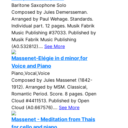
Baritone Saxophone Solo
Composed by Jules Demersseman.
Arranged by Paul Wehage. Standards.
Individual part. 12 pages. Musik Fabrik
Music Publishing #37033. Published by
Musik Fabrik Music Publishing
(A0.532812)....
See More
Massenet-Elégie in d minor,for
Voice and Piano
Piano,Vocal,Voice
Composed by Jules Massenet (1842-
1912). Arranged by MSM. Classical,
Romantic Period. Score. 8 pages. Open
Cloud #4411513. Published by Open
Cloud (A0.667576)....
See More
Massenet - Meditation from Thais
for cello and piano