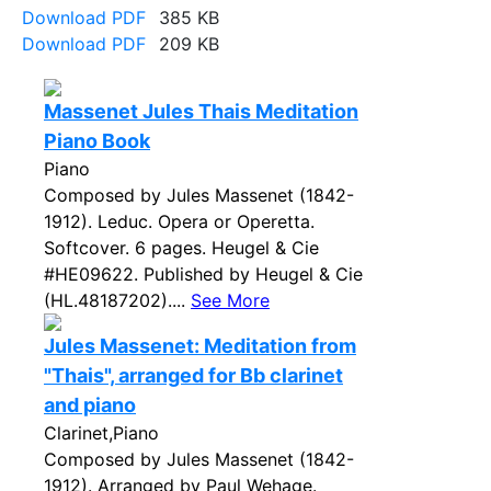
Download PDF
385 KB
Download PDF
209 KB
Massenet Jules Thais Meditation
Piano Book
Piano
Composed by Jules Massenet (1842-
1912). Leduc. Opera or Operetta.
Softcover. 6 pages. Heugel & Cie
#HE09622. Published by Heugel & Cie
(HL.48187202)....
See More
Jules Massenet: Meditation from
"Thais", arranged for Bb clarinet
and piano
Clarinet,Piano
Composed by Jules Massenet (1842-
1912). Arranged by Paul Wehage.