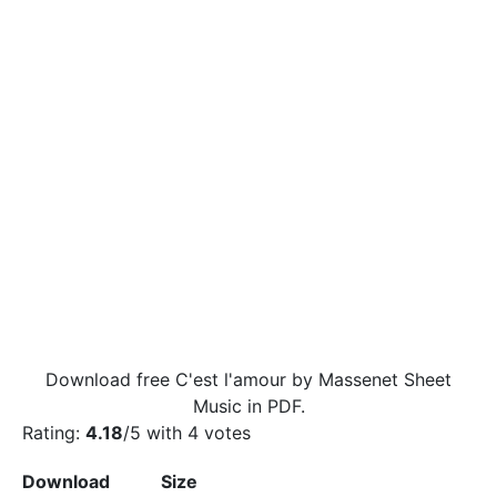
Download free C'est l'amour by Massenet Sheet
Music in PDF.
Rating:
4.18
/5 with
4
votes
Download
Size