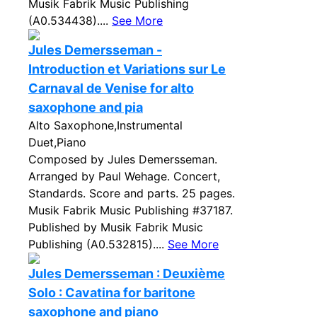
Musik Fabrik Music Publishing
(A0.534438)....
See More
Jules Demersseman -
Introduction et Variations sur Le
Carnaval de Venise for alto
saxophone and pia
Alto Saxophone,Instrumental
Duet,Piano
Composed by Jules Demersseman.
Arranged by Paul Wehage. Concert,
Standards. Score and parts. 25 pages.
Musik Fabrik Music Publishing #37187.
Published by Musik Fabrik Music
Publishing (A0.532815)....
See More
Jules Demersseman : Deuxième
Solo : Cavatina for baritone
saxophone and piano