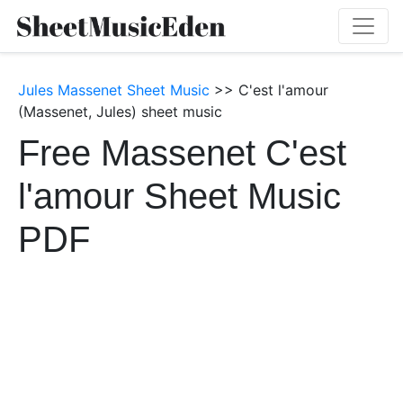
Jules Massenet Sheet Music
>> C'est l'amour
(Massenet, Jules) sheet music
Free Massenet C'est
l'amour Sheet Music
PDF