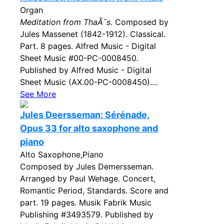
Organ
Meditation from ThaÃ¯s
. Composed by
Jules Massenet (1842-1912). Classical.
Part. 8 pages. Alfred Music - Digital
Sheet Music #00-PC-0008450.
Published by Alfred Music - Digital
Sheet Music (AX.00-PC-0008450)....
See More
Jules Deersseman: Sérénade,
Opus 33 for alto saxophone and
piano
Alto Saxophone,Piano
Composed by Jules Demersseman.
Arranged by Paul Wehage. Concert,
Romantic Period, Standards. Score and
part. 19 pages. Musik Fabrik Music
Publishing #3493579. Published by