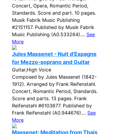
Concert, Opera, Romantic Period,
Standards. Score and part. 10 pages.
Musik Fabrik Music Publishing
#2151157. Published by Musik Fabrik
Music Publishing (A0.533264)....
See
More
Jules Massenet - Nuit d'Espagne
for Mezzo-soprano and Guitar
Guitar,High Voice
Composed by Jules Massenet (1842-
1912). Arranged by Frank Reifenstahl.
Concert, Romantic Period, Standards.
Score and parts. 13 pages. Frank
Reifenstahl #6103677. Published by
Frank Reifenstahl (A0.944676)....
See
More
Massenet: Meditation from Thais