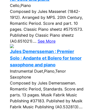
Cello,Piano
Composed by Jules Massenet (1842-
1912). Arranged by MPS. 20th Century,
Romantic Period. Score and part. 10
pages. Classic Piano sheetz #5751573.
Published by Classic Piano sheetz
(A0.651021)....
See More
Jules Demersseman : Premier
Solo : Andante et Bolero for tenor
saxophone and piano
Instrumental Duet,Piano,Tenor
Saxophone
Composed by Jules Demersseman.
Romantic Period, Standards. Score and
parts. 13 pages. Musik Fabrik Music
Publishing #37183. Published by Musik
Fabrik Music Publishing (A0.532813)....