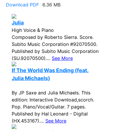
Download PDF
6.36 MB
Julia
High Voice & Piano
Composed by Roberto Sierra. Score.
Subito Music Corporation #92070500.
Published by Subito Music Corporation
(SU.92070500)....
See More
If The World Was Ending (feat.
Julia Michaels)
By JP Saxe and Julia Michaels. This
edition: Interactive Download,scorch.
Pop. Piano/Vocal/Guitar. 7 pages.
Published by Hal Leonard - Digital
(HX.453167)....
See More