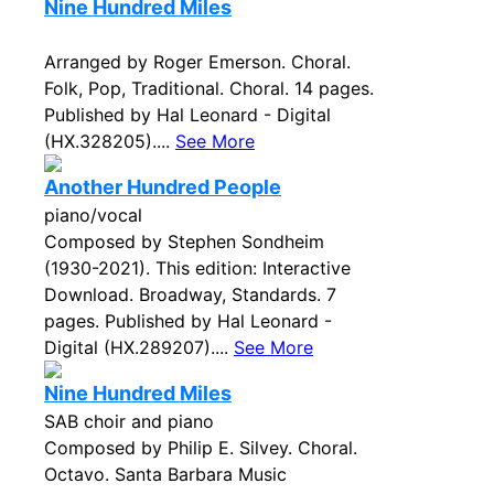
Nine Hundred Miles
Arranged by Roger Emerson. Choral.
Folk, Pop, Traditional. Choral. 14 pages.
Published by Hal Leonard - Digital
(HX.328205)....
See More
Another Hundred People
piano/vocal
Composed by Stephen Sondheim
(1930-2021). This edition: Interactive
Download. Broadway, Standards. 7
pages. Published by Hal Leonard -
Digital (HX.289207)....
See More
Nine Hundred Miles
SAB choir and piano
Composed by Philip E. Silvey. Choral.
Octavo. Santa Barbara Music