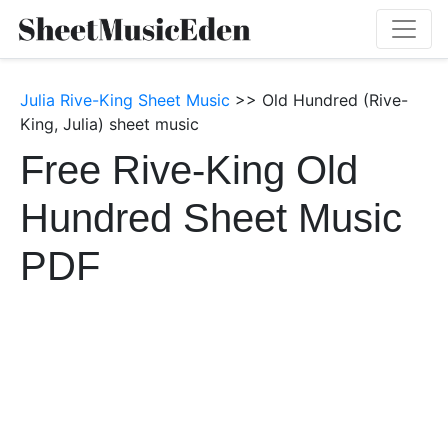
Julia Rive-King Sheet Music
>> Old Hundred (Rive-
King, Julia) sheet music
Free Rive-King Old
Hundred Sheet Music
PDF