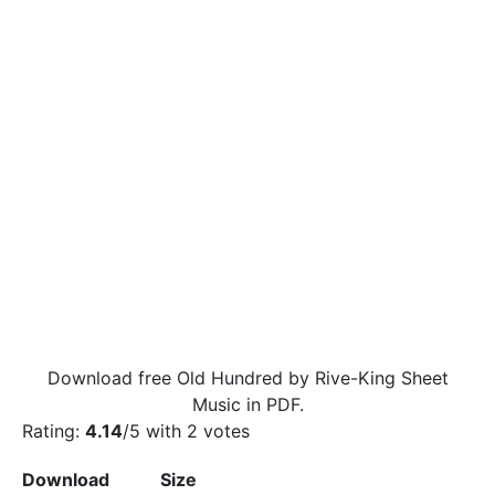
Download free Old Hundred by Rive-King Sheet
Music in PDF.
Rating:
4.14
/5 with
2
votes
Download
Size