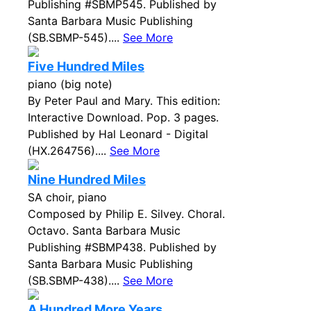
Publishing #SBMP545. Published by
Santa Barbara Music Publishing
(SB.SBMP-545)....
See More
Five Hundred Miles
piano (big note)
By Peter Paul and Mary. This edition:
Interactive Download. Pop. 3 pages.
Published by Hal Leonard - Digital
(HX.264756)....
See More
Nine Hundred Miles
SA choir, piano
Composed by Philip E. Silvey. Choral.
Octavo. Santa Barbara Music
Publishing #SBMP438. Published by
Santa Barbara Music Publishing
(SB.SBMP-438)....
See More
A Hundred More Years