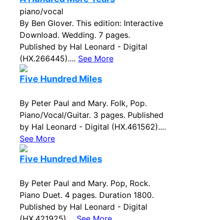
piano/vocal
By Ben Glover. This edition: Interactive
Download. Wedding. 7 pages.
Published by Hal Leonard - Digital
(HX.266445)....
See More
Five Hundred Miles
By Peter Paul and Mary. Folk, Pop.
Piano/Vocal/Guitar. 3 pages. Published
by Hal Leonard - Digital (HX.461562)....
See More
Five Hundred Miles
By Peter Paul and Mary. Pop, Rock.
Piano Duet. 4 pages. Duration 1800.
Published by Hal Leonard - Digital
(HX.421925)....
See More