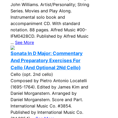
John Williams. Artist/Personality; String
Series. Movies and Play Along.
Instrumental solo book and
accompaniment CD. With standard
notation. 88 pages. Alfred Music #00-
IFM0428CD. Published by Alfred Music
...
See More
Sonata In D Major: Commentary
And Preparatory Exercises For
Cello (And Optional 2Nd Cello)
Cello (opt. 2nd cello)
Composed by Pietro Antonio Locatelli
(1695-1764). Edited by James Kim and
Daniel Morganstern. Arranged by
Daniel Morganstern. Score and Part.
International Music Co. #3854.
Published by International Music Co.