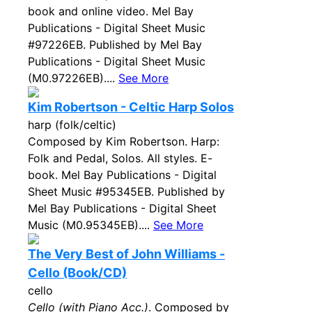
book and online video. Mel Bay
Publications - Digital Sheet Music
#97226EB. Published by Mel Bay
Publications - Digital Sheet Music
(M0.97226EB)....
See More
Kim Robertson - Celtic Harp Solos
harp (folk/celtic)
Composed by Kim Robertson. Harp:
Folk and Pedal, Solos. All styles. E-
book. Mel Bay Publications - Digital
Sheet Music #95345EB. Published by
Mel Bay Publications - Digital Sheet
Music (M0.95345EB)....
See More
The Very Best of John Williams -
Cello (Book/CD)
cello
Cello (with Piano Acc.)
. Composed by