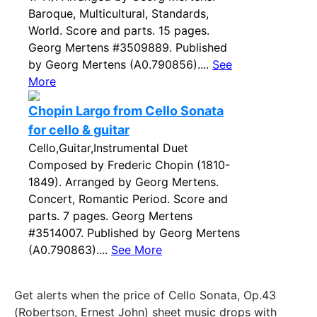
Baroque, Multicultural, Standards,
World. Score and parts. 15 pages.
Georg Mertens #3509889. Published
by Georg Mertens (A0.790856)....
See
More
Chopin Largo from Cello Sonata
for cello & guitar
Cello,Guitar,Instrumental Duet
Composed by Frederic Chopin (1810-
1849). Arranged by Georg Mertens.
Concert, Romantic Period. Score and
parts. 7 pages. Georg Mertens
#3514007. Published by Georg Mertens
(A0.790863)....
See More
Get alerts when the price of Cello Sonata, Op.43
(Robertson, Ernest John) sheet music drops with