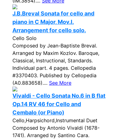
(IM.3854)....
See More
J.B.Breval Sonata for cello and
piano in C Major, Mov.I.
Arrangement for cello solo.
Cello Solo
Composed by Jean-Baptiste Breval.
Arranged by Maxim Kozlov. Baroque,
Classical, Instructional, Standards.
Individual part. 4 pages. Cellopedia
#3370403. Published by Cellopedia
(A0.883658)....
See More
Vivaldi - Cello Sonata No.6 in B flat
Op.14 RV 46 for Cello and
Cembalo (or Piano)
Cello,Harpsichord,Instrumental Duet
Composed by Antonio Vivaldi (1678-
1741). Arranged by Santino Cara.