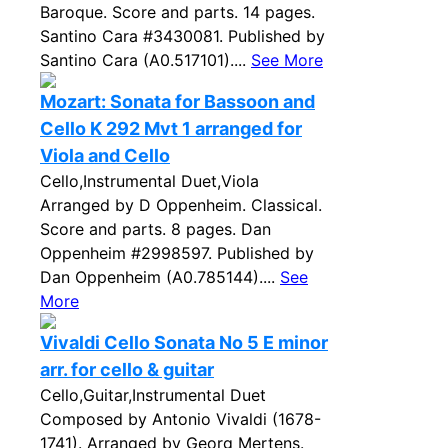
Baroque. Score and parts. 14 pages.
Santino Cara #3430081. Published by
Santino Cara (A0.517101)....
See More
Mozart: Sonata for Bassoon and
Cello K 292 Mvt 1 arranged for
Viola and Cello
Cello,Instrumental Duet,Viola
Arranged by D Oppenheim. Classical.
Score and parts. 8 pages. Dan
Oppenheim #2998597. Published by
Dan Oppenheim (A0.785144)....
See
More
Vivaldi Cello Sonata No 5 E minor
arr. for cello & guitar
Cello,Guitar,Instrumental Duet
Composed by Antonio Vivaldi (1678-
1741). Arranged by Georg Mertens.