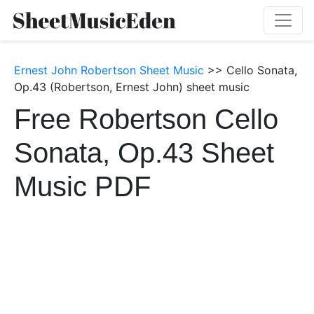
Ernest John Robertson Sheet Music
>> Cello Sonata,
Op.43 (Robertson, Ernest John) sheet music
Free Robertson Cello
Sonata, Op.43 Sheet
Music PDF