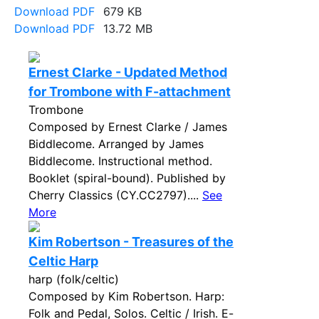
Download PDF
679 KB
Download PDF
13.72 MB
Ernest Clarke - Updated Method
for Trombone with F-attachment
Trombone
Composed by Ernest Clarke / James
Biddlecome. Arranged by James
Biddlecome. Instructional method.
Booklet (spiral-bound). Published by
Cherry Classics (CY.CC2797)....
See
More
Kim Robertson - Treasures of the
Celtic Harp
harp (folk/celtic)
Composed by Kim Robertson. Harp:
Folk and Pedal, Solos. Celtic / Irish. E-