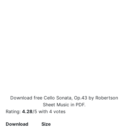
Download free Cello Sonata, Op.43 by Robertson
Sheet Music in PDF.
Rating:
4.28
/5 with
4
votes
Download
Size