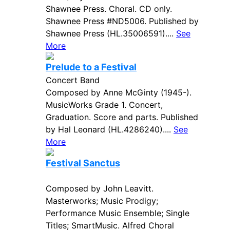
Shawnee Press. Choral. CD only.
Shawnee Press #ND5006. Published by
Shawnee Press (HL.35006591)....
See
More
Prelude to a Festival
Concert Band
Composed by Anne McGinty (1945-).
MusicWorks Grade 1. Concert,
Graduation. Score and parts. Published
by Hal Leonard (HL.4286240)....
See
More
Festival Sanctus
Composed by John Leavitt.
Masterworks; Music Prodigy;
Performance Music Ensemble; Single
Titles; SmartMusic. Alfred Choral