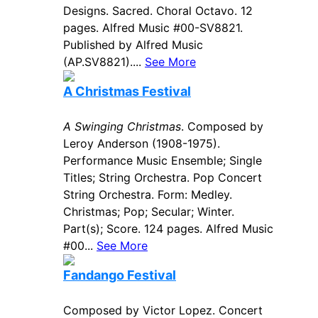
Designs. Sacred. Choral Octavo. 12
pages. Alfred Music #00-SV8821.
Published by Alfred Music
(AP.SV8821)....
See More
A Christmas Festival
A Swinging Christmas
. Composed by
Leroy Anderson (1908-1975).
Performance Music Ensemble; Single
Titles; String Orchestra. Pop Concert
String Orchestra. Form: Medley.
Christmas; Pop; Secular; Winter.
Part(s); Score. 124 pages. Alfred Music
#00...
See More
Fandango Festival
Composed by Victor Lopez. Concert