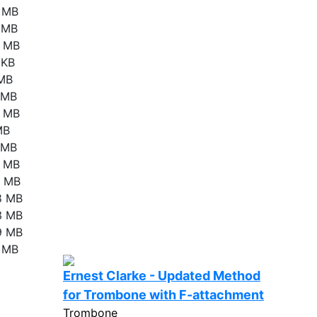
4 MB
1 MB
4 MB
 KB
 MB
4 MB
8 MB
MB
9 MB
2 MB
1 MB
8 MB
3 MB
9 MB
4 MB
Ernest Clarke - Updated Method
for Trombone with F-attachment
Trombone