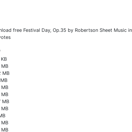
load free Festival Day, Op.35 by Robertson Sheet Music in
otes
e
 KB
8 MB
2 MB
1 MB
2 MB
8 MB
7 MB
3 MB
 MB
6 MB
8 MB