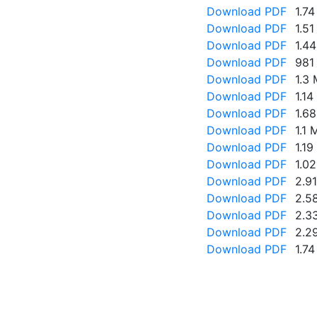
Download PDF
1.7
Download PDF
1.5
Download PDF
1.4
Download PDF
981
Download PDF
1.3
Download PDF
1.1
Download PDF
1.6
Download PDF
1.1 
Download PDF
1.1
Download PDF
1.0
Download PDF
2.9
Download PDF
2.5
Download PDF
2.3
Download PDF
2.2
Download PDF
1.7