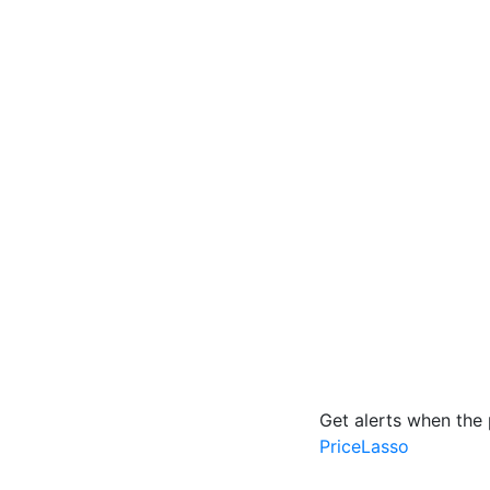
Get alerts when the 
PriceLasso