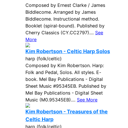
Composed by Ernest Clarke / James
Biddlecome. Arranged by James
Biddlecome. Instructional method.
Booklet (spiral-bound). Published by
Cherry Classics (CY.CC2797)....
See
More
Kim Robertson - Celtic Harp Solos
harp (folk/celtic)
Composed by Kim Robertson. Harp:
Folk and Pedal, Solos. All styles. E-
book. Mel Bay Publications - Digital
Sheet Music #95345EB. Published by
Mel Bay Publications - Digital Sheet
Music (M0.95345EB)....
See More
Kim Robertson - Treasures of the
Celtic Harp
harp (folk/celtic)