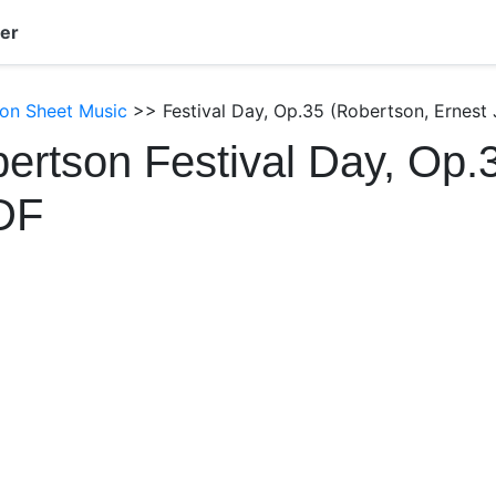
er
son Sheet Music
>> Festival Day, Op.35 (Robertson, Ernest
ertson Festival Day, Op.
DF