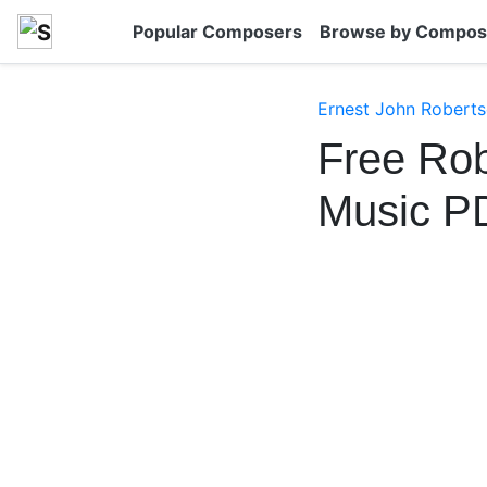
Popular Composers
Browse by Compos
Ernest John Robert
Free Rob
Music P