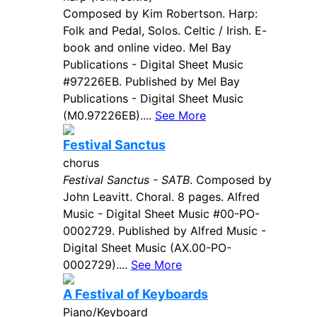
Composed by Kim Robertson. Harp:
Folk and Pedal, Solos. Celtic / Irish. E-
book and online video. Mel Bay
Publications - Digital Sheet Music
#97226EB. Published by Mel Bay
Publications - Digital Sheet Music
(M0.97226EB)....
See More
Festival Sanctus
chorus
Festival Sanctus - SATB
. Composed by
John Leavitt. Choral. 8 pages. Alfred
Music - Digital Sheet Music #00-PO-
0002729. Published by Alfred Music -
Digital Sheet Music (AX.00-PO-
0002729)....
See More
A Festival of Keyboards
Piano/Keyboard