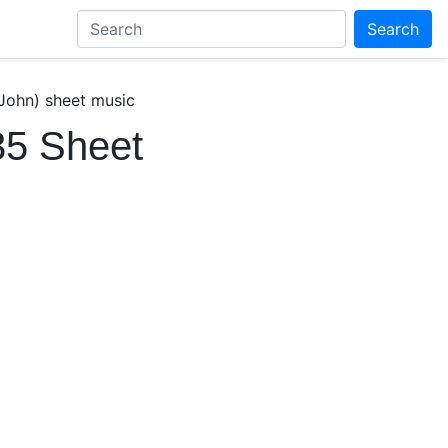
Search
 John) sheet music
35 Sheet