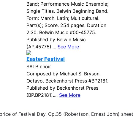
Band; Performance Music Ensemble;
Single Titles. Belwin Beginning Band.
Form: March. Latin; Multicultural.
Part(s); Score. 254 pages. Duration
2:30. Belwin Music #00-45775.
Published by Belwin Music
(AP.45775)....
See More
Easter Festival
SATB choir
Composed by Michael S. Bryson.
Octavo. Beckenhorst Press #BP2181.
Published by Beckenhorst Press
(BP.BP2181)....
See More
price of Festival Day, Op.35 (Robertson, Ernest John) shee