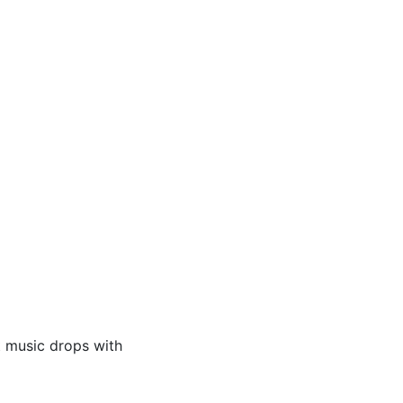
t music drops with