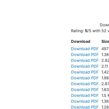
Down
Rating:
5
/5 with
52
v
Download
Siz
Download PDF
497
Download PDF
1.3
Download PDF
2.8
Download PDF
2.1
Download PDF
1.4
Download PDF
1.9
Download PDF
2.8
Download PDF
1.8
Download PDF
1.5
Download PDF
1.3
Download PDF
1.2