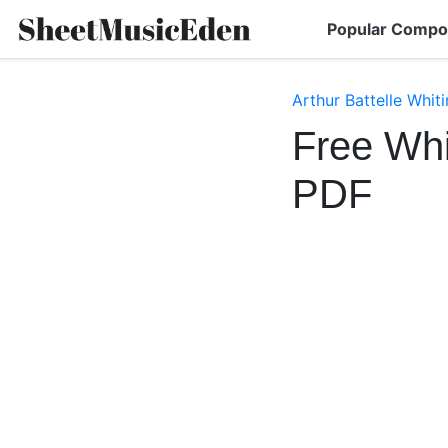
Popular Compo
Arthur Battelle Whit
Free Whi
PDF