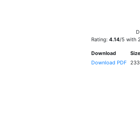
D
Rating:
4.14
/5 with
Download
Siz
Download PDF
233