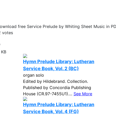
ownload free Service Prelude by Whiting Sheet Music in PD
2
votes
e
 KB
Hymn Prelude Library: Lutheran
Service Book, Vol. 2 (BC)
organ solo
Edited by Hildebrand. Collection.
Published by Concordia Publishing
House (CR.97-7455U1)....
See More
Hymn Prelude Library: Lutheran
Service Book, Vol. 4 (FG)