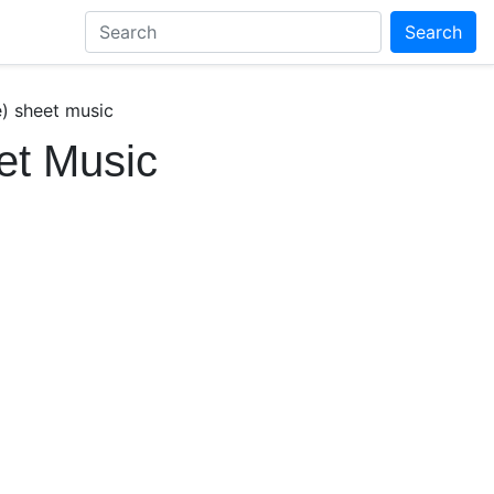
Search
e) sheet music
et Music