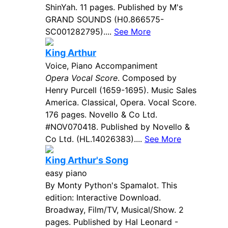
ShinYah. 11 pages. Published by M's
GRAND SOUNDS (H0.866575-
SC001282795)....
See More
King Arthur
Voice, Piano Accompaniment
Opera Vocal Score
. Composed by
Henry Purcell (1659-1695). Music Sales
America. Classical, Opera. Vocal Score.
176 pages. Novello & Co Ltd.
#NOV070418. Published by Novello &
Co Ltd. (HL.14026383)....
See More
King Arthur's Song
easy piano
By Monty Python's Spamalot. This
edition: Interactive Download.
Broadway, Film/TV, Musical/Show. 2
pages. Published by Hal Leonard -