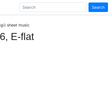
Search
igi) sheet music
, E-flat