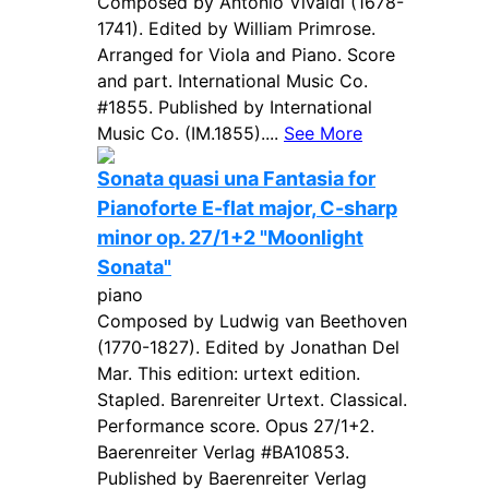
Composed by Antonio Vivaldi (1678-
1741). Edited by William Primrose.
Arranged for Viola and Piano. Score
and part. International Music Co.
#1855. Published by International
Music Co. (IM.1855)....
See More
Sonata quasi una Fantasia for
Pianoforte E-flat major, C-sharp
minor op. 27/1+2 "Moonlight
Sonata"
piano
Composed by Ludwig van Beethoven
(1770-1827). Edited by Jonathan Del
Mar. This edition: urtext edition.
Stapled. Barenreiter Urtext. Classical.
Performance score. Opus 27/1+2.
Baerenreiter Verlag #BA10853.
Published by Baerenreiter Verlag