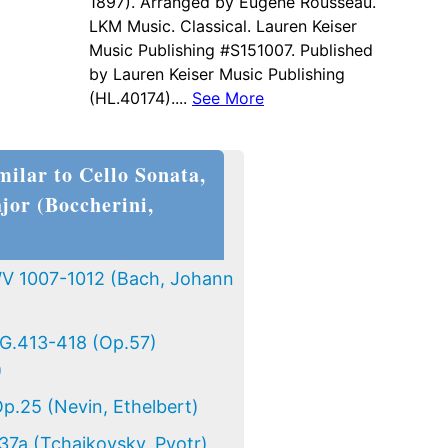
1897). Arranged by Eugene Rousseau.
LKM Music. Classical. Lauren Keiser
Music Publishing #S151007. Published
by Lauren Keiser Music Publishing
(HL.40174)....
See More
milar to Cello Sonata,
jor (Boccherini,
BWV 1007-1012 (Bach, Johann
 G.413-418 (Op.57)
)
Op.25 (Nevin, Ethelbert)
37a (Tchaikovsky, Pyotr)