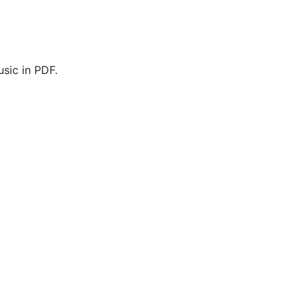
sic in PDF.