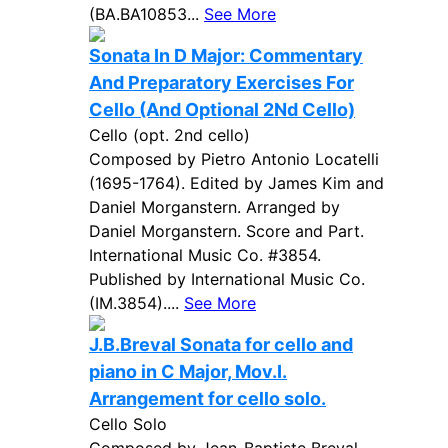
(BA.BA10853...
See More
Sonata In D Major: Commentary
And Preparatory Exercises For
Cello (And Optional 2Nd Cello)
Cello (opt. 2nd cello)
Composed by Pietro Antonio Locatelli
(1695-1764). Edited by James Kim and
Daniel Morganstern. Arranged by
Daniel Morganstern. Score and Part.
International Music Co. #3854.
Published by International Music Co.
(IM.3854)....
See More
J.B.Breval Sonata for cello and
piano in C Major, Mov.I.
Arrangement for cello solo.
Cello Solo