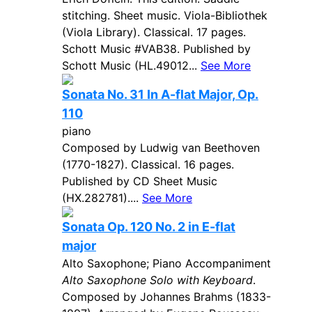
stitching. Sheet music. Viola-Bibliothek
(Viola Library). Classical. 17 pages.
Schott Music #VAB38. Published by
Schott Music (HL.49012...
See More
Sonata No. 31 In A-flat Major, Op.
110
piano
Composed by Ludwig van Beethoven
(1770-1827). Classical. 16 pages.
Published by CD Sheet Music
(HX.282781)....
See More
Sonata Op. 120 No. 2 in E-flat
major
Alto Saxophone; Piano Accompaniment
Alto Saxophone Solo with Keyboard
.
Composed by Johannes Brahms (1833-