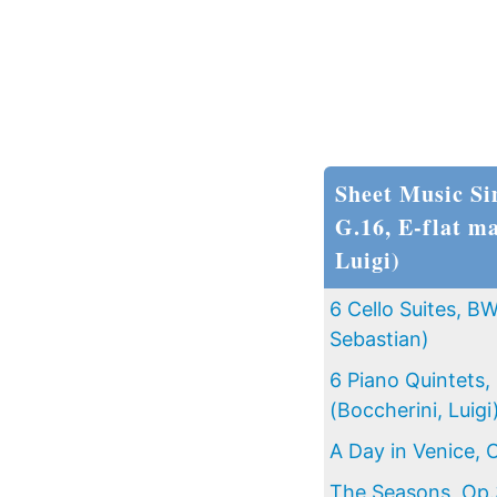
Sheet Music Si
G.16, E-flat ma
Luigi)
6 Cello Suites, 
Sebastian)
6 Piano Quintets,
(Boccherini, Luigi
A Day in Venice, 
The Seasons, Op.