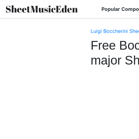
Popular Compo
Luigi Boccherini She
Free Boc
major S