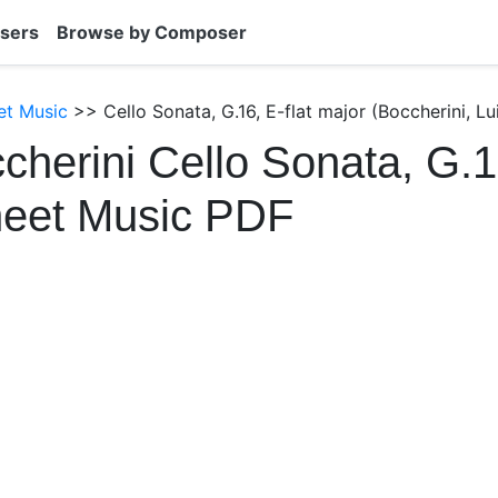
sers
Browse by Composer
et Music
>> Cello Sonata, G.16, E-flat major (Boccherini, Lu
cherini Cello Sonata, G.16
heet Music PDF