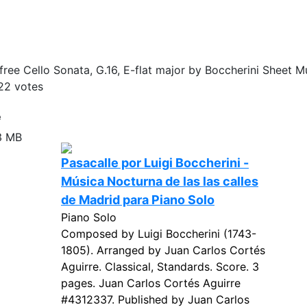
ree Cello Sonata, G.16, E-flat major by Boccherini Sheet Mu
22
votes
e
3 MB
Pasacalle por Luigi Boccherini -
Música Nocturna de las las calles
de Madrid para Piano Solo
Piano Solo
Composed by Luigi Boccherini (1743-
1805). Arranged by Juan Carlos Cortés
Aguirre. Classical, Standards. Score. 3
pages. Juan Carlos Cortés Aguirre
#4312337. Published by Juan Carlos