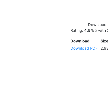
Download f
Rating:
4.54
/5 with
Download
Siz
Download PDF
2.9