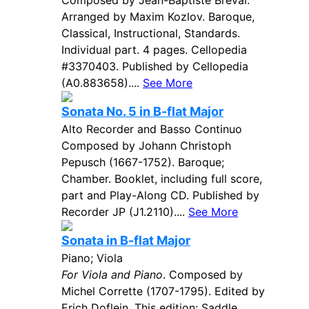
Composed by Jean-Baptiste Breval.
Arranged by Maxim Kozlov. Baroque,
Classical, Instructional, Standards.
Individual part. 4 pages. Cellopedia
#3370403. Published by Cellopedia
(A0.883658)....
See More
Sonata No. 5 in B-flat Major
Alto Recorder and Basso Continuo
Composed by Johann Christoph
Pepusch (1667-1752). Baroque;
Chamber. Booklet, including full score,
part and Play-Along CD. Published by
Recorder JP (J1.2110)....
See More
Sonata in B-flat Major
Piano; Viola
For Viola and Piano
. Composed by
Michel Corrette (1707-1795). Edited by
Erich Doflein. This edition: Saddle