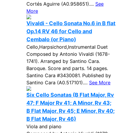
Cortés Aguirre (A0.958651)....
See
More
Vivaldi - Cello Sonata No.6 in B flat
Op.14 RV 46 for Cello and
Cembalo (or Piano)
Cello,Harpsichord,Instrumental Duet
Composed by Antonio Vivaldi (1678-
1741). Arranged by Santino Cara.
Baroque. Score and parts. 14 pages.
Santino Cara #3430081. Published by
Santino Cara (A0.517101)....
See More
Six Cello Sonatas (B Flat Major, Rv
47; F Major Rv 41; A Minor, Rv 43;
B Flat Major, Rv 45; E Minor, Rv 40;
B Flat Major, Rv 46)
Viola and piano