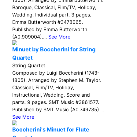
1805). Arranged by Emma Butterworth.
Baroque, Classical, Film/TV, Holiday,
Wedding. Individual part. 3 pages.
Emma Butterworth #3478065.
Published by Emma Butterworth
(A0.909004)....
See More
Minuet by Boccherini for String
Quartet
String Quartet
Composed by Luigi Boccherini (1743-
1805). Arranged by Stephen M. Taylor.
Classical, Film/TV, Holiday,
Instructional, Wedding. Score and
parts. 9 pages. SMT Music #3861577.
Published by SMT Music (A0.749735)....
See More
Boccherini's Minuet for Flute