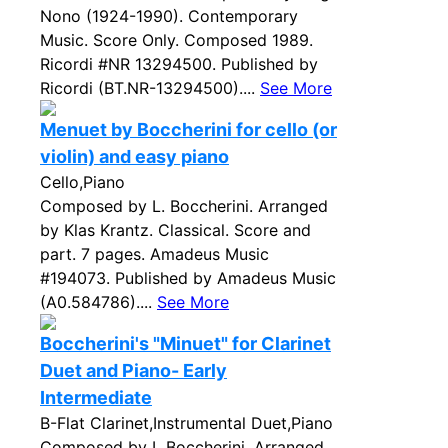
Nono (1924-1990). Contemporary
Music. Score Only. Composed 1989.
Ricordi #NR 13294500. Published by
Ricordi (BT.NR-13294500)....
See More
Menuet by Boccherini for cello (or
violin) and easy piano
Cello,Piano
Composed by L. Boccherini. Arranged
by Klas Krantz. Classical. Score and
part. 7 pages. Amadeus Music
#194073. Published by Amadeus Music
(A0.584786)....
See More
Boccherini's "Minuet" for Clarinet
Duet and Piano- Early
Intermediate
B-Flat Clarinet,Instrumental Duet,Piano
Composed by L Boccherini. Arranged