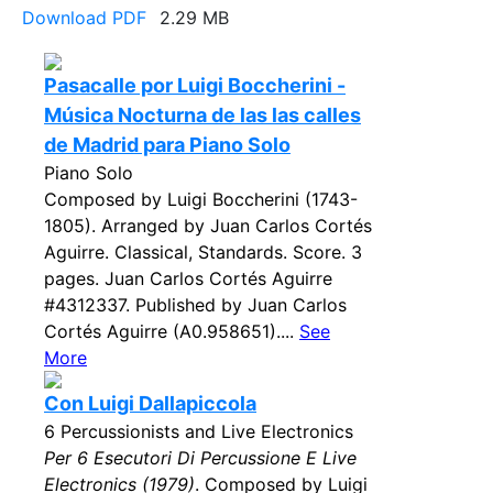
Download PDF
2.29 MB
Pasacalle por Luigi Boccherini -
Música Nocturna de las las calles
de Madrid para Piano Solo
Piano Solo
Composed by Luigi Boccherini (1743-
1805). Arranged by Juan Carlos Cortés
Aguirre. Classical, Standards. Score. 3
pages. Juan Carlos Cortés Aguirre
#4312337. Published by Juan Carlos
Cortés Aguirre (A0.958651)....
See
More
Con Luigi Dallapiccola
6 Percussionists and Live Electronics
Per 6 Esecutori Di Percussione E Live
Electronics (1979)
. Composed by Luigi