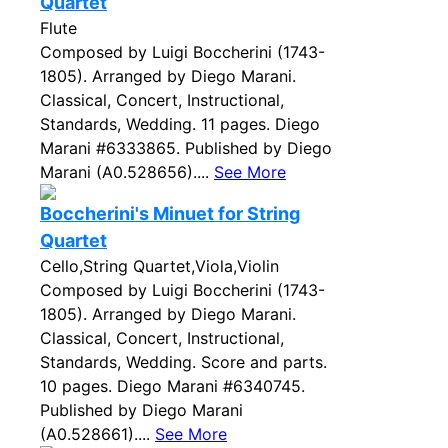
Quartet
Flute
Composed by Luigi Boccherini (1743-
1805). Arranged by Diego Marani.
Classical, Concert, Instructional,
Standards, Wedding. 11 pages. Diego
Marani #6333865. Published by Diego
Marani (A0.528656)....
See More
Boccherini's Minuet for String
Quartet
Cello,String Quartet,Viola,Violin
Composed by Luigi Boccherini (1743-
1805). Arranged by Diego Marani.
Classical, Concert, Instructional,
Standards, Wedding. Score and parts.
10 pages. Diego Marani #6340745.
Published by Diego Marani
(A0.528661)....
See More