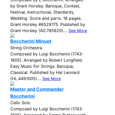
by Grant Horsley. Baroque, Contest,
Festival, Instructional, Standards,
Wedding. Score and parts. 18 pages.
Grant Horsley #6529175. Published by
Grant Horsley (A0.785820)....
See More
Boccherini Minuet
String Orchestra
Composed by Luigi Boccherini (1743-
1805). Arranged by Robert Longfield.
Easy Music For Strings. Baroque,
Classical. Published by Hal Leonard
(HL.4491005)....
See More
Master and Commander
Boccherini
Cello Solo
Composed by Luigi Boccherini (1743-