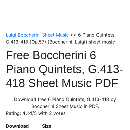
Luigi Boccherini Sheet Music
>> 6 Piano Quintets,
G.413-418 (Op.57) (Boccherini, Luigi) sheet music
Free Boccherini 6
Piano Quintets, G.413-
418 Sheet Music PDF
Download free 6 Piano Quintets, G.413-418 by
Boccherini Sheet Music in PDF.
Rating:
4.14
/5 with
2
votes
Download
Size