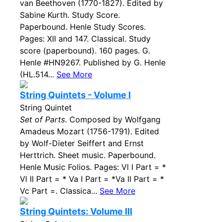
van Beethoven (1770-1827). Edited by
Sabine Kurth. Study Score.
Paperbound. Henle Study Scores.
Pages: XII and 147. Classical. Study
score (paperbound). 160 pages. G.
Henle #HN9267. Published by G. Henle
(HL.514...
See More
String Quintets - Volume I
String Quintet
Set of Parts
. Composed by Wolfgang
Amadeus Mozart (1756-1791). Edited
by Wolf-Dieter Seiffert and Ernst
Herttrich. Sheet music. Paperbound.
Henle Music Folios. Pages: Vl I Part = *
Vl II Part = * Va I Part = *Va II Part = *
Vc Part =. Classica...
See More
String Quintets: Volume III