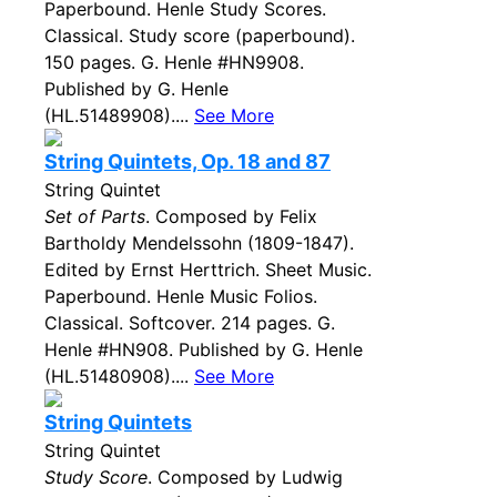
Paperbound. Henle Study Scores.
Classical. Study score (paperbound).
150 pages. G. Henle #HN9908.
Published by G. Henle
(HL.51489908)....
See More
String Quintets, Op. 18 and 87
String Quintet
Set of Parts
. Composed by Felix
Bartholdy Mendelssohn (1809-1847).
Edited by Ernst Herttrich. Sheet Music.
Paperbound. Henle Music Folios.
Classical. Softcover. 214 pages. G.
Henle #HN908. Published by G. Henle
(HL.51480908)....
See More
String Quintets
String Quintet
Study Score
. Composed by Ludwig