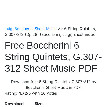
Luigi Boccherini Sheet Music
>> 6 String Quintets,
G.307-312 (Op.28) (Boccherini, Luigi) sheet music
Free Boccherini 6
String Quintets, G.307-
312 Sheet Music PDF
Download free 6 String Quintets, G.307-312 by
Boccherini Sheet Music in PDF.
Rating:
4.72
/5 with
26
votes
Download
Size