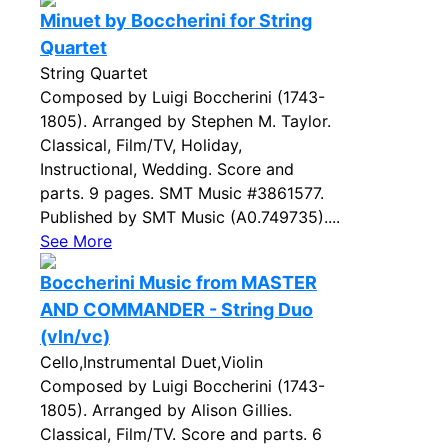
Minuet by Boccherini for String
Quartet
String Quartet
Composed by Luigi Boccherini (1743-
1805). Arranged by Stephen M. Taylor.
Classical, Film/TV, Holiday,
Instructional, Wedding. Score and
parts. 9 pages. SMT Music #3861577.
Published by SMT Music (A0.749735)....
See More
Boccherini Music from MASTER
AND COMMANDER - String Duo
(vln/vc)
Cello,Instrumental Duet,Violin
Composed by Luigi Boccherini (1743-
1805). Arranged by Alison Gillies.
Classical, Film/TV. Score and parts. 6