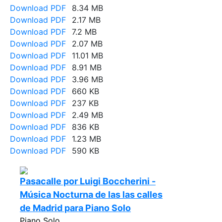
Download PDF
8.34 MB
Download PDF
2.17 MB
Download PDF
7.2 MB
Download PDF
2.07 MB
Download PDF
11.01 MB
Download PDF
8.91 MB
Download PDF
3.96 MB
Download PDF
660 KB
Download PDF
237 KB
Download PDF
2.49 MB
Download PDF
836 KB
Download PDF
1.23 MB
Download PDF
590 KB
Pasacalle por Luigi Boccherini -
Música Nocturna de las las calles
de Madrid para Piano Solo
Piano Solo