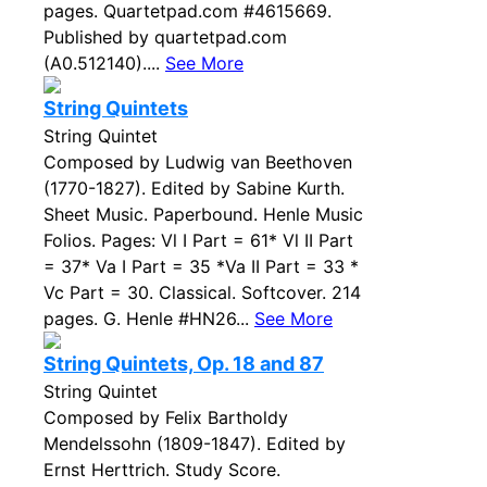
pages. Quartetpad.com #4615669.
Published by quartetpad.com
(A0.512140)....
See More
String Quintets
String Quintet
Composed by Ludwig van Beethoven
(1770-1827). Edited by Sabine Kurth.
Sheet Music. Paperbound. Henle Music
Folios. Pages: Vl I Part = 61* Vl II Part
= 37* Va I Part = 35 *Va II Part = 33 *
Vc Part = 30. Classical. Softcover. 214
pages. G. Henle #HN26...
See More
String Quintets, Op. 18 and 87
String Quintet
Composed by Felix Bartholdy
Mendelssohn (1809-1847). Edited by
Ernst Herttrich. Study Score.