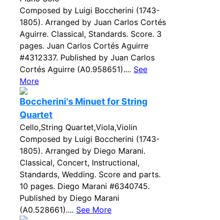
Composed by Luigi Boccherini (1743-
1805). Arranged by Juan Carlos Cortés
Aguirre. Classical, Standards. Score. 3
pages. Juan Carlos Cortés Aguirre
#4312337. Published by Juan Carlos
Cortés Aguirre (A0.958651)....
See
More
Boccherini's Minuet for String
Quartet
Cello,String Quartet,Viola,Violin
Composed by Luigi Boccherini (1743-
1805). Arranged by Diego Marani.
Classical, Concert, Instructional,
Standards, Wedding. Score and parts.
10 pages. Diego Marani #6340745.
Published by Diego Marani
(A0.528661)....
See More