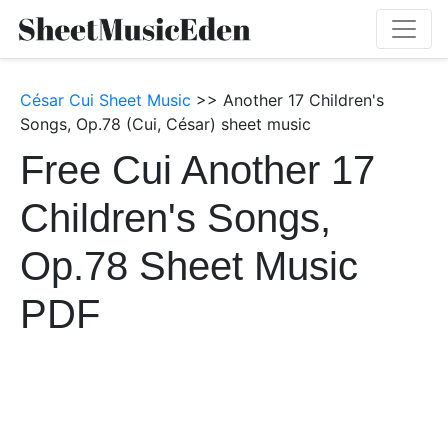
César Cui Sheet Music
>> Another 17 Children's
Songs, Op.78 (Cui, César) sheet music
Free Cui Another 17
Children's Songs,
Op.78 Sheet Music
PDF