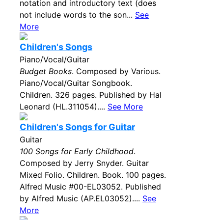
notation and introductory text (does
not include words to the son...
See
More
Children's Songs
Piano/Vocal/Guitar
Budget Books
. Composed by Various.
Piano/Vocal/Guitar Songbook.
Children. 326 pages. Published by Hal
Leonard (HL.311054)....
See More
Children's Songs for Guitar
Guitar
100 Songs for Early Childhood
.
Composed by Jerry Snyder. Guitar
Mixed Folio. Children. Book. 100 pages.
Alfred Music #00-EL03052. Published
by Alfred Music (AP.EL03052)....
See
More