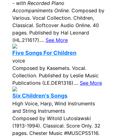
- with Recorded Piano
Accompaniments Online
. Composed by
Various. Vocal Collection. Children,
Classical. Softcover Audio Online. 40
pages. Published by Hal Leonard
(HL.211617)....
See More
Five Songs For Children
voice
Composed by Kasemets. Vocal.
Collection. Published by Leslie Music
Publications (LE.DER1318)....
See More
Six Children's Songs
High Voice, Harp, Wind Instruments
and String Instruments
Composed by Witold Lutoslawski
(1913-1994). Classical. Score Only. 32
pages. Chester Music #MUSCP55116.