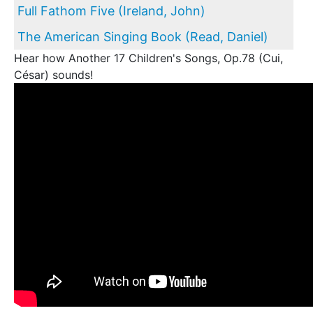
Full Fathom Five (Ireland, John)
The American Singing Book (Read, Daniel)
Hear how Another 17 Children's Songs, Op.78 (Cui,
César) sounds!