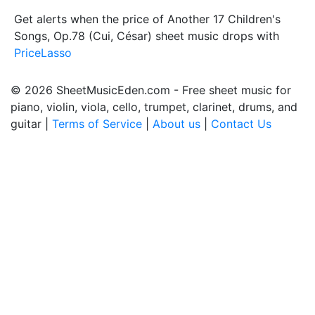
Get alerts when the price of Another 17 Children's
Songs, Op.78 (Cui, César) sheet music drops with
PriceLasso
© 2026 SheetMusicEden.com - Free sheet music for
piano, violin, viola, cello, trumpet, clarinet, drums, and
guitar |
Terms of Service
|
About us
|
Contact Us