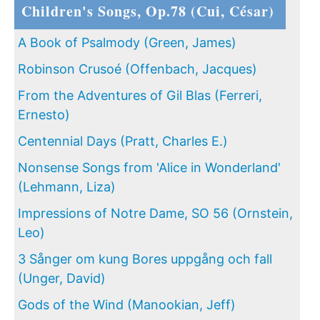
Children's Songs, Op.78 (Cui, César)
A Book of Psalmody (Green, James)
Robinson Crusoé (Offenbach, Jacques)
From the Adventures of Gil Blas (Ferreri,
Ernesto)
Centennial Days (Pratt, Charles E.)
Nonsense Songs from 'Alice in Wonderland'
(Lehmann, Liza)
Impressions of Notre Dame, SO 56 (Ornstein,
Leo)
3 Sånger om kung Bores uppgång och fall
(Unger, David)
Gods of the Wind (Manookian, Jeff)