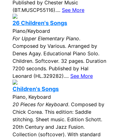
Published by Chester Music
(BT.MUSCP55116)....
See More
26 Children's Songs
Piano/Keyboard
For Upper Elementary Piano
.
Composed by Various. Arranged by
Denes Agay. Educational Piano Solo.
Children. Softcover. 32 pages. Duration
7200 seconds. Published by Hal
Leonard (HL.329282)....
See More
Children's Songs
Piano, Keyboard
20 Pieces for Keyboard
. Composed by
Chick Corea. This edition: Saddle
stitching. Sheet music. Edition Schott.
20th Century and Jazz Fusion.
Collection (softcover). With standard