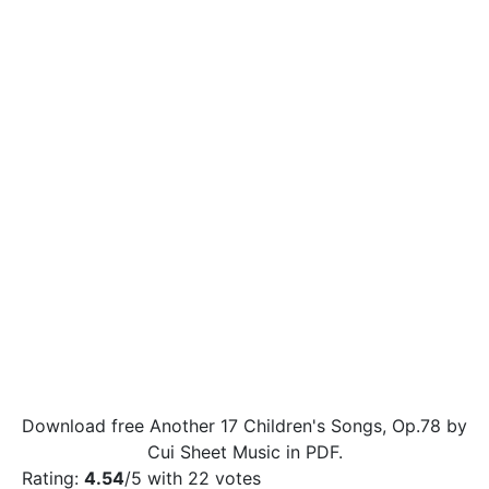
Download free Another 17 Children's Songs, Op.78 by
Cui Sheet Music in PDF.
Rating:
4.54
/5 with
22
votes