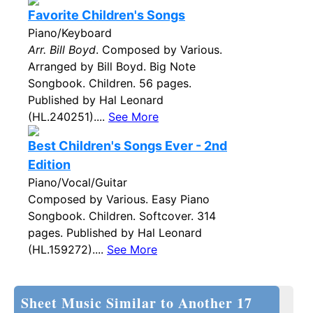
Favorite Children's Songs
Piano/Keyboard
Arr. Bill Boyd
. Composed by Various.
Arranged by Bill Boyd. Big Note
Songbook. Children. 56 pages.
Published by Hal Leonard
(HL.240251)....
See More
Best Children's Songs Ever - 2nd
Edition
Piano/Vocal/Guitar
Composed by Various. Easy Piano
Songbook. Children. Softcover. 314
pages. Published by Hal Leonard
(HL.159272)....
See More
Sheet Music Similar to Another 17