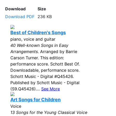
Download
Size
Download PDF
236 KB
Best of Children's Songs
piano, voice and guitar
40 Well-known Songs in Easy
Arrangements
. Arranged by Barrie
Carson Turner. This edition:
performance score. Schott Best Of.
Downloadable, performance score.
Schott Music - Digital #Q45426.
Published by Schott Music - Digital
(S9.Q45426)....
See More
Art Songs for Children
Voice
13 Songs for the Young Classical Voice