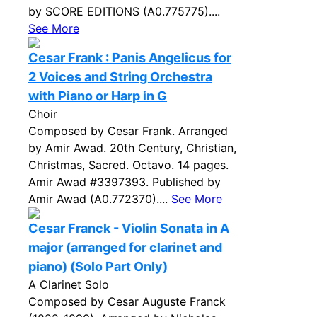
by SCORE EDITIONS (A0.775775)....
See More
Cesar Frank : Panis Angelicus for
2 Voices and String Orchestra
with Piano or Harp in G
Choir
Composed by Cesar Frank. Arranged
by Amir Awad. 20th Century, Christian,
Christmas, Sacred. Octavo. 14 pages.
Amir Awad #3397393. Published by
Amir Awad (A0.772370)....
See More
Cesar Franck - Violin Sonata in A
major (arranged for clarinet and
piano) (Solo Part Only)
A Clarinet Solo
Composed by Cesar Auguste Franck