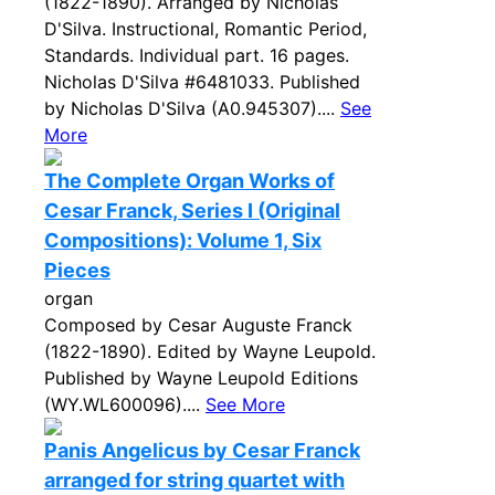
(1822-1890). Arranged by Nicholas
D'Silva. Instructional, Romantic Period,
Standards. Individual part. 16 pages.
Nicholas D'Silva #6481033. Published
by Nicholas D'Silva (A0.945307)....
See
More
The Complete Organ Works of
Cesar Franck, Series I (Original
Compositions): Volume 1, Six
Pieces
organ
Composed by Cesar Auguste Franck
(1822-1890). Edited by Wayne Leupold.
Published by Wayne Leupold Editions
(WY.WL600096)....
See More
Panis Angelicus by Cesar Franck
arranged for string quartet with