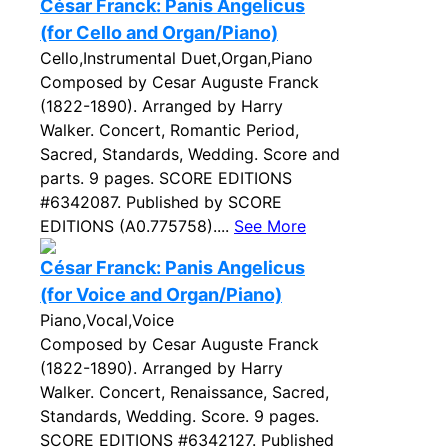
César Franck: Panis Angelicus
(for Cello and Organ/Piano)
Cello,Instrumental Duet,Organ,Piano
Composed by Cesar Auguste Franck
(1822-1890). Arranged by Harry
Walker. Concert, Romantic Period,
Sacred, Standards, Wedding. Score and
parts. 9 pages. SCORE EDITIONS
#6342087. Published by SCORE
EDITIONS (A0.775758)....
See More
César Franck: Panis Angelicus
(for Voice and Organ/Piano)
Piano,Vocal,Voice
Composed by Cesar Auguste Franck
(1822-1890). Arranged by Harry
Walker. Concert, Renaissance, Sacred,
Standards, Wedding. Score. 9 pages.
SCORE EDITIONS #6342127. Published