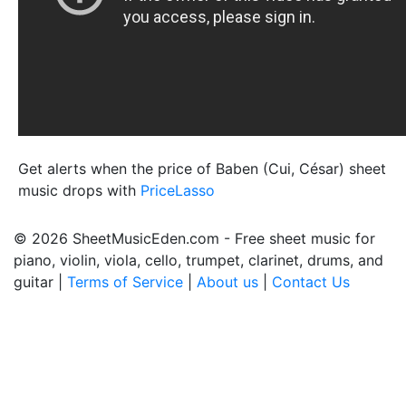
Get alerts when the price of Baben (Cui, César) sheet
music drops with
PriceLasso
© 2026 SheetMusicEden.com - Free sheet music for
piano, violin, viola, cello, trumpet, clarinet, drums, and
guitar |
Terms of Service
|
About us
|
Contact Us