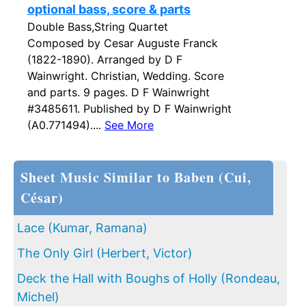
optional bass, score & parts
Double Bass,String Quartet
Composed by Cesar Auguste Franck
(1822-1890). Arranged by D F
Wainwright. Christian, Wedding. Score
and parts. 9 pages. D F Wainwright
#3485611. Published by D F Wainwright
(A0.771494)....
See More
Sheet Music Similar to Baben (Cui,
César)
Lace (Kumar, Ramana)
The Only Girl (Herbert, Victor)
Deck the Hall with Boughs of Holly (Rondeau,
Michel)