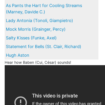
As Pants the Hart for Cooling Streams
(Marney, Davide C.)
Lady Antonia (Tonoli, Giampietro)
Mock Morris (Grainger, Percy)
Salty Kisses (Funke, Axel)
Statement for Bells (St. Clair, Richard)
Hugh Aston
Hear how Baben (Cui, César) sounds!