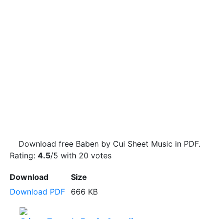
Download free Baben by Cui Sheet Music in PDF.
Rating:
4.5
/5 with
20
votes
Download
Size
Download PDF
666 KB