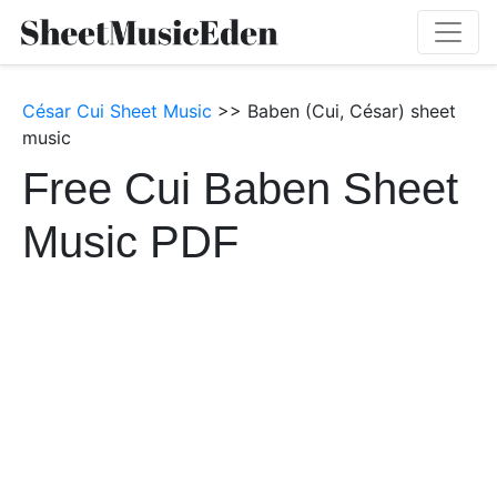
César Cui Sheet Music
>> Baben (Cui, César) sheet
music
Free Cui Baben Sheet
Music PDF