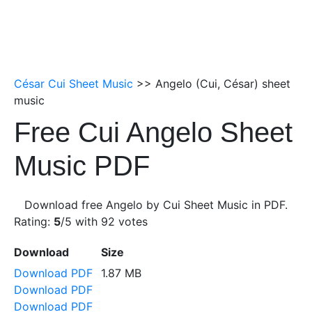
César Cui Sheet Music
>> Angelo (Cui, César) sheet
music
Free Cui Angelo Sheet
Music PDF
Download free Angelo by Cui Sheet Music in PDF.
Rating:
5
/5 with
92
votes
Download
Size
Download PDF
1.87 MB
Download PDF
Download PDF