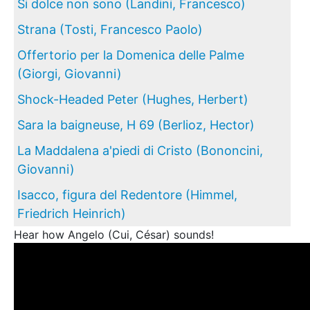
Si dolce non sono (Landini, Francesco)
Strana (Tosti, Francesco Paolo)
Offertorio per la Domenica delle Palme
(Giorgi, Giovanni)
Shock-Headed Peter (Hughes, Herbert)
Sara la baigneuse, H 69 (Berlioz, Hector)
La Maddalena a'piedi di Cristo (Bononcini,
Giovanni)
Isacco, figura del Redentore (Himmel,
Friedrich Heinrich)
Hear how Angelo (Cui, César) sounds!