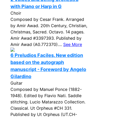
with Piano or Harp in G
Choir
Composed by Cesar Frank. Arranged
by Amir Awad. 20th Century, Christian,
Christmas, Sacred. Octavo. 14 pages.
Amir Awad #3397393. Published by
Amir Awad (A0.772370)....
See More
6 Preludios Faciles. New edition
based on the autograph
manuscript - Foreword by Angelo
Gilardino
Guitar
Composed by Manuel Ponce (1882-
1948). Edited by Flavio Nati. Saddle
stitching. Lucio Matarazzo Collection.
Classical. Ut Orpheus #CH 331.
Published by Ut Orpheus (UT.CH-