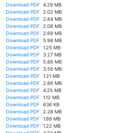
Download PDF
4.29 MB
Download PDF
2.02 MB
Download PDF
2.84 MB
Download PDF
2.08 MB
Download PDF
2.69 MB
Download PDF
5.98 MB
Download PDF
1.25 MB
Download PDF
3.27 MB
Download PDF
5.86 MB
Download PDF
3.56 MB
Download PDF
1.21 MB
Download PDF
2.86 MB
Download PDF
4.25 MB
Download PDF
1.12 MB
Download PDF
636 KB
Download PDF
2.28 MB
Download PDF
1.89 MB
Download PDF
1.22 MB