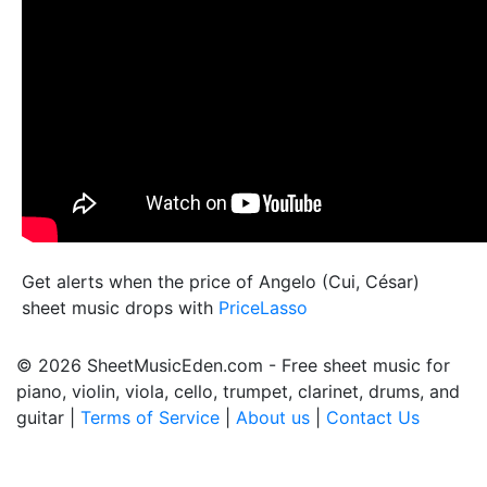
Get alerts when the price of Angelo (Cui, César)
sheet music drops with
PriceLasso
© 2026 SheetMusicEden.com - Free sheet music for
piano, violin, viola, cello, trumpet, clarinet, drums, and
guitar |
Terms of Service
|
About us
|
Contact Us