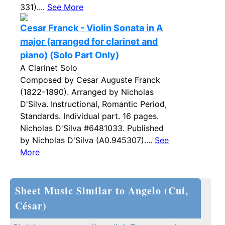
331)....
See More
Cesar Franck - Violin Sonata in A
major (arranged for clarinet and
piano) (Solo Part Only)
A Clarinet Solo
Composed by Cesar Auguste Franck
(1822-1890). Arranged by Nicholas
D'Silva. Instructional, Romantic Period,
Standards. Individual part. 16 pages.
Nicholas D'Silva #6481033. Published
by Nicholas D'Silva (A0.945307)....
See
More
Sheet Music Similar to Angelo (Cui,
César)