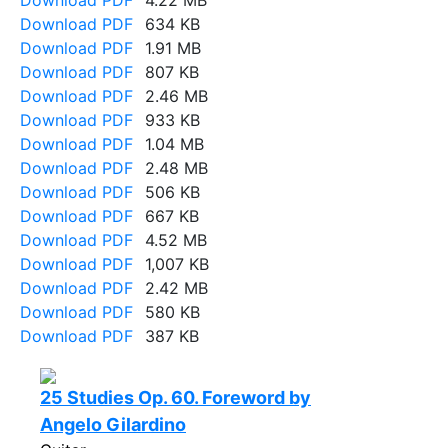
Download PDF
4.22 MB
Download PDF
634 KB
Download PDF
1.91 MB
Download PDF
807 KB
Download PDF
2.46 MB
Download PDF
933 KB
Download PDF
1.04 MB
Download PDF
2.48 MB
Download PDF
506 KB
Download PDF
667 KB
Download PDF
4.52 MB
Download PDF
1,007 KB
Download PDF
2.42 MB
Download PDF
580 KB
Download PDF
387 KB
25 Studies Op. 60. Foreword by
Angelo Gilardino