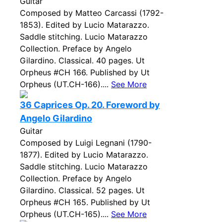
Guitar
Composed by Matteo Carcassi (1792-
1853). Edited by Lucio Matarazzo.
Saddle stitching. Lucio Matarazzo
Collection. Preface by Angelo
Gilardino. Classical. 40 pages. Ut
Orpheus #CH 166. Published by Ut
Orpheus (UT.CH-166)....
See More
36 Caprices Op. 20. Foreword by
Angelo Gilardino
Guitar
Composed by Luigi Legnani (1790-
1877). Edited by Lucio Matarazzo.
Saddle stitching. Lucio Matarazzo
Collection. Preface by Angelo
Gilardino. Classical. 52 pages. Ut
Orpheus #CH 165. Published by Ut
Orpheus (UT.CH-165)....
See More