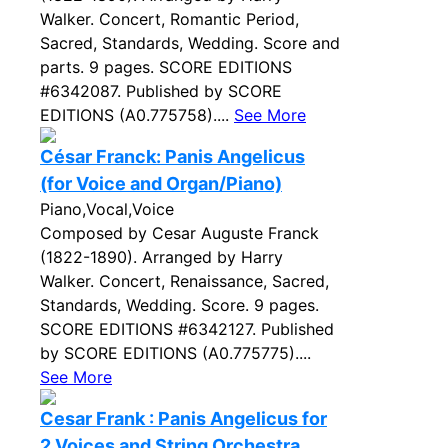
Walker. Concert, Romantic Period,
Sacred, Standards, Wedding. Score and
parts. 9 pages. SCORE EDITIONS
#6342087. Published by SCORE
EDITIONS (A0.775758)....
See More
César Franck: Panis Angelicus
(for Voice and Organ/Piano)
Piano,Vocal,Voice
Composed by Cesar Auguste Franck
(1822-1890). Arranged by Harry
Walker. Concert, Renaissance, Sacred,
Standards, Wedding. Score. 9 pages.
SCORE EDITIONS #6342127. Published
by SCORE EDITIONS (A0.775775)....
See More
Cesar Frank : Panis Angelicus for
2 Voices and String Orchestra