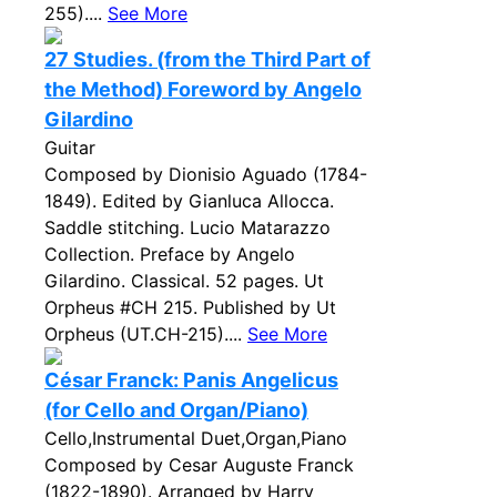
255)....
See More
27 Studies. (from the Third Part of
the Method) Foreword by Angelo
Gilardino
Guitar
Composed by Dionisio Aguado (1784-
1849). Edited by Gianluca Allocca.
Saddle stitching. Lucio Matarazzo
Collection. Preface by Angelo
Gilardino. Classical. 52 pages. Ut
Orpheus #CH 215. Published by Ut
Orpheus (UT.CH-215)....
See More
César Franck: Panis Angelicus
(for Cello and Organ/Piano)
Cello,Instrumental Duet,Organ,Piano
Composed by Cesar Auguste Franck
(1822-1890). Arranged by Harry