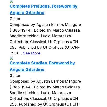
Complete Preludes. Foreword by
Angelo Gilardino
Guitar
Composed by Agustin Barrios Mangore
(1885-1944). Edited by Marco Caiazza.
Saddle stitching. Lucio Matarazzo
Collection. Classical. Ut Orpheus #CH
256. Published by Ut Orpheus (UT.CH-
256)....
See More
Complete Studies. Foreword by
Angelo Gilardino
Guitar
Composed by Agustin Barrios Mangore
(1885-1944). Edited by Marco Caiazza.
Saddle stitching. Lucio Matarazzo
Collection. Classical. Ut Orpheus #CH
255. Published by Ut Orpheus (UT.CH-