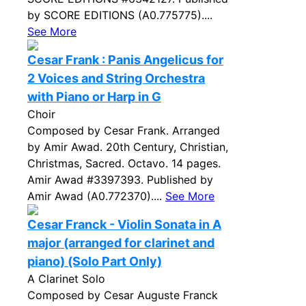
by SCORE EDITIONS (A0.775775)....
See More
Cesar Frank : Panis Angelicus for
2 Voices and String Orchestra
with Piano or Harp in G
Choir
Composed by Cesar Frank. Arranged
by Amir Awad. 20th Century, Christian,
Christmas, Sacred. Octavo. 14 pages.
Amir Awad #3397393. Published by
Amir Awad (A0.772370)....
See More
Cesar Franck - Violin Sonata in A
major (arranged for clarinet and
piano) (Solo Part Only)
A Clarinet Solo
Composed by Cesar Auguste Franck