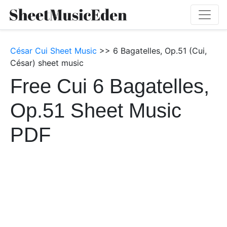
César Cui Sheet Music
>> 6 Bagatelles, Op.51 (Cui,
César) sheet music
Free Cui 6 Bagatelles,
Op.51 Sheet Music
PDF