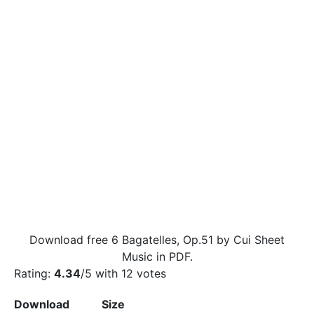
Download free 6 Bagatelles, Op.51 by Cui Sheet
Music in PDF.
Rating:
4.34
/5 with
12
votes
Download
Size