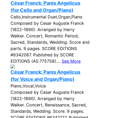
César Franck: Panis Angelicus
(for Cello and Organ/Piano)
Cello,Instrumental Duet,Organ,Piano
Composed by Cesar Auguste Franck
(1822-1890). Arranged by Harry
Walker. Concert, Romantic Period,
Sacred, Standards, Wedding. Score and
parts. 9 pages. SCORE EDITIONS
#6342087. Published by SCORE
EDITIONS (A0.775758)....
See More
César Franck: Panis Angelicus
(for Voice and Organ/Piano)
Piano,Vocal,Voice
Composed by Cesar Auguste Franck
(1822-1890). Arranged by Harry
Walker. Concert, Renaissance, Sacred,
Standards, Wedding. Score. 9 pages.
SCORE EDITIONS #6342127. Published