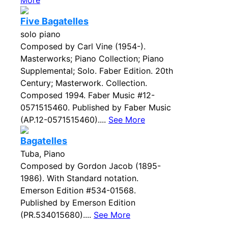
More
Five Bagatelles
solo piano
Composed by Carl Vine (1954-).
Masterworks; Piano Collection; Piano
Supplemental; Solo. Faber Edition. 20th
Century; Masterwork. Collection.
Composed 1994. Faber Music #12-
0571515460. Published by Faber Music
(AP.12-0571515460)....
See More
Bagatelles
Tuba, Piano
Composed by Gordon Jacob (1895-
1986). With Standard notation.
Emerson Edition #534-01568.
Published by Emerson Edition
(PR.534015680)....
See More