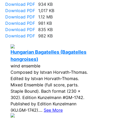
Download PDF
934 KB
Download PDF
1,017 KB
Download PDF
1.12 MB
Download PDF
981 KB
Download PDF
835 KB
Download PDF
982 KB
Hungarian Bagatelles (Bagatelles
hongroises)
wind ensemble
Composed by Istvan Horvath-Thomas.
Edited by Istvan Horvath-Thomas.
Mixed Ensemble (full score, parts.
Staple Bound). Bach format (230 x
302). Edition Kunzelmann #GM-1742.
Published by Edition Kunzelmann
(KU.GM-1742)....
See More