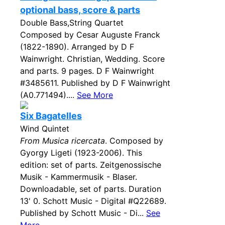
optional bass, score & parts
Double Bass,String Quartet
Composed by Cesar Auguste Franck
(1822-1890). Arranged by D F
Wainwright. Christian, Wedding. Score
and parts. 9 pages. D F Wainwright
#3485611. Published by D F Wainwright
(A0.771494)....
See More
Six Bagatelles
Wind Quintet
From Musica ricercata
. Composed by
Gyorgy Ligeti (1923-2006). This
edition: set of parts. Zeitgenossische
Musik - Kammermusik - Blaser.
Downloadable, set of parts. Duration
13' 0. Schott Music - Digital #Q22689.
Published by Schott Music - Di...
See