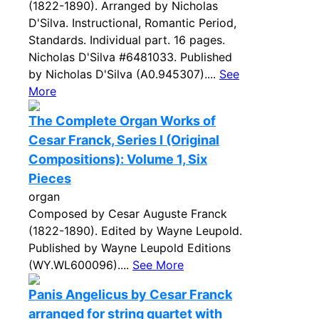
(1822-1890). Arranged by Nicholas
D'Silva. Instructional, Romantic Period,
Standards. Individual part. 16 pages.
Nicholas D'Silva #6481033. Published
by Nicholas D'Silva (A0.945307)....
See
More
The Complete Organ Works of
Cesar Franck, Series I (Original
Compositions): Volume 1, Six
Pieces
organ
Composed by Cesar Auguste Franck
(1822-1890). Edited by Wayne Leupold.
Published by Wayne Leupold Editions
(WY.WL600096)....
See More
Panis Angelicus by Cesar Franck
arranged for string quartet with