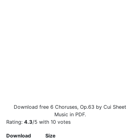
Download free 6 Choruses, Op.63 by Cui Sheet
Music in PDF.
Rating:
4.3
/5 with
10
votes
Download
Size