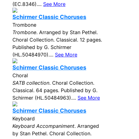
(EC.8346)....
See More
Schirmer Classic Choruses
Trombone
Trombone
. Arranged by Stan Pethel.
Choral Collection. Classical. 12 pages.
Published by G. Schirmer
(HL.50484970)....
See More
Schirmer Classic Choruses
Choral
SATB collection
. Choral Collection.
Classical. 64 pages. Published by G.
Schirmer (HL.50484963)....
See More
Schirmer Classic Choruses
Keyboard
Keyboard Accompaniment
. Arranged
by Stan Pethel. Choral Collection.