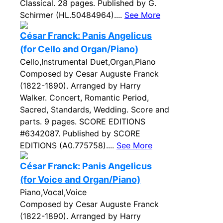
Classical. 28 pages. Published by G.
Schirmer (HL.50484964)....
See More
César Franck: Panis Angelicus
(for Cello and Organ/Piano)
Cello,Instrumental Duet,Organ,Piano
Composed by Cesar Auguste Franck
(1822-1890). Arranged by Harry
Walker. Concert, Romantic Period,
Sacred, Standards, Wedding. Score and
parts. 9 pages. SCORE EDITIONS
#6342087. Published by SCORE
EDITIONS (A0.775758)....
See More
César Franck: Panis Angelicus
(for Voice and Organ/Piano)
Piano,Vocal,Voice
Composed by Cesar Auguste Franck
(1822-1890). Arranged by Harry