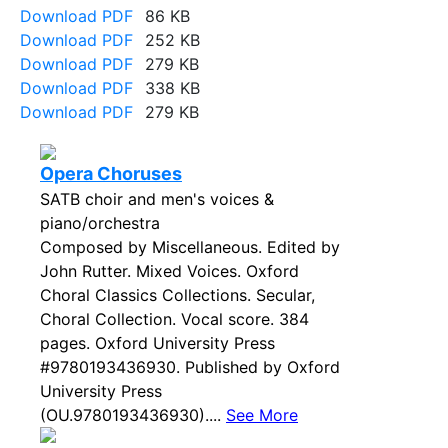
Download PDF
86 KB
Download PDF
252 KB
Download PDF
279 KB
Download PDF
338 KB
Download PDF
279 KB
Opera Choruses
SATB choir and men's voices &
piano/orchestra
Composed by Miscellaneous. Edited by
John Rutter. Mixed Voices. Oxford
Choral Classics Collections. Secular,
Choral Collection. Vocal score. 384
pages. Oxford University Press
#9780193436930. Published by Oxford
University Press
(OU.9780193436930)....
See More