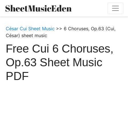
César Cui Sheet Music
>> 6 Choruses, Op.63 (Cui,
César) sheet music
Free Cui 6 Choruses,
Op.63 Sheet Music
PDF