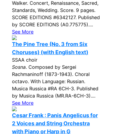
Walker. Concert, Renaissance, Sacred,
Standards, Wedding. Score. 9 pages.
SCORE EDITIONS #6342127. Published
by SCORE EDITIONS (A0.775775)....
See More
The Pine Tree (No. 3 from Six
Choruses) (with English text)
SSAA choir
Sosna
. Composed by Sergei
Rachmaninoff (1873-1943). Choral
octavo. With Language: Russian.
Musica Russica #RA 6CH-3. Published
by Musica Russica (MR.RA-6CH-3)....
See More
Cesar Frank : Panis Angelicus for
2 Voices and String Orchestra
with Piano or Harp in G