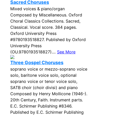
Sacred Choruses
Mixed voices & piano/organ
Composed by Miscellaneous. Oxford
Choral Classics Collections. Sacred,
Classical. Vocal score. 384 pages.
Oxford University Press
#9780193518827. Published by Oxford
University Press
(OU.9780193518827)....
See More
Three Gospel Choruses
soprano voice or mezzo-soprano voice
solo, baritone voice solo, optional
soprano voice or tenor voice solo,
SATB choir (choir divisi) and piano
Composed by Henry Mollicone (1946-).
20th Century, Faith. Instrument parts.
E.C. Schirmer Publishing #8346.
Published by E.C. Schirmer Publishing