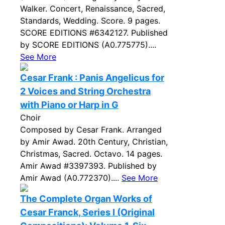
Walker. Concert, Renaissance, Sacred,
Standards, Wedding. Score. 9 pages.
SCORE EDITIONS #6342127. Published
by SCORE EDITIONS (A0.775775)....
See More
Cesar Frank : Panis Angelicus for
2 Voices and String Orchestra
with Piano or Harp in G
Choir
Composed by Cesar Frank. Arranged
by Amir Awad. 20th Century, Christian,
Christmas, Sacred. Octavo. 14 pages.
Amir Awad #3397393. Published by
Amir Awad (A0.772370)....
See More
The Complete Organ Works of
Cesar Franck, Series I (Original