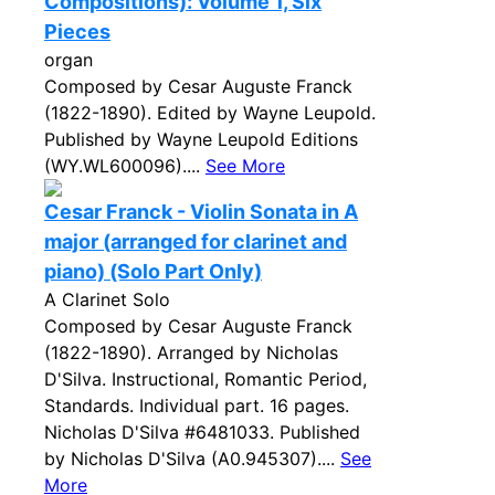
Compositions): Volume 1, Six
Pieces
organ
Composed by Cesar Auguste Franck
(1822-1890). Edited by Wayne Leupold.
Published by Wayne Leupold Editions
(WY.WL600096)....
See More
Cesar Franck - Violin Sonata in A
major (arranged for clarinet and
piano) (Solo Part Only)
A Clarinet Solo
Composed by Cesar Auguste Franck
(1822-1890). Arranged by Nicholas
D'Silva. Instructional, Romantic Period,
Standards. Individual part. 16 pages.
Nicholas D'Silva #6481033. Published
by Nicholas D'Silva (A0.945307)....
See
More