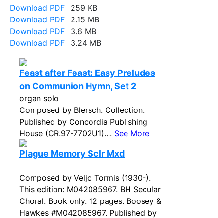
Download PDF
259 KB
Download PDF
2.15 MB
Download PDF
3.6 MB
Download PDF
3.24 MB
Feast after Feast: Easy Preludes
on Communion Hymn, Set 2
organ solo
Composed by Blersch. Collection.
Published by Concordia Publishing
House (CR.97-7702U1)....
See More
Plague Memory Sclr Mxd
Composed by Veljo Tormis (1930-).
This edition: M042085967. BH Secular
Choral. Book only. 12 pages. Boosey &
Hawkes #M042085967. Published by