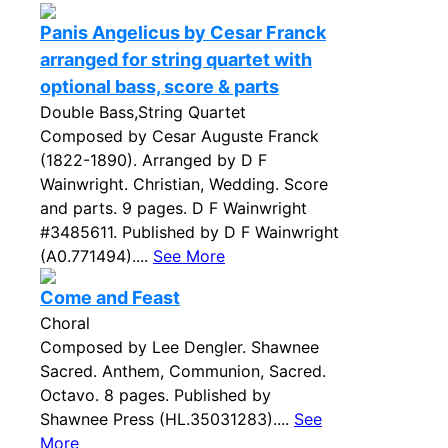
Panis Angelicus by Cesar Franck
arranged for string quartet with
optional bass, score & parts
Double Bass,String Quartet
Composed by Cesar Auguste Franck
(1822-1890). Arranged by D F
Wainwright. Christian, Wedding. Score
and parts. 9 pages. D F Wainwright
#3485611. Published by D F Wainwright
(A0.771494)....
See More
Come and Feast
Choral
Composed by Lee Dengler. Shawnee
Sacred. Anthem, Communion, Sacred.
Octavo. 8 pages. Published by
Shawnee Press (HL.35031283)....
See
More