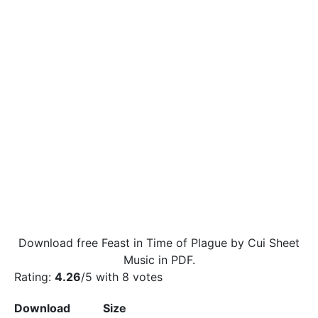
Download free Feast in Time of Plague by Cui Sheet
Music in PDF.
Rating:
4.26
/5 with
8
votes
Download
Size