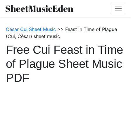
César Cui Sheet Music
>> Feast in Time of Plague
(Cui, César) sheet music
Free Cui Feast in Time
of Plague Sheet Music
PDF