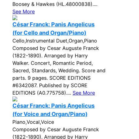
Boosey & Hawkes (HL.48000838)....
See More
César Franck: Panis Angelicus
(for Cello and Organ/Piano)
Cello,Instrumental Duet,Organ,Piano
Composed by Cesar Auguste Franck
(1822-1890). Arranged by Harry
Walker. Concert, Romantic Period,
Sacred, Standards, Wedding. Score and
parts. 9 pages. SCORE EDITIONS
#6342087. Published by SCORE
EDITIONS (A0.775758)....
See More
César Franck: Panis Angelicus
(for Voice and Organ/Piano)
Piano,Vocal,Voice
Composed by Cesar Auguste Franck
(1822-1890). Arranged by Harry