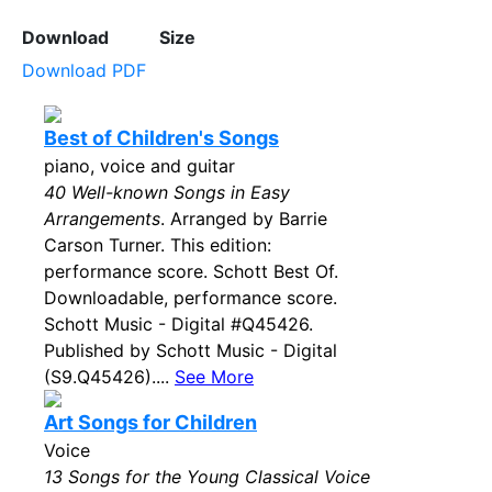
Download
Size
Download PDF
Best of Children's Songs
piano, voice and guitar
40 Well-known Songs in Easy
Arrangements
. Arranged by Barrie
Carson Turner. This edition:
performance score. Schott Best Of.
Downloadable, performance score.
Schott Music - Digital #Q45426.
Published by Schott Music - Digital
(S9.Q45426)....
See More
Art Songs for Children
Voice
13 Songs for the Young Classical Voice