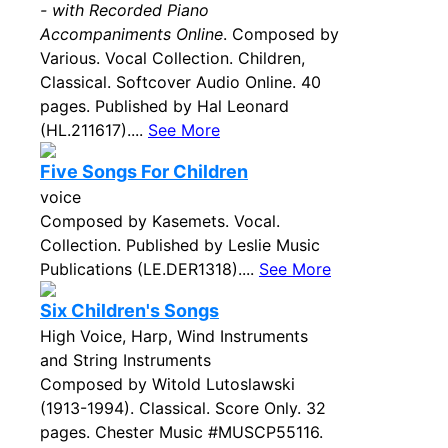
- with Recorded Piano
Accompaniments Online
. Composed by
Various. Vocal Collection. Children,
Classical. Softcover Audio Online. 40
pages. Published by Hal Leonard
(HL.211617)....
See More
Five Songs For Children
voice
Composed by Kasemets. Vocal.
Collection. Published by Leslie Music
Publications (LE.DER1318)....
See More
Six Children's Songs
High Voice, Harp, Wind Instruments
and String Instruments
Composed by Witold Lutoslawski
(1913-1994). Classical. Score Only. 32
pages. Chester Music #MUSCP55116.