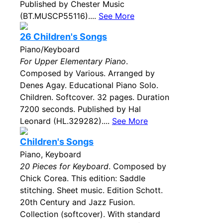
Published by Chester Music
(BT.MUSCP55116)....
See More
26 Children's Songs
Piano/Keyboard
For Upper Elementary Piano
.
Composed by Various. Arranged by
Denes Agay. Educational Piano Solo.
Children. Softcover. 32 pages. Duration
7200 seconds. Published by Hal
Leonard (HL.329282)....
See More
Children's Songs
Piano, Keyboard
20 Pieces for Keyboard
. Composed by
Chick Corea. This edition: Saddle
stitching. Sheet music. Edition Schott.
20th Century and Jazz Fusion.
Collection (softcover). With standard