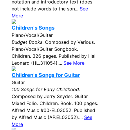
notation and introductory text (does
not include words to the son...
See
More
Children's Songs
Piano/Vocal/Guitar
Budget Books
. Composed by Various.
Piano/Vocal/Guitar Songbook.
Children. 326 pages. Published by Hal
Leonard (HL.311054)....
See More
Children's Songs for Guitar
Guitar
100 Songs for Early Childhood
.
Composed by Jerry Snyder. Guitar
Mixed Folio. Children. Book. 100 pages.
Alfred Music #00-EL03052. Published
by Alfred Music (AP.EL03052)....
See
More