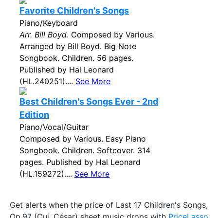
Favorite Children's Songs
Piano/Keyboard
Arr. Bill Boyd
. Composed by Various.
Arranged by Bill Boyd. Big Note
Songbook. Children. 56 pages.
Published by Hal Leonard
(HL.240251)....
See More
Best Children's Songs Ever - 2nd
Edition
Piano/Vocal/Guitar
Composed by Various. Easy Piano
Songbook. Children. Softcover. 314
pages. Published by Hal Leonard
(HL.159272)....
See More
Get alerts when the price of Last 17 Children's Songs,
Op.97 (Cui, César) sheet music drops with
PriceLasso