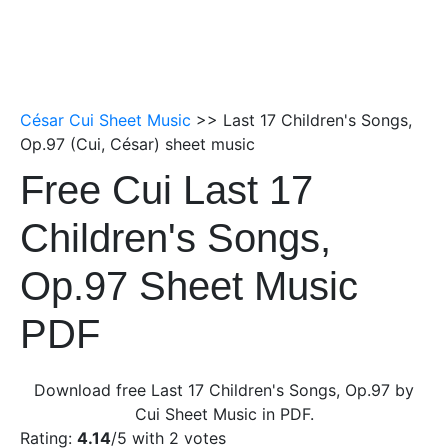
César Cui Sheet Music
>> Last 17 Children's Songs,
Op.97 (Cui, César) sheet music
Free Cui Last 17
Children's Songs,
Op.97 Sheet Music
PDF
Download free Last 17 Children's Songs, Op.97 by
Cui Sheet Music in PDF.
Rating:
4.14
/5 with
2
votes