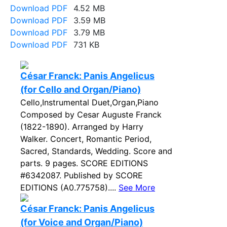
Download PDF
4.52 MB
Download PDF
3.59 MB
Download PDF
3.79 MB
Download PDF
731 KB
César Franck: Panis Angelicus
(for Cello and Organ/Piano)
Cello,Instrumental Duet,Organ,Piano
Composed by Cesar Auguste Franck
(1822-1890). Arranged by Harry
Walker. Concert, Romantic Period,
Sacred, Standards, Wedding. Score and
parts. 9 pages. SCORE EDITIONS
#6342087. Published by SCORE
EDITIONS (A0.775758)....
See More
César Franck: Panis Angelicus
(for Voice and Organ/Piano)