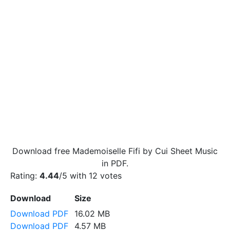
Download free Mademoiselle Fifi by Cui Sheet Music
in PDF.
Rating:
4.44
/5 with
12
votes
Download
Size
Download PDF
16.02 MB
Download PDF
4.57 MB