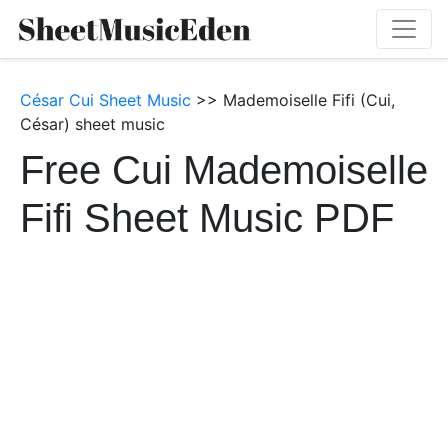
César Cui Sheet Music
>> Mademoiselle Fifi (Cui,
César) sheet music
Free Cui Mademoiselle
Fifi Sheet Music PDF