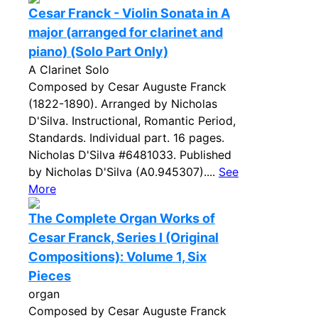
Cesar Franck - Violin Sonata in A
major (arranged for clarinet and
piano) (Solo Part Only)
A Clarinet Solo
Composed by Cesar Auguste Franck
(1822-1890). Arranged by Nicholas
D'Silva. Instructional, Romantic Period,
Standards. Individual part. 16 pages.
Nicholas D'Silva #6481033. Published
by Nicholas D'Silva (A0.945307)....
See
More
The Complete Organ Works of
Cesar Franck, Series I (Original
Compositions): Volume 1, Six
Pieces
organ
Composed by Cesar Auguste Franck