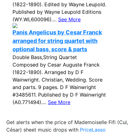
(1822-1890). Edited by Wayne Leupold.
Published by Wayne Leupold Editions
(WY.WL600096)....
See More
Panis Angelicus by Cesar Franck
arranged for string quartet with
optional bass, score & parts
Double Bass,String Quartet
Composed by Cesar Auguste Franck
(1822-1890). Arranged by D F
Wainwright. Christian, Wedding. Score
and parts. 9 pages. D F Wainwright
#3485611. Published by D F Wainwright
(A0.771494)....
See More
Get alerts when the price of Mademoiselle Fifi (Cui,
César) sheet music drops with
PriceLasso