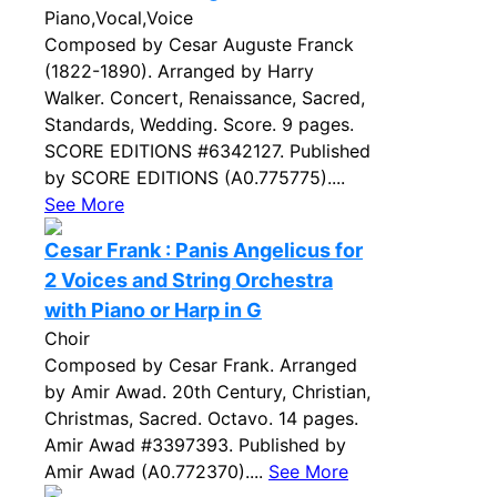
Piano,Vocal,Voice
Composed by Cesar Auguste Franck
(1822-1890). Arranged by Harry
Walker. Concert, Renaissance, Sacred,
Standards, Wedding. Score. 9 pages.
SCORE EDITIONS #6342127. Published
by SCORE EDITIONS (A0.775775)....
See More
Cesar Frank : Panis Angelicus for
2 Voices and String Orchestra
with Piano or Harp in G
Choir
Composed by Cesar Frank. Arranged
by Amir Awad. 20th Century, Christian,
Christmas, Sacred. Octavo. 14 pages.
Amir Awad #3397393. Published by
Amir Awad (A0.772370)....
See More