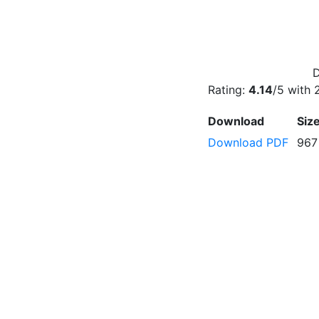
D
Rating:
4.14
/5 with
Download
Siz
Download PDF
967