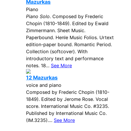
Mazurkas
Piano
Piano Solo
. Composed by Frederic
Chopin (1810-1849). Edited by Ewald
Zimmermann. Sheet Music.
Paperbound. Henle Music Folios. Urtext
edition-paper bound. Romantic Period.
Collection (softcover). With
introductory text and performance
notes. 18...
See More
12 Mazurkas
voice and piano
Composed by Frederic Chopin (1810-
1849). Edited by Jerome Rose. Vocal
score. International Music Co. #3235.
Published by International Music Co.
(IM.3235)....
See More