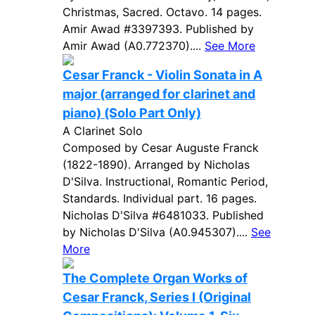
Christmas, Sacred. Octavo. 14 pages.
Amir Awad #3397393. Published by
Amir Awad (A0.772370)....
See More
Cesar Franck - Violin Sonata in A
major (arranged for clarinet and
piano) (Solo Part Only)
A Clarinet Solo
Composed by Cesar Auguste Franck
(1822-1890). Arranged by Nicholas
D'Silva. Instructional, Romantic Period,
Standards. Individual part. 16 pages.
Nicholas D'Silva #6481033. Published
by Nicholas D'Silva (A0.945307)....
See
More
The Complete Organ Works of
Cesar Franck, Series I (Original