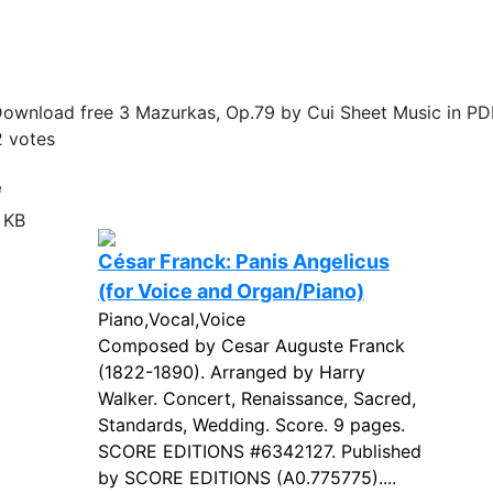
ownload free 3 Mazurkas, Op.79 by Cui Sheet Music in PD
2
votes
e
 KB
César Franck: Panis Angelicus
(for Voice and Organ/Piano)
Piano,Vocal,Voice
Composed by Cesar Auguste Franck
(1822-1890). Arranged by Harry
Walker. Concert, Renaissance, Sacred,
Standards, Wedding. Score. 9 pages.
SCORE EDITIONS #6342127. Published
by SCORE EDITIONS (A0.775775)....