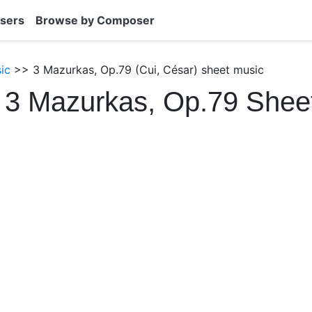
sers
Browse by Composer
ic
>> 3 Mazurkas, Op.79 (Cui, César) sheet music
 3 Mazurkas, Op.79 Shee