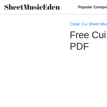
Popular Compo
César Cui Sheet Mus
Free Cui
PDF