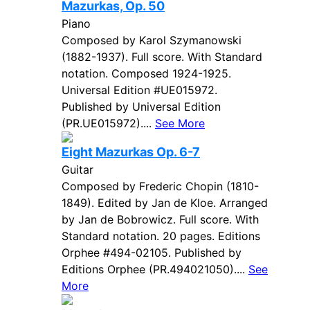
Mazurkas, Op. 50
Piano
Composed by Karol Szymanowski
(1882-1937). Full score. With Standard
notation. Composed 1924-1925.
Universal Edition #UE015972.
Published by Universal Edition
(PR.UE015972)....
See More
Eight Mazurkas Op. 6-7
Guitar
Composed by Frederic Chopin (1810-
1849). Edited by Jan de Kloe. Arranged
by Jan de Bobrowicz. Full score. With
Standard notation. 20 pages. Editions
Orphee #494-02105. Published by
Editions Orphee (PR.494021050)....
See
More