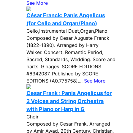
See More
César Franck: Panis Angelicus
(for Cello and Organ/Piano)
Cello,Instrumental Duet,Organ,Piano
Composed by Cesar Auguste Franck
(1822-1890). Arranged by Harry
Walker. Concert, Romantic Period,
Sacred, Standards, Wedding. Score and
parts. 9 pages. SCORE EDITIONS
#6342087. Published by SCORE
EDITIONS (A0.775758)....
See More
Cesar Frank : Panis Angelicus for
2 Voices and String Orchestra
with Piano or Harp in G
Choir
Composed by Cesar Frank. Arranged
by Amir Awad. 20th Century, Christian,