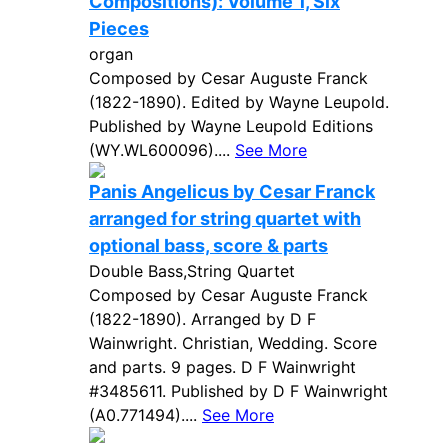
Compositions): Volume 1, Six
Pieces
organ
Composed by Cesar Auguste Franck
(1822-1890). Edited by Wayne Leupold.
Published by Wayne Leupold Editions
(WY.WL600096)....
See More
Panis Angelicus by Cesar Franck
arranged for string quartet with
optional bass, score & parts
Double Bass,String Quartet
Composed by Cesar Auguste Franck
(1822-1890). Arranged by D F
Wainwright. Christian, Wedding. Score
and parts. 9 pages. D F Wainwright
#3485611. Published by D F Wainwright
(A0.771494)....
See More