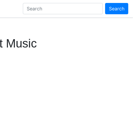
Search
t Music