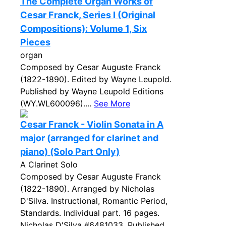
The Complete Organ Works of
Cesar Franck, Series I (Original
Compositions): Volume 1, Six
Pieces
organ
Composed by Cesar Auguste Franck
(1822-1890). Edited by Wayne Leupold.
Published by Wayne Leupold Editions
(WY.WL600096)....
See More
Cesar Franck - Violin Sonata in A
major (arranged for clarinet and
piano) (Solo Part Only)
A Clarinet Solo
Composed by Cesar Auguste Franck
(1822-1890). Arranged by Nicholas
D'Silva. Instructional, Romantic Period,
Standards. Individual part. 16 pages.
Nicholas D'Silva #6481033. Published