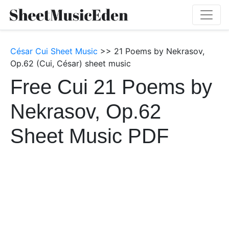
César Cui Sheet Music
>> 21 Poems by Nekrasov,
Op.62 (Cui, César) sheet music
Free Cui 21 Poems by
Nekrasov, Op.62
Sheet Music PDF