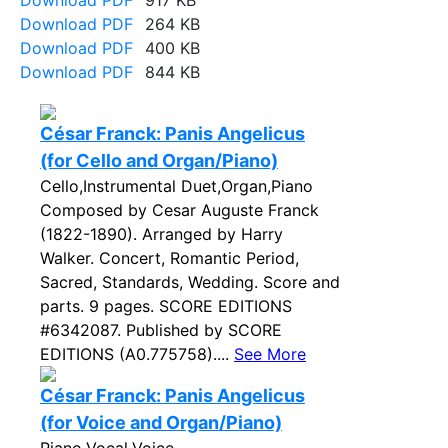
Download PDF
917 KB
Download PDF
264 KB
Download PDF
400 KB
Download PDF
844 KB
César Franck: Panis Angelicus
(for Cello and Organ/Piano)
Cello,Instrumental Duet,Organ,Piano
Composed by Cesar Auguste Franck
(1822-1890). Arranged by Harry
Walker. Concert, Romantic Period,
Sacred, Standards, Wedding. Score and
parts. 9 pages. SCORE EDITIONS
#6342087. Published by SCORE
EDITIONS (A0.775758)....
See More
César Franck: Panis Angelicus
(for Voice and Organ/Piano)