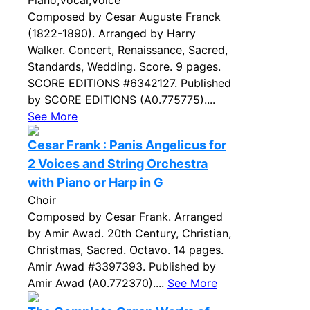
Piano,Vocal,Voice
Composed by Cesar Auguste Franck
(1822-1890). Arranged by Harry
Walker. Concert, Renaissance, Sacred,
Standards, Wedding. Score. 9 pages.
SCORE EDITIONS #6342127. Published
by SCORE EDITIONS (A0.775775)....
See More
Cesar Frank : Panis Angelicus for
2 Voices and String Orchestra
with Piano or Harp in G
Choir
Composed by Cesar Frank. Arranged
by Amir Awad. 20th Century, Christian,
Christmas, Sacred. Octavo. 14 pages.
Amir Awad #3397393. Published by
Amir Awad (A0.772370)....
See More