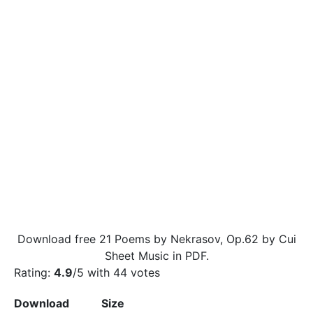
Download free 21 Poems by Nekrasov, Op.62 by Cui
Sheet Music in PDF.
Rating:
4.9
/5 with
44
votes
Download
Size