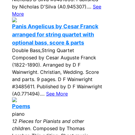
by Nicholas D'Silva (A0.945307)....
See
More
Panis Angelicus by Cesar Franck
arranged for string quartet with
optional bass, score & parts
Double Bass,String Quartet
Composed by Cesar Auguste Franck
(1822-1890). Arranged by D F
Wainwright. Christian, Wedding. Score
and parts. 9 pages. D F Wainwright
#3485611. Published by D F Wainwright
(A0.771494)....
See More
Poems
piano
12 Pieces for Pianists and other
children
. Composed by Thomas