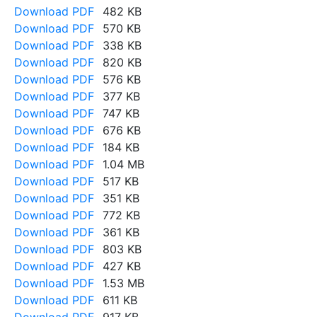
Download PDF
482 KB
Download PDF
570 KB
Download PDF
338 KB
Download PDF
820 KB
Download PDF
576 KB
Download PDF
377 KB
Download PDF
747 KB
Download PDF
676 KB
Download PDF
184 KB
Download PDF
1.04 MB
Download PDF
517 KB
Download PDF
351 KB
Download PDF
772 KB
Download PDF
361 KB
Download PDF
803 KB
Download PDF
427 KB
Download PDF
1.53 MB
Download PDF
611 KB