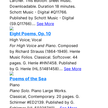
Larcher. This edition: Sheet music.
Downloadable. Duration 18 minutes.
Schott Music - Digital #Q11766.
Published by Schott Music - Digital
(S9.Q11766)....
See More
Eight Poems, Op. 10
High Voice; Vocal
For High Voice and Piano
. Composed
by Richard Strauss (1864-1949). Henle
Music Folios. Classical. Softcover. 44
pages. G. Henle #HN1458. Published
by G. Henle (HL.51481458)....
See More
Poems of the Sea
Piano
Piano Solo
. Piano Large Works.
Classical, Contemporary. 20 pages. G.
Schirmer #ED2139. Published by G.