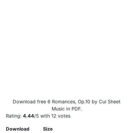
Download free 6 Romances, Op.10 by Cui Sheet
Music in PDF.
Rating:
4.44
/5 with
12
votes
Download
Size