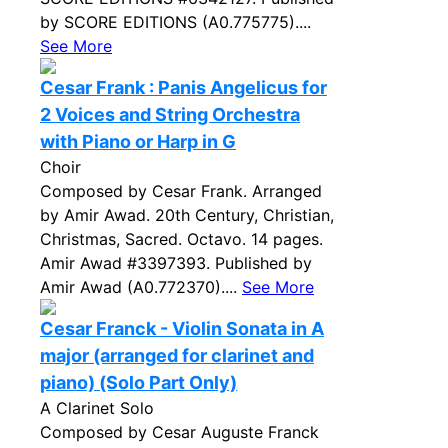
by SCORE EDITIONS (A0.775775)....
See More
Cesar Frank : Panis Angelicus for
2 Voices and String Orchestra
with Piano or Harp in G
Choir
Composed by Cesar Frank. Arranged
by Amir Awad. 20th Century, Christian,
Christmas, Sacred. Octavo. 14 pages.
Amir Awad #3397393. Published by
Amir Awad (A0.772370)....
See More
Cesar Franck - Violin Sonata in A
major (arranged for clarinet and
piano) (Solo Part Only)
A Clarinet Solo
Composed by Cesar Auguste Franck