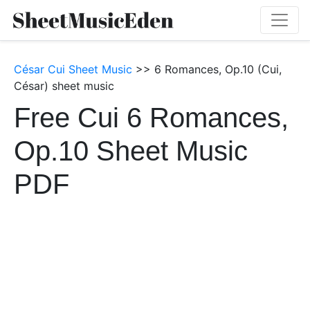
César Cui Sheet Music
>> 6 Romances, Op.10 (Cui,
César) sheet music
Free Cui 6 Romances,
Op.10 Sheet Music
PDF