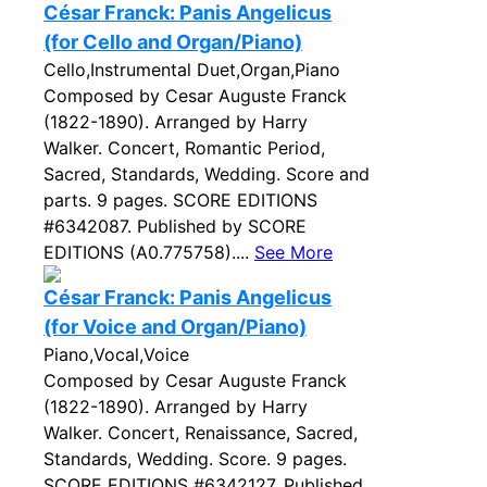
César Franck: Panis Angelicus
(for Cello and Organ/Piano)
Cello,Instrumental Duet,Organ,Piano
Composed by Cesar Auguste Franck
(1822-1890). Arranged by Harry
Walker. Concert, Romantic Period,
Sacred, Standards, Wedding. Score and
parts. 9 pages. SCORE EDITIONS
#6342087. Published by SCORE
EDITIONS (A0.775758)....
See More
César Franck: Panis Angelicus
(for Voice and Organ/Piano)
Piano,Vocal,Voice
Composed by Cesar Auguste Franck
(1822-1890). Arranged by Harry
Walker. Concert, Renaissance, Sacred,
Standards, Wedding. Score. 9 pages.
SCORE EDITIONS #6342127. Published