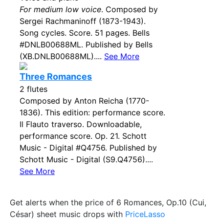
For medium low voice
. Composed by
Sergei Rachmaninoff (1873-1943).
Song cycles. Score. 51 pages. Bells
#DNLB00688ML. Published by Bells
(XB.DNLB00688ML)....
See More
Three Romances
2 flutes
Composed by Anton Reicha (1770-
1836). This edition: performance score.
Il Flauto traverso. Downloadable,
performance score. Op. 21. Schott
Music - Digital #Q4756. Published by
Schott Music - Digital (S9.Q4756)....
See More
Get alerts when the price of 6 Romances, Op.10 (Cui,
César) sheet music drops with
PriceLasso