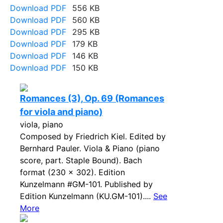
Download PDF
556 KB
Download PDF
560 KB
Download PDF
295 KB
Download PDF
179 KB
Download PDF
146 KB
Download PDF
150 KB
Romances (3), Op. 69 (Romances
for viola and piano)
viola, piano
Composed by Friedrich Kiel. Edited by
Bernhard Pauler. Viola & Piano (piano
score, part. Staple Bound). Bach
format (230 x 302). Edition
Kunzelmann #GM-101. Published by
Edition Kunzelmann (KU.GM-101)....
See
More