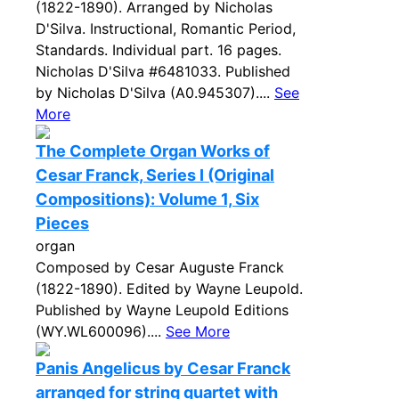
(1822-1890). Arranged by Nicholas
D'Silva. Instructional, Romantic Period,
Standards. Individual part. 16 pages.
Nicholas D'Silva #6481033. Published
by Nicholas D'Silva (A0.945307)....
See
More
The Complete Organ Works of
Cesar Franck, Series I (Original
Compositions): Volume 1, Six
Pieces
organ
Composed by Cesar Auguste Franck
(1822-1890). Edited by Wayne Leupold.
Published by Wayne Leupold Editions
(WY.WL600096)....
See More
Panis Angelicus by Cesar Franck
arranged for string quartet with