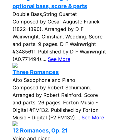
optional bass, score & parts
Double Bass,String Quartet
Composed by Cesar Auguste Franck
(1822-1890). Arranged by D F
Wainwright. Christian, Wedding. Score
and parts. 9 pages. D F Wainwright
#3485611. Published by D F Wainwright
(A0.771494)....
See More
Three Romances
Alto Saxophone and Piano
Composed by Robert Schumann.
Arranged by Robert Rainford. Score
and parts. 26 pages. Forton Music -
Digital #FM132. Published by Forton
Music - Digital (F2.FM132)....
See More
12 Romances, Op. 21
Voice and piano