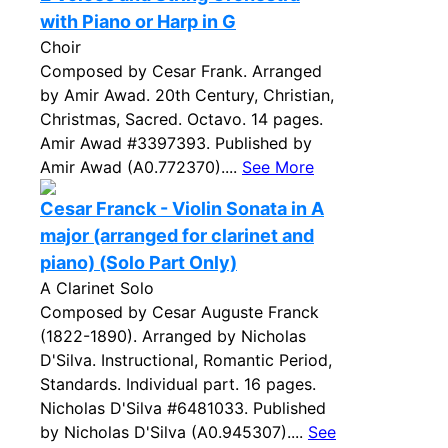
with Piano or Harp in G
Choir
Composed by Cesar Frank. Arranged
by Amir Awad. 20th Century, Christian,
Christmas, Sacred. Octavo. 14 pages.
Amir Awad #3397393. Published by
Amir Awad (A0.772370)....
See More
Cesar Franck - Violin Sonata in A
major (arranged for clarinet and
piano) (Solo Part Only)
A Clarinet Solo
Composed by Cesar Auguste Franck
(1822-1890). Arranged by Nicholas
D'Silva. Instructional, Romantic Period,
Standards. Individual part. 16 pages.
Nicholas D'Silva #6481033. Published
by Nicholas D'Silva (A0.945307)....
See