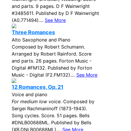
and parts. 9 pages. D F Wainwright
#3485611. Published by D F Wainwright
(A0.771494)....
See More
Three Romances
Alto Saxophone and Piano
Composed by Robert Schumann.
Arranged by Robert Rainford. Score
and parts. 26 pages. Forton Music -
Digital #FM132. Published by Forton
Music - Digital (F2.FM132)....
See More
12 Romances, Op. 21
Voice and piano
For medium low voice
. Composed by
Sergei Rachmaninoff (1873-1943).
Song cycles. Score. 51 pages. Bells
#DNLB00688ML. Published by Bells
(XB.DNLB00688ML)....
See More