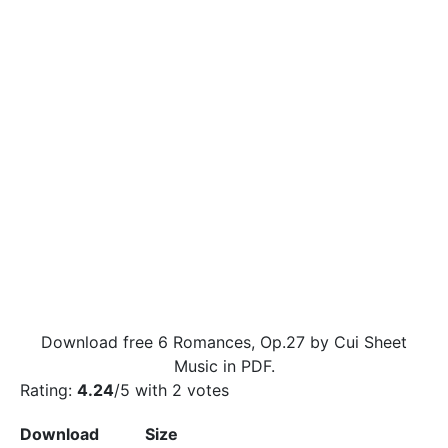
Download free 6 Romances, Op.27 by Cui Sheet
Music in PDF.
Rating:
4.24
/5 with
2
votes
Download
Size