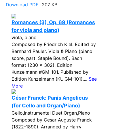
Download PDF
207 KB
Romances (3), Op. 69 (Romances
for viola and piano)
viola, piano
Composed by Friedrich Kiel. Edited by
Bernhard Pauler. Viola & Piano (piano
score, part. Staple Bound). Bach
format (230 x 302). Edition
Kunzelmann #GM-101. Published by
Edition Kunzelmann (KU.GM-101)....
See
More
César Franck: Panis Angelicus
(for Cello and Organ/Piano)
Cello,Instrumental Duet,Organ,Piano
Composed by Cesar Auguste Franck
(1822-1890). Arranged by Harry