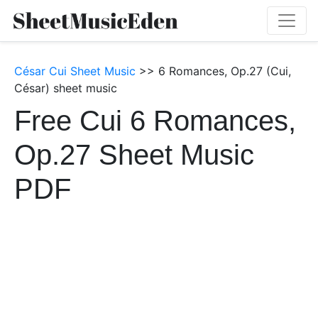
César Cui Sheet Music
>> 6 Romances, Op.27 (Cui,
César) sheet music
Free Cui 6 Romances,
Op.27 Sheet Music
PDF