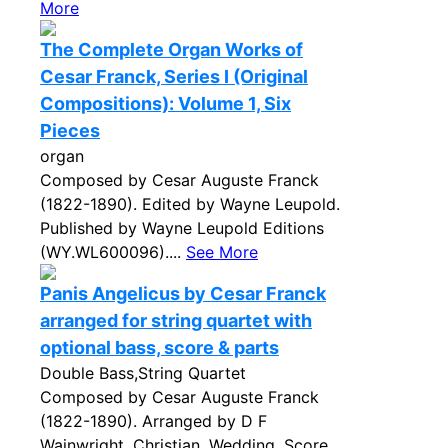
More
The Complete Organ Works of
Cesar Franck, Series I (Original
Compositions): Volume 1, Six
Pieces
organ
Composed by Cesar Auguste Franck
(1822-1890). Edited by Wayne Leupold.
Published by Wayne Leupold Editions
(WY.WL600096)....
See More
Panis Angelicus by Cesar Franck
arranged for string quartet with
optional bass, score & parts
Double Bass,String Quartet
Composed by Cesar Auguste Franck
(1822-1890). Arranged by D F
Wainwright. Christian, Wedding. Score