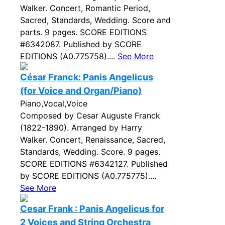
Walker. Concert, Romantic Period,
Sacred, Standards, Wedding. Score and
parts. 9 pages. SCORE EDITIONS
#6342087. Published by SCORE
EDITIONS (A0.775758)....
See More
César Franck: Panis Angelicus
(for Voice and Organ/Piano)
Piano,Vocal,Voice
Composed by Cesar Auguste Franck
(1822-1890). Arranged by Harry
Walker. Concert, Renaissance, Sacred,
Standards, Wedding. Score. 9 pages.
SCORE EDITIONS #6342127. Published
by SCORE EDITIONS (A0.775775)....
See More
Cesar Frank : Panis Angelicus for
2 Voices and String Orchestra