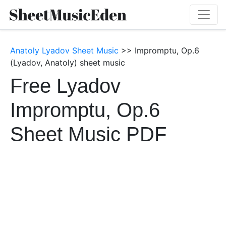
Anatoly Lyadov Sheet Music
>> Impromptu, Op.6
(Lyadov, Anatoly) sheet music
Free Lyadov
Impromptu, Op.6
Sheet Music PDF