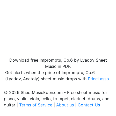
Download free Impromptu, Op.6 by Lyadov Sheet
Music in PDF.
Get alerts when the price of Impromptu, Op.6
(Lyadov, Anatoly) sheet music drops with
PriceLasso
© 2026 SheetMusicEden.com - Free sheet music for
piano, violin, viola, cello, trumpet, clarinet, drums, and
guitar |
Terms of Service
|
About us
|
Contact Us