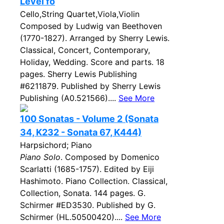
Level fo
Cello,String Quartet,Viola,Violin
Composed by Ludwig van Beethoven
(1770-1827). Arranged by Sherry Lewis.
Classical, Concert, Contemporary,
Holiday, Wedding. Score and parts. 18
pages. Sherry Lewis Publishing
#6211879. Published by Sherry Lewis
Publishing (A0.521566)....
See More
100 Sonatas - Volume 2 (Sonata
34, K232 - Sonata 67, K444)
Harpsichord; Piano
Piano Solo
. Composed by Domenico
Scarlatti (1685-1757). Edited by Eiji
Hashimoto. Piano Collection. Classical,
Collection, Sonata. 144 pages. G.
Schirmer #ED3530. Published by G.
Schirmer (HL.50500420)....
See More