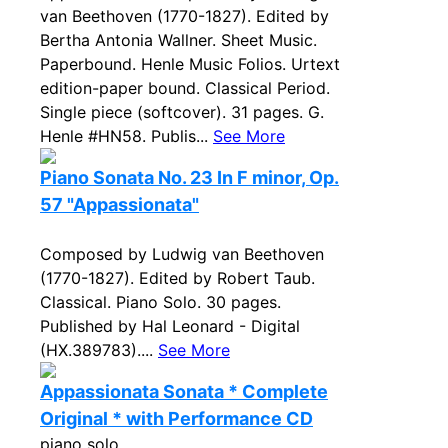
van Beethoven (1770-1827). Edited by
Bertha Antonia Wallner. Sheet Music.
Paperbound. Henle Music Folios. Urtext
edition-paper bound. Classical Period.
Single piece (softcover). 31 pages. G.
Henle #HN58. Publis...
See More
Piano Sonata No. 23 In F minor, Op.
57 "Appassionata"
Composed by Ludwig van Beethoven
(1770-1827). Edited by Robert Taub.
Classical. Piano Solo. 30 pages.
Published by Hal Leonard - Digital
(HX.389783)....
See More
Appassionata Sonata * Complete
Original * with Performance CD
piano solo