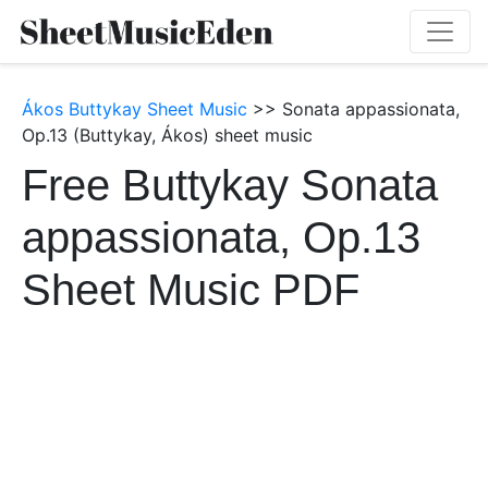
Ákos Buttykay Sheet Music
>> Sonata appassionata,
Op.13 (Buttykay, Ákos) sheet music
Free Buttykay Sonata
appassionata, Op.13
Sheet Music PDF