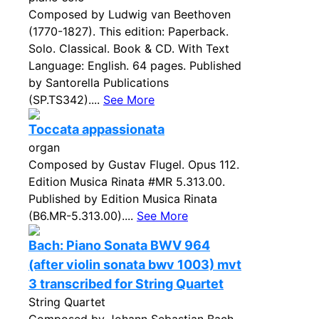
Composed by Ludwig van Beethoven
(1770-1827). This edition: Paperback.
Solo. Classical. Book & CD. With Text
Language: English. 64 pages. Published
by Santorella Publications
(SP.TS342)....
See More
Toccata appassionata
organ
Composed by Gustav Flugel. Opus 112.
Edition Musica Rinata #MR 5.313.00.
Published by Edition Musica Rinata
(B6.MR-5.313.00)....
See More
Bach: Piano Sonata BWV 964
(after violin sonata bwv 1003) mvt
3 transcribed for String Quartet
String Quartet