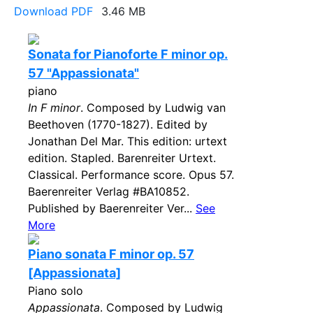
Download PDF
3.46 MB
Sonata for Pianoforte F minor op.
57 "Appassionata"
piano
In F minor
. Composed by Ludwig van
Beethoven (1770-1827). Edited by
Jonathan Del Mar. This edition: urtext
edition. Stapled. Barenreiter Urtext.
Classical. Performance score. Opus 57.
Baerenreiter Verlag #BA10852.
Published by Baerenreiter Ver...
See
More
Piano sonata F minor op. 57
[Appassionata]
Piano solo
Appassionata
. Composed by Ludwig