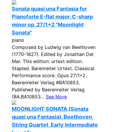
Sonata quasi una Fantasia for
Pianoforte E-flat major, C-sharp
minor op. 27/1+2 "Moonlight
Sonata"
piano
Composed by Ludwig van Beethoven
(1770-1827). Edited by Jonathan Del
Mar. This edition: urtext edition.
Stapled. Barenreiter Urtext. Classical.
Performance score. Opus 27/1+2.
Baerenreiter Verlag #BA10853.
Published by Baerenreiter Verlag
(BA.BA10853...
See More
MOONLIGHT SONATA (Sonata
quasi una Fantasia), Beethoven,
String Quartet, Early Intermediate