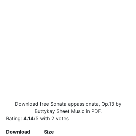
Download free Sonata appassionata, Op.13 by
Buttykay Sheet Music in PDF.
Rating:
4.14
/5 with
2
votes
Download
Size