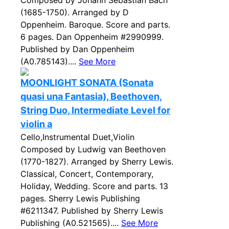
Composed by Johann Sebastian Bach
(1685-1750). Arranged by D
Oppenheim. Baroque. Score and parts.
6 pages. Dan Oppenheim #2990999.
Published by Dan Oppenheim
(A0.785143)....
See More
MOONLIGHT SONATA (Sonata
quasi una Fantasia), Beethoven,
String Duo, Intermediate Level for
violin a
Cello,Instrumental Duet,Violin
Composed by Ludwig van Beethoven
(1770-1827). Arranged by Sherry Lewis.
Classical, Concert, Contemporary,
Holiday, Wedding. Score and parts. 13
pages. Sherry Lewis Publishing
#6211347. Published by Sherry Lewis
Publishing (A0.521565)....
See More