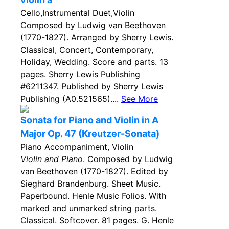
Cello,Instrumental Duet,Violin
Composed by Ludwig van Beethoven
(1770-1827). Arranged by Sherry Lewis.
Classical, Concert, Contemporary,
Holiday, Wedding. Score and parts. 13
pages. Sherry Lewis Publishing
#6211347. Published by Sherry Lewis
Publishing (A0.521565)....
See More
Sonata for Piano and Violin in A
Major Op. 47 (Kreutzer-Sonata)
Piano Accompaniment, Violin
Violin and Piano
. Composed by Ludwig
van Beethoven (1770-1827). Edited by
Sieghard Brandenburg. Sheet Music.
Paperbound. Henle Music Folios. With
marked and unmarked string parts.
Classical. Softcover. 81 pages. G. Henle