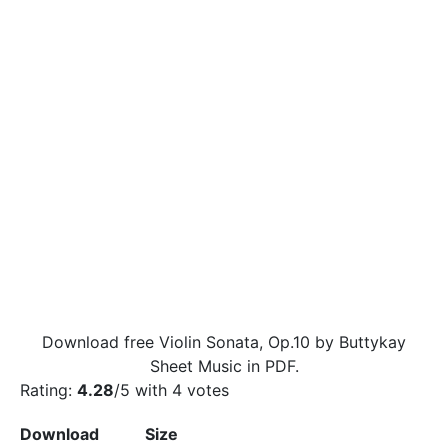
Download free Violin Sonata, Op.10 by Buttykay
Sheet Music in PDF.
Rating:
4.28
/5 with
4
votes
Download
Size