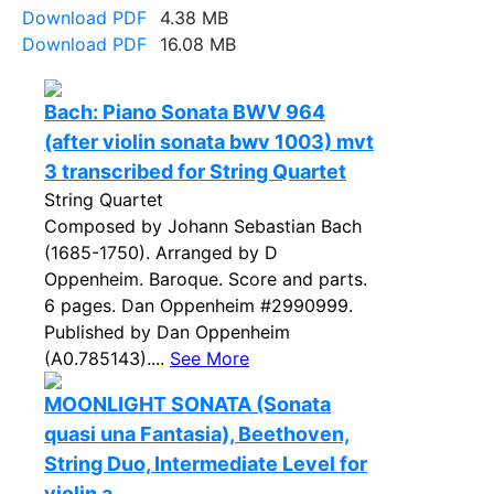
Download PDF
4.38 MB
Download PDF
16.08 MB
Bach: Piano Sonata BWV 964
(after violin sonata bwv 1003) mvt
3 transcribed for String Quartet
String Quartet
Composed by Johann Sebastian Bach
(1685-1750). Arranged by D
Oppenheim. Baroque. Score and parts.
6 pages. Dan Oppenheim #2990999.
Published by Dan Oppenheim
(A0.785143)....
See More
MOONLIGHT SONATA (Sonata
quasi una Fantasia), Beethoven,
String Duo, Intermediate Level for
violin a