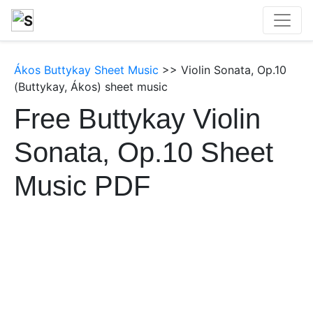
Ákos Buttykay Sheet Music
>> Violin Sonata, Op.10
(Buttykay, Ákos) sheet music
Free Buttykay Violin
Sonata, Op.10 Sheet
Music PDF