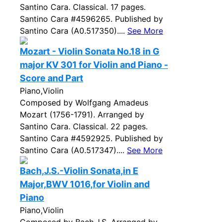
Santino Cara. Classical. 17 pages.
Santino Cara #4596265. Published by
Santino Cara (A0.517350)....
See More
Mozart - Violin Sonata No.18 in G
major KV 301 for Violin and Piano -
Score and Part
Piano,Violin
Composed by Wolfgang Amadeus
Mozart (1756-1791). Arranged by
Santino Cara. Classical. 22 pages.
Santino Cara #4592925. Published by
Santino Cara (A0.517347)....
See More
Bach,J.S.-Violin Sonata,in E
Major,BWV 1016,for Violin and
Piano
Piano,Violin