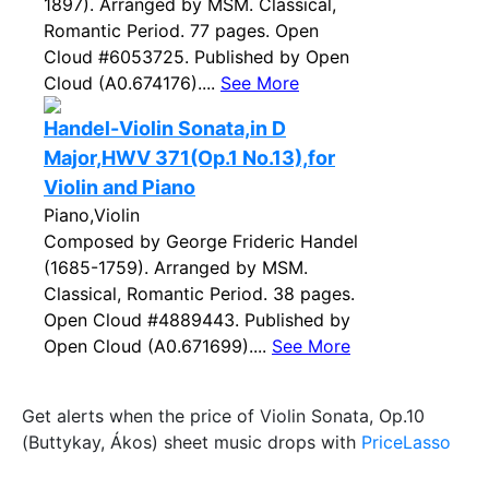
1897). Arranged by MSM. Classical,
Romantic Period. 77 pages. Open
Cloud #6053725. Published by Open
Cloud (A0.674176)....
See More
Handel-Violin Sonata,in D
Major,HWV 371(Op.1 No.13),for
Violin and Piano
Piano,Violin
Composed by George Frideric Handel
(1685-1759). Arranged by MSM.
Classical, Romantic Period. 38 pages.
Open Cloud #4889443. Published by
Open Cloud (A0.671699)....
See More
Get alerts when the price of Violin Sonata, Op.10
(Buttykay, Ákos) sheet music drops with
PriceLasso