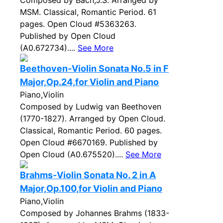
Composed by Bach,J.S. Arranged by
MSM. Classical, Romantic Period. 61
pages. Open Cloud #5363263.
Published by Open Cloud
(A0.672734)....
See More
Beethoven-Violin Sonata No.5 in F
Major,Op.24,for Violin and Piano
Piano,Violin
Composed by Ludwig van Beethoven
(1770-1827). Arranged by Open Cloud.
Classical, Romantic Period. 60 pages.
Open Cloud #6670169. Published by
Open Cloud (A0.675520)....
See More
Brahms-Violin Sonata No. 2 in A
Major,Op.100,for Violin and Piano
Piano,Violin
Composed by Johannes Brahms (1833-