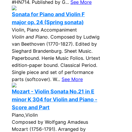
#HN714. Published by G...
See More
Sonata for Piano and Violin F
major op. 24 (Spring sonata)
Violin, Piano Accompaniment
Violin and Piano
. Composed by Ludwig
van Beethoven (1770-1827). Edited by
Sieghard Brandenburg. Sheet Music.
Paperbound. Henle Music Folios. Urtext
edition-paper bound. Classical Period.
Single piece and set of performance
parts (softcover). W...
See More
Mozart - Violin Sonata No.21 in E
minor K 304 for Violin and Piano -
Score and Part
Piano,Violin
Composed by Wolfgang Amadeus
Mozart (1756-1791). Arranged by