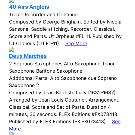
40 Airs Anglois
Treble Recorder and Continuo
Composed by George Bingham. Edited by Nicola
Sansone. Saddle stitching. Recorder. Classical.
Score and Parts. Ut Orpheus #FL 11. Published by
Ut Orpheus (UT.FL-11)....
See More
Deux Marches
2 Soprano Saxophones Alto Saxophone Tenor
Saxophone Baritone Saxophone
Addtionnal Parts: Alto Saxophone cue Soprano
Saxophone 2
Composed by Jean-Baptiste Lully (1632-1687).
Arranged by Jean Louis Couturier. Arrangement.
Classical. Score and Set of Parts. Duration 4
minutes, 30 seconds. FLEX Editions #FX073413.
Published by FLEX Editions (FX.FX073413)....
See
More