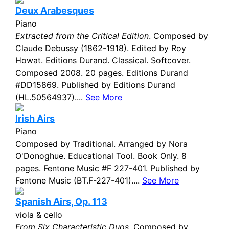
Deux Arabesques
Piano
Extracted from the Critical Edition
. Composed by
Claude Debussy (1862-1918). Edited by Roy
Howat. Editions Durand. Classical. Softcover.
Composed 2008. 20 pages. Editions Durand
#DD15869. Published by Editions Durand
(HL.50564937)....
See More
Irish Airs
Piano
Composed by Traditional. Arranged by Nora
O'Donoghue. Educational Tool. Book Only. 8
pages. Fentone Music #F 227-401. Published by
Fentone Music (BT.F-227-401)....
See More
Spanish Airs, Op. 113
viola & cello
From Six Characteristic Duos
. Composed by