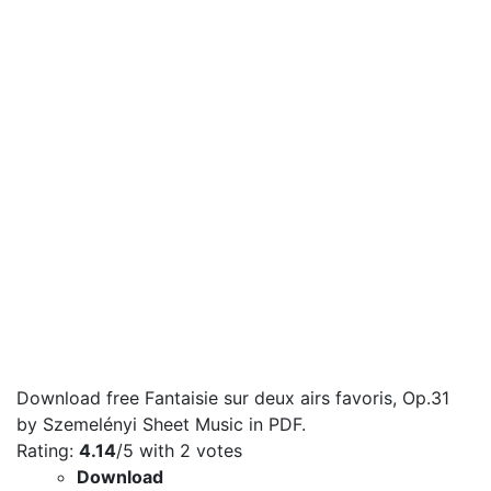
Download free Fantaisie sur deux airs favoris, Op.31
by Szemelényi Sheet Music in PDF.
Rating:
4.14
/5 with
2
votes
Download