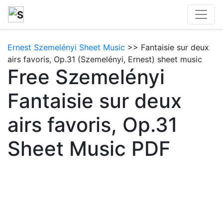
Ernest Szemelényi Sheet Music
>> Fantaisie sur deux
airs favoris, Op.31 (Szemelényi, Ernest) sheet music
Free Szemelényi
Fantaisie sur deux
airs favoris, Op.31
Sheet Music PDF