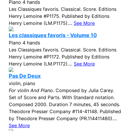
Piano 4 hands
Les Classiques favoris. Classical. Score. Editions
Henry Lemoine #P1175. Published by Editions
Henry Lemoine (LM.P1175)....
See More
Les classiques favoris - Volume 10
Piano 4 hands
Les Classiques favoris. Classical. Score. Editions
Henry Lemoine #P1172. Published by Editions
Henry Lemoine (LM.P1172)....
See More
Pas De Deux
violin, piano
For violin And Piano
. Composed by Julia Carey.
Set of Score and Parts. With Standard notation.
Composed 2000. Duration 7 minutes, 45 seconds.
Theodore Presser Company #114-41148. Published
by Theodore Presser Company (PR.114411480)....
See More