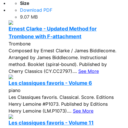
Size
Download PDF
9.07 MB
Ernest Clarke - Updated Method for
Trombone with F-attachment
Trombone
Composed by Ernest Clarke / James Biddlecome.
Arranged by James Biddlecome. Instructional
method. Booklet (spiral-bound). Published by
Cherry Classics (CY.CC2797)....
See More
Les classiques favoris - Volume 6
piano
Les Classiques favoris. Classical. Score. Editions
Henry Lemoine #P1073. Published by Editions
Henry Lemoine (LM.P1073)....
See More
Les classiques favoris - Volume 11