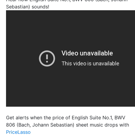
Sebastian) sounds!
Get alerts when the price of English Suite No.1, BWV
806 (Bach, Johann Sebastian) sheet music drops with
PriceLasso