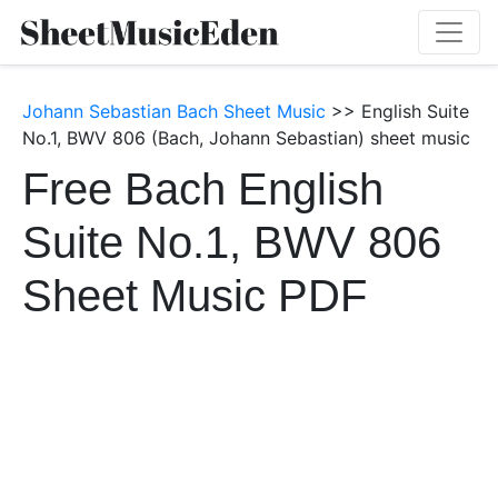
Johann Sebastian Bach Sheet Music
>> English Suite
No.1, BWV 806 (Bach, Johann Sebastian) sheet music
Free Bach English
Suite No.1, BWV 806
Sheet Music PDF