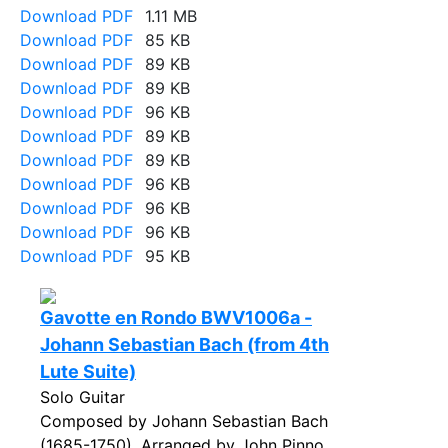
Download PDF
1.11 MB
Download PDF
85 KB
Download PDF
89 KB
Download PDF
89 KB
Download PDF
96 KB
Download PDF
89 KB
Download PDF
89 KB
Download PDF
96 KB
Download PDF
96 KB
Download PDF
96 KB
Download PDF
95 KB
Gavotte en Rondo BWV1006a -
Johann Sebastian Bach (from 4th
Lute Suite)
Solo Guitar
Composed by Johann Sebastian Bach
(1685-1750). Arranged by John Pinno.