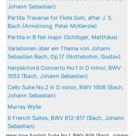
Johann Sebastian)
Partita Traverse for Flute Solo, after J. S.
Bach (Armstrong, Peter McKenzie)
Partita in B flat major (Schlöger, Matthäus)
Variationen über ein Thema von Johann
Sebastian Bach, Op.17 (Nottebohm, Gustav)
Harpsichord Concerto No.1 in D minor, BWV
1052 (Bach, Johann Sebastian)
Cello Suite No.2 in D minor, BWV 1008 (Bach,
Johann Sebastian)
Murray Wylie
6 French Suites, BWV 812-817 (Bach, Johann
Sebastian)
Hear how English Suite No.1, BWV 806 (Bach, Johann