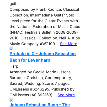
guitar
Composed by Frank Koonce. Classical
Collection. Intermediate Guitar Solo
Level piece for the Guitar Events with
the National Federation of Music Clubs
(NFMC) Festivals Bulletin 2008-2009-
2010. Classical. Collection. Neil A. Kjos
Music Company #WG100....
See More
Prelude in C - Johann Sebastian
Bach for Lever harp
Harp
Arranged by Cecile-Marie Lissens.
Baroque, Christian, Contemporary,
Sacred, Wedding. Score. 7 pages.
CMLissens #6246295. Published by
CMLissens (A0.893163)....
See More
Johann Sebastian Bach - The