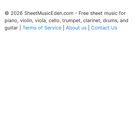
© 2026 SheetMusicEden.com - Free sheet music for
piano, violin, viola, cello, trumpet, clarinet, drums, and
guitar |
Terms of Service
|
About us
|
Contact Us