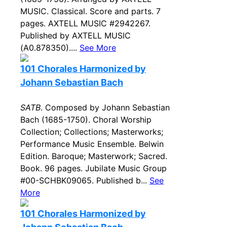
MUSIC. Classical. Score and parts. 7
pages. AXTELL MUSIC #2942267.
Published by AXTELL MUSIC
(A0.878350)....
See More
101 Chorales Harmonized by
Johann Sebastian Bach
SATB
. Composed by Johann Sebastian
Bach (1685-1750). Choral Worship
Collection; Collections; Masterworks;
Performance Music Ensemble. Belwin
Edition. Baroque; Masterwork; Sacred.
Book. 96 pages. Jubilate Music Group
#00-SCHBK09065. Published b...
See
More
101 Chorales Harmonized by