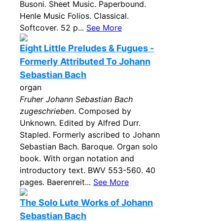
Busoni. Sheet Music. Paperbound.
Henle Music Folios. Classical.
Softcover. 52 p...
See More
Eight Little Preludes & Fugues -
Formerly Attributed To Johann
Sebastian Bach
organ
Fruher Johann Sebastian Bach
zugeschrieben
. Composed by
Unknown. Edited by Alfred Durr.
Stapled. Formerly ascribed to Johann
Sebastian Bach. Baroque. Organ solo
book. With organ notation and
introductory text. BWV 553-560. 40
pages. Baerenreit...
See More
The Solo Lute Works of Johann
Sebastian Bach