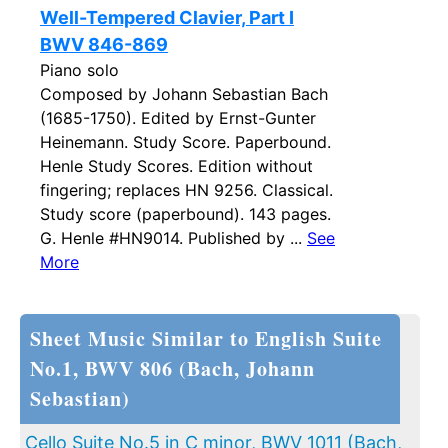
Well-Tempered Clavier, Part I
BWV 846-869
Piano solo
Composed by Johann Sebastian Bach
(1685-1750). Edited by Ernst-Gunter
Heinemann. Study Score. Paperbound.
Henle Study Scores. Edition without
fingering; replaces HN 9256. Classical.
Study score (paperbound). 143 pages.
G. Henle #HN9014. Published by ...
See
More
Sheet Music Similar to English Suite
No.1, BWV 806 (Bach, Johann
Sebastian)
Cello Suite No.5 in C minor, BWV 1011 (Bach,