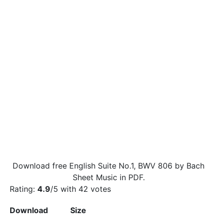
Download free English Suite No.1, BWV 806 by Bach
Sheet Music in PDF.
Rating:
4.9
/5 with
42
votes
Download
Size