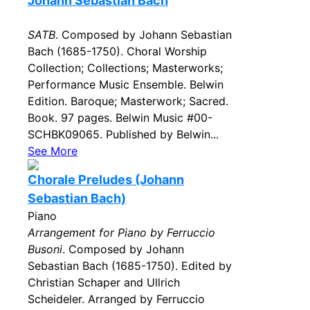
Johann Sebastian Bach
SATB
. Composed by Johann Sebastian
Bach (1685-1750). Choral Worship
Collection; Collections; Masterworks;
Performance Music Ensemble. Belwin
Edition. Baroque; Masterwork; Sacred.
Book. 97 pages. Belwin Music #00-
SCHBK09065. Published by Belwin...
See More
Chorale Preludes (Johann
Sebastian Bach)
Piano
Arrangement for Piano by Ferruccio
Busoni
. Composed by Johann
Sebastian Bach (1685-1750). Edited by
Christian Schaper and Ullrich
Scheideler. Arranged by Ferruccio