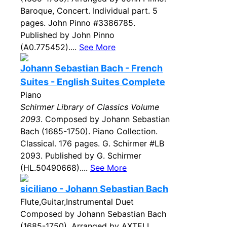
Baroque, Concert. Individual part. 5
pages. John Pinno #3386785.
Published by John Pinno
(A0.775452)....
See More
Johann Sebastian Bach - French
Suites - English Suites Complete
Piano
Schirmer Library of Classics Volume
2093
. Composed by Johann Sebastian
Bach (1685-1750). Piano Collection.
Classical. 176 pages. G. Schirmer #LB
2093. Published by G. Schirmer
(HL.50490668)....
See More
siciliano - Johann Sebastian Bach
Flute,Guitar,Instrumental Duet
Composed by Johann Sebastian Bach
(1685-1750). Arranged by AXTELL