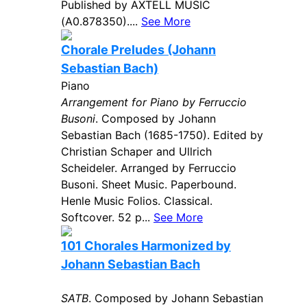
Published by AXTELL MUSIC
(A0.878350)....
See More
Chorale Preludes (Johann
Sebastian Bach)
Piano
Arrangement for Piano by Ferruccio
Busoni
. Composed by Johann
Sebastian Bach (1685-1750). Edited by
Christian Schaper and Ullrich
Scheideler. Arranged by Ferruccio
Busoni. Sheet Music. Paperbound.
Henle Music Folios. Classical.
Softcover. 52 p...
See More
101 Chorales Harmonized by
Johann Sebastian Bach
SATB
. Composed by Johann Sebastian