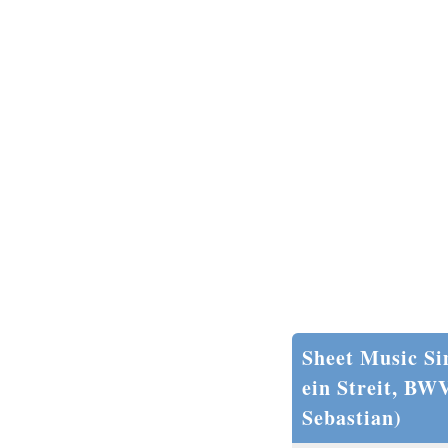
Sheet Music Si
ein Streit, BW
Sebastian)