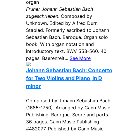
organ
Fruher Johann Sebastian Bach
zugeschrieben
. Composed by
Unknown. Edited by Alfred Durr.
Stapled. Formerly ascribed to Johann
Sebastian Bach. Baroque. Organ solo
book. With organ notation and
introductory text. BWV 553-560. 40
pages. Baerenreit...
See More
Johann Sebastian Bach: Concerto
for Two Violins and Piano, in D
minor
Composed by Johann Sebastian Bach
(1685-1750). Arranged by Cann Music
Publishing. Baroque. Score and parts.
36 pages. Cann Music Publishing
#482077. Published by Cann Music