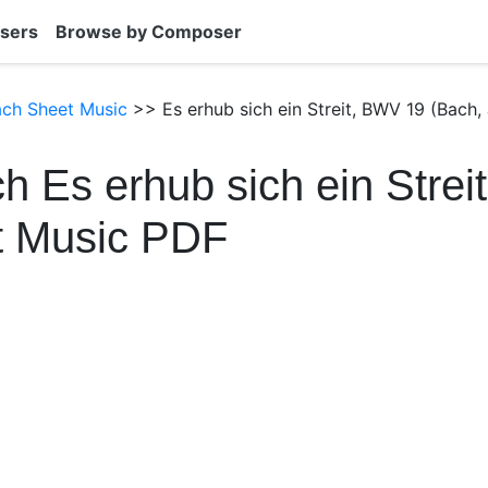
sers
Browse by Composer
ach Sheet Music
>> Es erhub sich ein Streit, BWV 19 (Bach,
h Es erhub sich ein Stre
t Music PDF