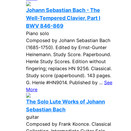
Johann Sebastian Bach - The
Well-Tempered Clavier, Part I
BWV 846-869
Piano solo
Composed by Johann Sebastian Bach
(1685-1750). Edited by Ernst-Gunter
Heinemann. Study Score. Paperbound.
Henle Study Scores. Edition without
fingering; replaces HN 9256. Classical.
Study score (paperbound). 143 pages.
G. Henle #HN9014. Published by ...
See
More
The Solo Lute Works of Johann
Sebastian Bach
guitar
Composed by Frank Koonce. Classical