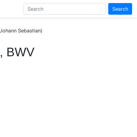
Search
 Johann Sebastian)
it, BWV