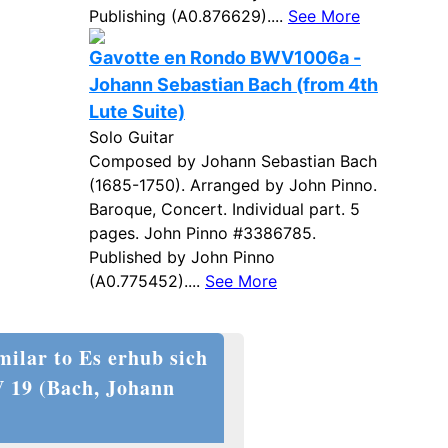
Publishing (A0.876629)....
See More
Gavotte en Rondo BWV1006a -
Johann Sebastian Bach (from 4th
Lute Suite)
Solo Guitar
Composed by Johann Sebastian Bach
(1685-1750). Arranged by John Pinno.
Baroque, Concert. Individual part. 5
pages. John Pinno #3386785.
Published by John Pinno
(A0.775452)....
See More
milar to Es erhub sich
V 19 (Bach, Johann