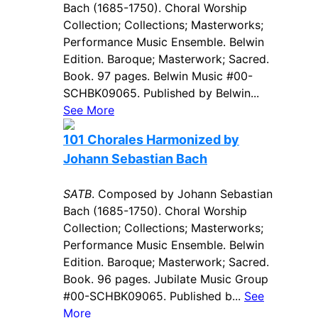
Bach (1685-1750). Choral Worship
Collection; Collections; Masterworks;
Performance Music Ensemble. Belwin
Edition. Baroque; Masterwork; Sacred.
Book. 97 pages. Belwin Music #00-
SCHBK09065. Published by Belwin...
See More
101 Chorales Harmonized by
Johann Sebastian Bach
SATB
. Composed by Johann Sebastian
Bach (1685-1750). Choral Worship
Collection; Collections; Masterworks;
Performance Music Ensemble. Belwin
Edition. Baroque; Masterwork; Sacred.
Book. 96 pages. Jubilate Music Group
#00-SCHBK09065. Published b...
See
More