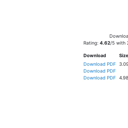
Download
Rating:
4.62
/5 with
Download
Siz
Download PDF
3.0
Download PDF
Download PDF
4.9