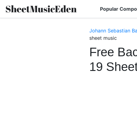
Popular Compo
Johann Sebastian B
sheet music
Free Bac
19 Shee