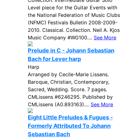
Collection. Intermediate Guitar Solo
Level piece for the Guitar Events with
the National Federation of Music Clubs
(NFMC) Festivals Bulletin 2008-2009-
2010. Classical. Collection. Neil A. Kjos
Music Company #WG100....
See More
Prelude in C - Johann Sebastian
Bach for Lever harp
Harp
Arranged by Cecile-Marie Lissens.
Baroque, Christian, Contemporary,
Sacred, Wedding. Score. 7 pages.
CMLissens #6246295. Published by
CMLissens (A0.893163)....
See More
Eight Little Preludes & Fugues -
Formerly Attributed To Johann
Sebastian Bach