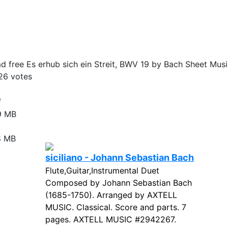
 free Es erhub sich ein Streit, BWV 19 by Bach Sheet Musi
26
votes
e
9 MB
8 MB
siciliano - Johann Sebastian Bach
Flute,Guitar,Instrumental Duet
Composed by Johann Sebastian Bach
(1685-1750). Arranged by AXTELL
MUSIC. Classical. Score and parts. 7
pages. AXTELL MUSIC #2942267.