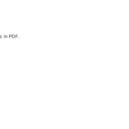
c in PDF.