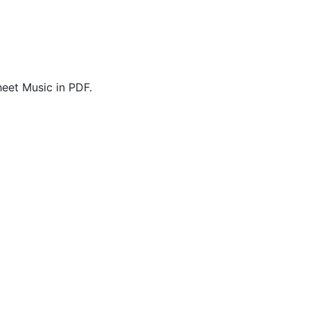
eet Music in PDF.