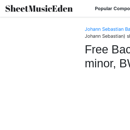
Popular Compo
Johann Sebastian B
Johann Sebastian) s
Free Bac
minor, 