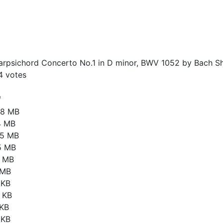
rpsichord Concerto No.1 in D minor, BWV 1052 by Bach Sh
4
votes
e
88 MB
4 MB
35 MB
5 MB
1 MB
 MB
 KB
 KB
 KB
 KB