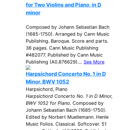
for Two Violins and Piano, in D
minor
Composed by Johann Sebastian Bach
(1685-1750). Arranged by Cann Music
Publishing. Baroque. Score and parts.
36 pages. Cann Music Publishing
#482077. Published by Cann Music
Publishing (A0.876629)....
See More
Harpsichord Concerto No. 1 in D
Minor, BWV 1052
Harpsichord, Piano
Harpsichord Concerto No. 1 in D Minor,
BWV 1052 for Piano
. Composed by
Johann Sebastian Bach (1685-1750).
Edited by Norbert Muellemann. Henle
Music Folios. Classical. Softcover. 51