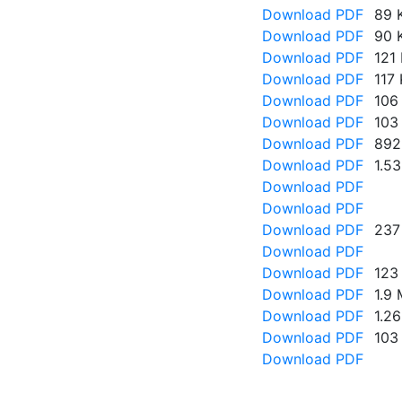
Download PDF
89 
Download PDF
90 
Download PDF
121
Download PDF
117
Download PDF
106
Download PDF
103
Download PDF
892
Download PDF
1.5
Download PDF
Download PDF
Download PDF
237
Download PDF
Download PDF
123
Download PDF
1.9
Download PDF
1.2
Download PDF
103
Download PDF