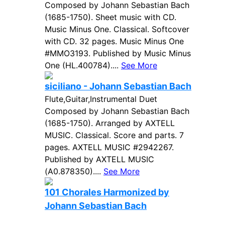
Composed by Johann Sebastian Bach
(1685-1750). Sheet music with CD.
Music Minus One. Classical. Softcover
with CD. 32 pages. Music Minus One
#MMO3193. Published by Music Minus
One (HL.400784)....
See More
siciliano - Johann Sebastian Bach
Flute,Guitar,Instrumental Duet
Composed by Johann Sebastian Bach
(1685-1750). Arranged by AXTELL
MUSIC. Classical. Score and parts. 7
pages. AXTELL MUSIC #2942267.
Published by AXTELL MUSIC
(A0.878350)....
See More
101 Chorales Harmonized by
Johann Sebastian Bach