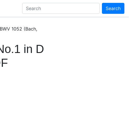
Search
 BWV 1052 (Bach,
No.1 in D
DF