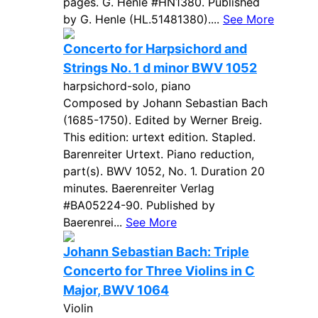
pages. G. Henle #HN1380. Published
by G. Henle (HL.51481380)....
See More
Concerto for Harpsichord and
Strings No. 1 d minor BWV 1052
harpsichord-solo, piano
Composed by Johann Sebastian Bach
(1685-1750). Edited by Werner Breig.
This edition: urtext edition. Stapled.
Barenreiter Urtext. Piano reduction,
part(s). BWV 1052, No. 1. Duration 20
minutes. Baerenreiter Verlag
#BA05224-90. Published by
Baerenrei...
See More
Johann Sebastian Bach: Triple
Concerto for Three Violins in C
Major, BWV 1064
Violin