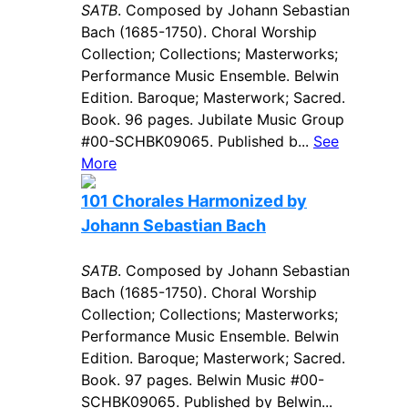
SATB
. Composed by Johann Sebastian
Bach (1685-1750). Choral Worship
Collection; Collections; Masterworks;
Performance Music Ensemble. Belwin
Edition. Baroque; Masterwork; Sacred.
Book. 96 pages. Jubilate Music Group
#00-SCHBK09065. Published b...
See
More
101 Chorales Harmonized by
Johann Sebastian Bach
SATB
. Composed by Johann Sebastian
Bach (1685-1750). Choral Worship
Collection; Collections; Masterworks;
Performance Music Ensemble. Belwin
Edition. Baroque; Masterwork; Sacred.
Book. 97 pages. Belwin Music #00-
SCHBK09065. Published by Belwin...