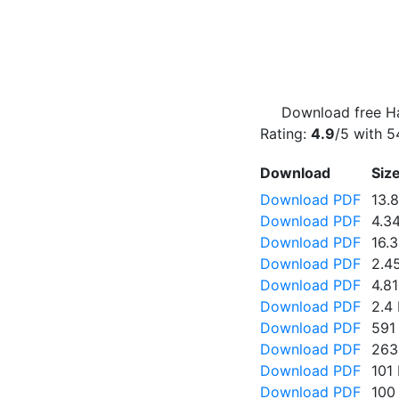
Download free Ha
Rating:
4.9
/5 with
5
Download
Siz
Download PDF
13.
Download PDF
4.3
Download PDF
16.
Download PDF
2.4
Download PDF
4.8
Download PDF
2.4
Download PDF
591
Download PDF
263
Download PDF
101
Download PDF
100