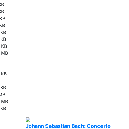
KB
KB
 KB
 KB
 KB
 KB
 KB
3 MB
 KB
 KB
 MB
6 MB
 KB
Johann Sebastian Bach: Concerto