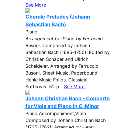
See More
Chorale Preludes (Johann
Sebastian Bach)
Piano
Arrangement for Piano by Ferruccio
Busoni
. Composed by Johann
Sebastian Bach (1685-1750). Edited by
Christian Schaper and Ullrich
Scheideler. Arranged by Ferruccio
Busoni. Sheet Music. Paperbound.
Henle Music Folios. Classical.
Softcover. 52 p...
See More
Johann Christian Bach - Concerto
for Viola and Piano in C-Minor
Piano Accompaniment,Viola
Composed by Johann Christian Bach
(1735-1782). Arranged by Henri