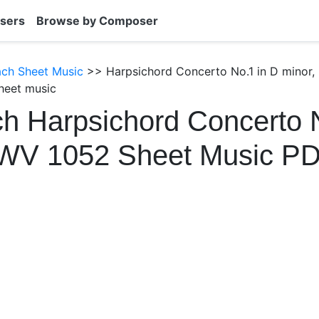
sers
Browse by Composer
ach Sheet Music
>> Harpsichord Concerto No.1 in D minor,
heet music
h Harpsichord Concerto 
BWV 1052 Sheet Music P