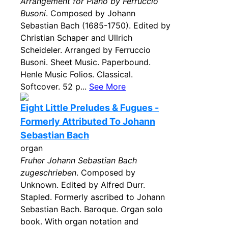
Arrangement for Piano by Ferruccio
Busoni
. Composed by Johann
Sebastian Bach (1685-1750). Edited by
Christian Schaper and Ullrich
Scheideler. Arranged by Ferruccio
Busoni. Sheet Music. Paperbound.
Henle Music Folios. Classical.
Softcover. 52 p...
See More
Eight Little Preludes & Fugues -
Formerly Attributed To Johann
Sebastian Bach
organ
Fruher Johann Sebastian Bach
zugeschrieben
. Composed by
Unknown. Edited by Alfred Durr.
Stapled. Formerly ascribed to Johann
Sebastian Bach. Baroque. Organ solo
book. With organ notation and