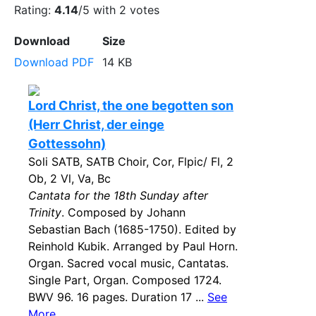
Rating:
4.14
/5 with
2
votes
Download
Size
Download PDF
14 KB
Lord Christ, the one begotten son
(Herr Christ, der einge
Gottessohn)
Soli SATB, SATB Choir, Cor, Flpic/ Fl, 2
Ob, 2 Vl, Va, Bc
Cantata for the 18th Sunday after
Trinity
. Composed by Johann
Sebastian Bach (1685-1750). Edited by
Reinhold Kubik. Arranged by Paul Horn.
Organ. Sacred vocal music, Cantatas.
Single Part, Organ. Composed 1724.
BWV 96. 16 pages. Duration 17 ...
See
More