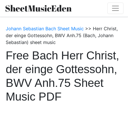
Johann Sebastian Bach Sheet Music
>> Herr Christ,
der einge Gottessohn, BWV Anh.75 (Bach, Johann
Sebastian) sheet music
Free Bach Herr Christ,
der einge Gottessohn,
BWV Anh.75 Sheet
Music PDF