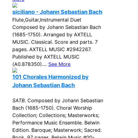
siciliano - Johann Sebastian Bach
Flute,Guitar,Instrumental Duet
Composed by Johann Sebastian Bach
(1685-1750). Arranged by AXTELL
MUSIC. Classical. Score and parts. 7
pages. AXTELL MUSIC #2942267.
Published by AXTELL MUSIC
(A0.878350)....
See More
101 Chorales Harmonized by
Johann Sebastian Bach
SATB
. Composed by Johann Sebastian
Bach (1685-1750). Choral Worship
Collection; Collections; Masterworks;
Performance Music Ensemble. Belwin
Edition. Baroque; Masterwork; Sacred.
Book. 97 pages. Belwin Music #00-