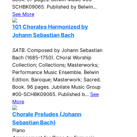
SCHBK09065. Published by Belwin...
See More
101 Chorales Harmonized by
Johann Sebastian Bach
SATB
. Composed by Johann Sebastian
Bach (1685-1750). Choral Worship
Collection; Collections; Masterworks;
Performance Music Ensemble. Belwin
Edition. Baroque; Masterwork; Sacred.
Book. 96 pages. Jubilate Music Group
#00-SCHBK09065. Published b...
See
More
Chorale Preludes (Johann
Sebastian Bach)
Piano