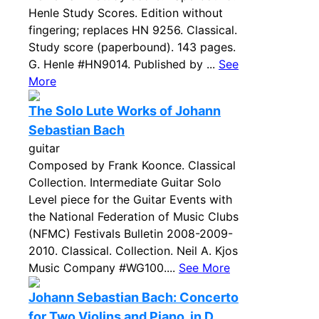
Henle Study Scores. Edition without
fingering; replaces HN 9256. Classical.
Study score (paperbound). 143 pages.
G. Henle #HN9014. Published by ...
See
More
The Solo Lute Works of Johann
Sebastian Bach
guitar
Composed by Frank Koonce. Classical
Collection. Intermediate Guitar Solo
Level piece for the Guitar Events with
the National Federation of Music Clubs
(NFMC) Festivals Bulletin 2008-2009-
2010. Classical. Collection. Neil A. Kjos
Music Company #WG100....
See More
Johann Sebastian Bach: Concerto
for Two Violins and Piano, in D