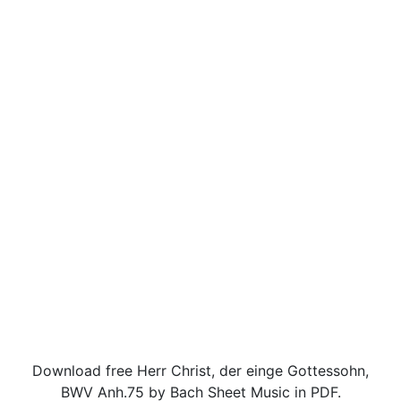
Download free Herr Christ, der einge Gottessohn,
BWV Anh.75 by Bach Sheet Music in PDF.