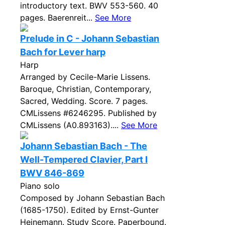
introductory text. BWV 553-560. 40
pages. Baerenreit...
See More
Prelude in C - Johann Sebastian
Bach for Lever harp
Harp
Arranged by Cecile-Marie Lissens.
Baroque, Christian, Contemporary,
Sacred, Wedding. Score. 7 pages.
CMLissens #6246295. Published by
CMLissens (A0.893163)....
See More
Johann Sebastian Bach - The
Well-Tempered Clavier, Part I
BWV 846-869
Piano solo
Composed by Johann Sebastian Bach
(1685-1750). Edited by Ernst-Gunter
Heinemann. Study Score. Paperbound.