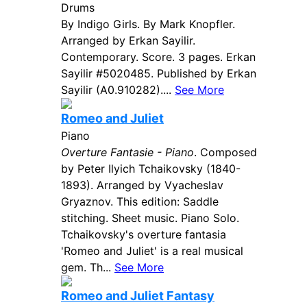
Drums
By Indigo Girls. By Mark Knopfler.
Arranged by Erkan Sayilir.
Contemporary. Score. 3 pages. Erkan
Sayilir #5020485. Published by Erkan
Sayilir (A0.910282)....
See More
Romeo and Juliet
Piano
Overture Fantasie - Piano
. Composed
by Peter Ilyich Tchaikovsky (1840-
1893). Arranged by Vyacheslav
Gryaznov. This edition: Saddle
stitching. Sheet music. Piano Solo.
Tchaikovsky's overture fantasia
'Romeo and Juliet' is a real musical
gem. Th...
See More
Romeo and Juliet Fantasy