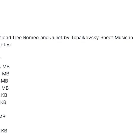
load free Romeo and Juliet by Tchaikovsky Sheet Music in
otes
e
5 MB
9 MB
9 MB
1 MB
 KB
 KB
 MB
 KB