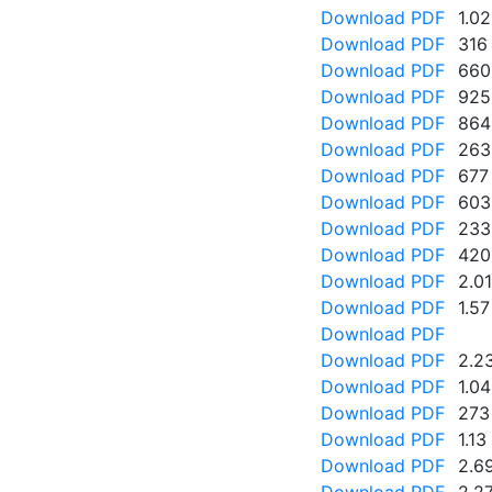
Download PDF
1.0
Download PDF
316
Download PDF
660
Download PDF
925
Download PDF
864
Download PDF
263
Download PDF
677
Download PDF
603
Download PDF
233
Download PDF
420
Download PDF
2.0
Download PDF
1.5
Download PDF
Download PDF
2.2
Download PDF
1.0
Download PDF
273
Download PDF
1.1
Download PDF
2.6