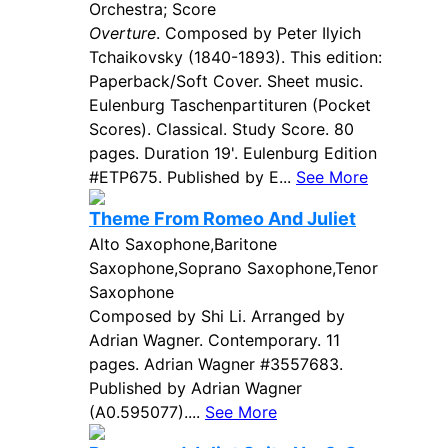
Orchestra; Score
Overture
. Composed by Peter Ilyich
Tchaikovsky (1840-1893). This edition:
Paperback/Soft Cover. Sheet music.
Eulenburg Taschenpartituren (Pocket
Scores). Classical. Study Score. 80
pages. Duration 19'. Eulenburg Edition
#ETP675. Published by E...
See More
Theme From Romeo And Juliet
Alto Saxophone,Baritone
Saxophone,Soprano Saxophone,Tenor
Saxophone
Composed by Shi Li. Arranged by
Adrian Wagner. Contemporary. 11
pages. Adrian Wagner #3557683.
Published by Adrian Wagner
(A0.595077)....
See More