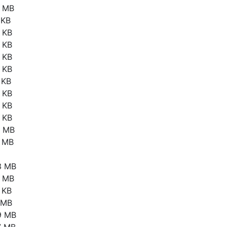
2 MB
 KB
 KB
 KB
 KB
 KB
 KB
 KB
 KB
 KB
1 MB
7 MB
3 MB
4 MB
 KB
3 MB
9 MB