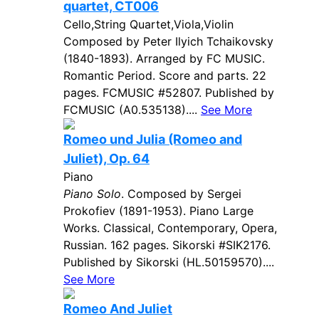
quartet, CT006
Cello,String Quartet,Viola,Violin
Composed by Peter Ilyich Tchaikovsky
(1840-1893). Arranged by FC MUSIC.
Romantic Period. Score and parts. 22
pages. FCMUSIC #52807. Published by
FCMUSIC (A0.535138)....
See More
Romeo und Julia (Romeo and
Juliet), Op. 64
Piano
Piano Solo
. Composed by Sergei
Prokofiev (1891-1953). Piano Large
Works. Classical, Contemporary, Opera,
Russian. 162 pages. Sikorski #SIK2176.
Published by Sikorski (HL.50159570)....
See More
Romeo And Juliet