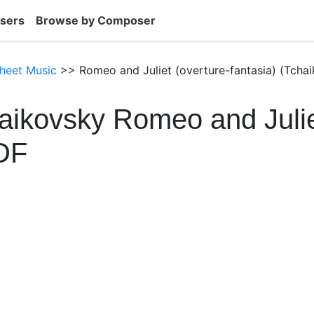
sers
Browse by Composer
heet Music
>> Romeo and Juliet (overture-fantasia) (Tchai
aikovsky Romeo and Juli
DF