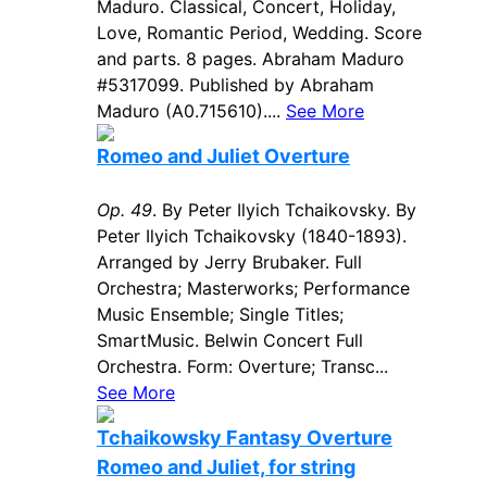
Maduro. Classical, Concert, Holiday,
Love, Romantic Period, Wedding. Score
and parts. 8 pages. Abraham Maduro
#5317099. Published by Abraham
Maduro (A0.715610)....
See More
Romeo and Juliet Overture
Op. 49
. By Peter Ilyich Tchaikovsky. By
Peter Ilyich Tchaikovsky (1840-1893).
Arranged by Jerry Brubaker. Full
Orchestra; Masterworks; Performance
Music Ensemble; Single Titles;
SmartMusic. Belwin Concert Full
Orchestra. Form: Overture; Transc...
See More
Tchaikowsky Fantasy Overture
Romeo and Juliet, for string