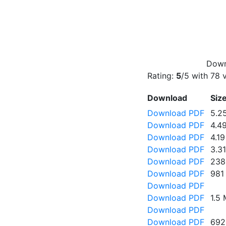
Down
Rating:
5
/5 with
78
v
Download
Siz
Download PDF
5.2
Download PDF
4.4
Download PDF
4.1
Download PDF
3.3
Download PDF
238
Download PDF
981
Download PDF
Download PDF
1.5
Download PDF
Download PDF
692