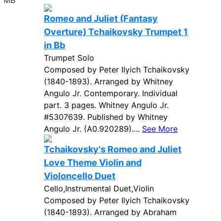
7 MB
Romeo and Juliet (Fantasy
Overture) Tchaikovsky Trumpet 1
in Bb
Trumpet Solo
Composed by Peter Ilyich Tchaikovsky
(1840-1893). Arranged by Whitney
Angulo Jr. Contemporary. Individual
part. 3 pages. Whitney Angulo Jr.
#5307639. Published by Whitney
Angulo Jr. (A0.920289)....
See More
Tchaikovsky's Romeo and Juliet
Love Theme Violin and
Violoncello Duet
Cello,Instrumental Duet,Violin
Composed by Peter Ilyich Tchaikovsky
(1840-1893). Arranged by Abraham