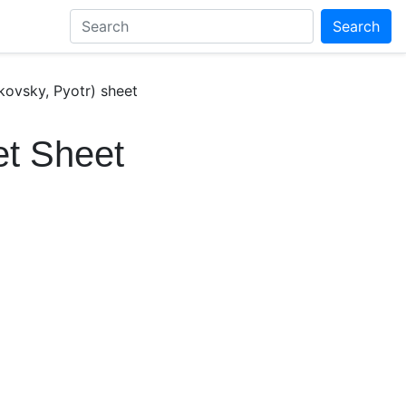
Search
kovsky, Pyotr) sheet
et Sheet