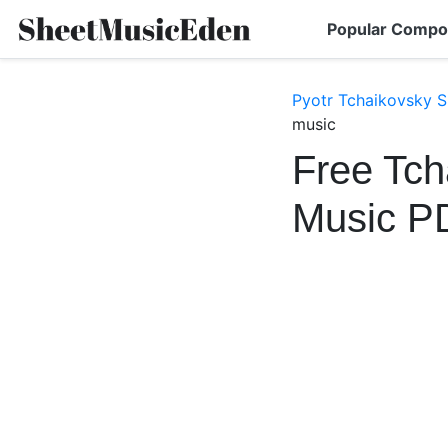
Popular Compo
Pyotr Tchaikovsky S
music
Free Tch
Music P