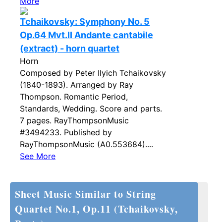
More
Tchaikovsky: Symphony No. 5
Op.64 Mvt.II Andante cantabile
(extract) - horn quartet
Horn
Composed by Peter Ilyich Tchaikovsky
(1840-1893). Arranged by Ray
Thompson. Romantic Period,
Standards, Wedding. Score and parts.
7 pages. RayThompsonMusic
#3494233. Published by
RayThompsonMusic (A0.553684)....
See More
Sheet Music Similar to String
Quartet No.1, Op.11 (Tchaikovsky,