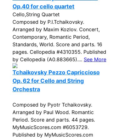
Op.40 for cello quartet
Cello,String Quartet
Composed by P.I.Tchaikovsky.
Arranged by Maxim Kozlov. Concert,
Contemporary, Romantic Period,
Standards, World. Score and parts. 16
pages. Cellopedia #4310355. Published
by Cellopedia (A0.883665)....
See More
Tchaikovsky Pezzo Capriccioso
Op. 62 for Cello and String
Orchestra
Composed by Pyotr Tchaikovsky.
Arranged by Paul Wood. Romantic
Period. Score and parts. 44 pages.
MyMusicScores.com #6053729.
Published by MyMusicScores.com