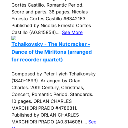
Cortés Castillo. Romantic Period.
Score and parts. 38 pages. Nicolas
Ernesto Cortes Castillo #6342163.
Published by Nicolas Ernesto Cortes
Castillo (A0.815854)....
See More
Tchaikovsky - The Nutcracker -
Dance of the Mirlitons (arranged
for recorder quartet)
Composed by Peter Ilyich Tchaikovsky
(1840-1893). Arranged by Orlan
Charles. 20th Century, Christmas,
Concert, Romantic Period, Standards.
10 pages. ORLAN CHARLES
MARCHIORI PRADO #4786811.
Published by ORLAN CHARLES
MARCHIORI PRADO (A0.814608)....
See