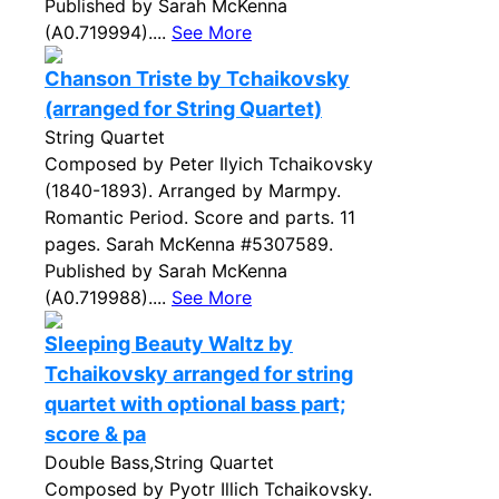
Published by Sarah McKenna
(A0.719994)....
See More
Chanson Triste by Tchaikovsky
(arranged for String Quartet)
String Quartet
Composed by Peter Ilyich Tchaikovsky
(1840-1893). Arranged by Marmpy.
Romantic Period. Score and parts. 11
pages. Sarah McKenna #5307589.
Published by Sarah McKenna
(A0.719988)....
See More
Sleeping Beauty Waltz by
Tchaikovsky arranged for string
quartet with optional bass part;
score & pa
Double Bass,String Quartet
Composed by Pyotr Illich Tchaikovsky.