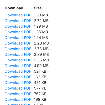
Download
Size
Download PDF
1.33 MB
Download PDF
2.72 MB
Download PDF
1.99 MB
Download PDF
1.35 MB
Download PDF
1.24 MB
Download PDF
2.23 MB
Download PDF
2.73 MB
Download PDF
2.39 MB
Download PDF
2.35 MB
Download PDF
4.99 MB
Download PDF
521 KB
Download PDF
163 KB
Download PDF
481 KB
Download PDF
577 KB
Download PDF
757 KB
Download PDF
198 KB