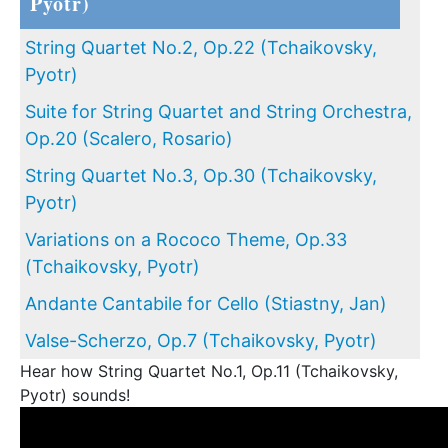
Pyotr)
String Quartet No.2, Op.22 (Tchaikovsky,
Pyotr)
Suite for String Quartet and String Orchestra,
Op.20 (Scalero, Rosario)
String Quartet No.3, Op.30 (Tchaikovsky,
Pyotr)
Variations on a Rococo Theme, Op.33
(Tchaikovsky, Pyotr)
Andante Cantabile for Cello (Stiastny, Jan)
Valse-Scherzo, Op.7 (Tchaikovsky, Pyotr)
Hear how String Quartet No.1, Op.11 (Tchaikovsky,
Pyotr) sounds!