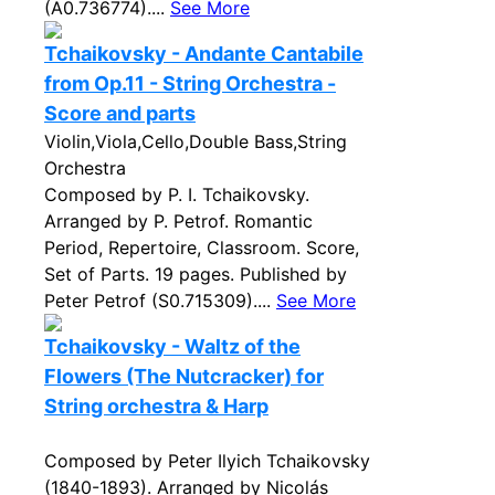
(A0.736774)....
See More
Tchaikovsky - Andante Cantabile
from Op.11 - String Orchestra -
Score and parts
Violin,Viola,Cello,Double Bass,String
Orchestra
Composed by P. I. Tchaikovsky.
Arranged by P. Petrof. Romantic
Period, Repertoire, Classroom. Score,
Set of Parts. 19 pages. Published by
Peter Petrof (S0.715309)....
See More
Tchaikovsky - Waltz of the
Flowers (The Nutcracker) for
String orchestra & Harp
Composed by Peter Ilyich Tchaikovsky
(1840-1893). Arranged by Nicolás