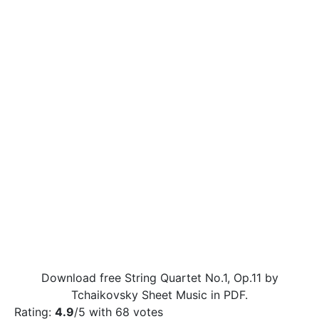
Download free String Quartet No.1, Op.11 by
Tchaikovsky Sheet Music in PDF.
Rating:
4.9
/5 with
68
votes