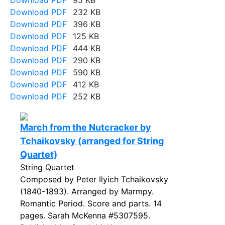
Download PDF
95 KB
Download PDF
232 KB
Download PDF
396 KB
Download PDF
125 KB
Download PDF
444 KB
Download PDF
290 KB
Download PDF
590 KB
Download PDF
412 KB
Download PDF
252 KB
March from the Nutcracker by
Tchaikovsky (arranged for String
Quartet)
String Quartet
Composed by Peter Ilyich Tchaikovsky
(1840-1893). Arranged by Marmpy.
Romantic Period. Score and parts. 14
pages. Sarah McKenna #5307595.