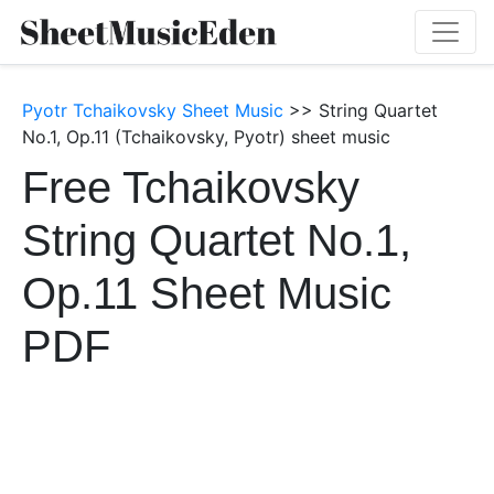
Pyotr Tchaikovsky Sheet Music
>> String Quartet
No.1, Op.11 (Tchaikovsky, Pyotr) sheet music
Free Tchaikovsky
String Quartet No.1,
Op.11 Sheet Music
PDF