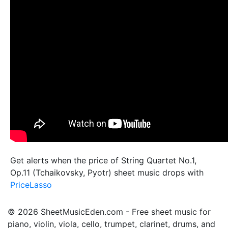
Get alerts when the price of String Quartet No.1,
Op.11 (Tchaikovsky, Pyotr) sheet music drops with
PriceLasso
© 2026 SheetMusicEden.com - Free sheet music for
piano, violin, viola, cello, trumpet, clarinet, drums, and