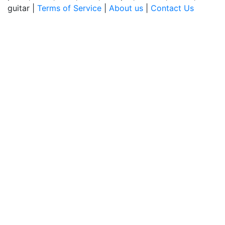
guitar |
Terms of Service
|
About us
|
Contact Us