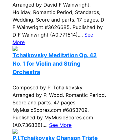
Arranged by David F Wainwright.
Holiday, Romantic Period, Standards,
Wedding. Score and parts. 17 pages. D
F Wainwright #3626685. Published by
D F Wainwright (A0.771514)....
See
More
Tchaikovsky Meditation Op. 42
No. 1 for Violin and String
Orchestra
Composed by P. Tchaikovsky.
Arranged by P. Wood. Romantic Period.
Score and parts. 47 pages.
MyMusicScores.com #6853709.
Published by MyMusicScores.com
(A0.736838)....
See More
P.I.Tchaikovsky Chanson Triste