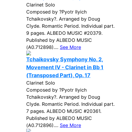
Clarinet Solo
Composed by ?Pyotr Ilyich
Tchaikovsky?. Arranged by Doug
Clyde. Romantic Period. Individual part.
9 pages. ALBEDO MUSIC #20379.
Published by ALBEDO MUSIC
(A0.712898)....
See More
Tchaikovsky Symphony No. 2,
Movement IV - Clarinet in Bb 1
(Transposed Part), Op. 17
Clarinet Solo
Composed by ?Pyotr Ilyich
Tchaikovsky?. Arranged by Doug
Clyde. Romantic Period. Individual part.
7 pages. ALBEDO MUSIC #20361.
Published by ALBEDO MUSIC
(A0.712896)....
See More