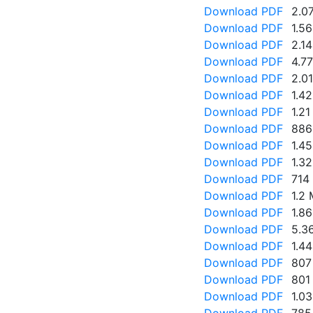
Download PDF
2.0
Download PDF
1.5
Download PDF
2.1
Download PDF
4.7
Download PDF
2.0
Download PDF
1.4
Download PDF
1.2
Download PDF
886
Download PDF
1.4
Download PDF
1.3
Download PDF
714
Download PDF
1.2
Download PDF
1.8
Download PDF
5.3
Download PDF
1.4
Download PDF
807
Download PDF
801
Download PDF
1.0