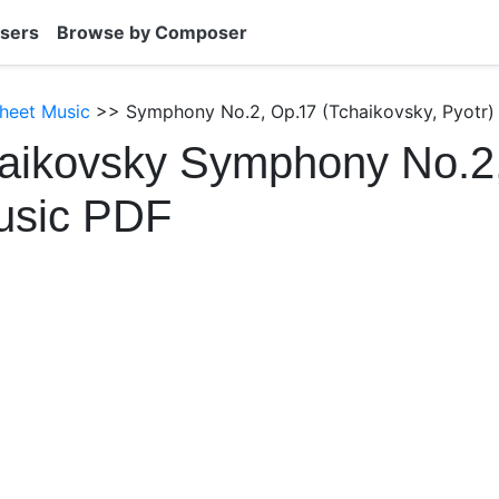
sers
Browse by Composer
heet Music
>> Symphony No.2, Op.17 (Tchaikovsky, Pyotr)
haikovsky Symphony No.2
usic PDF