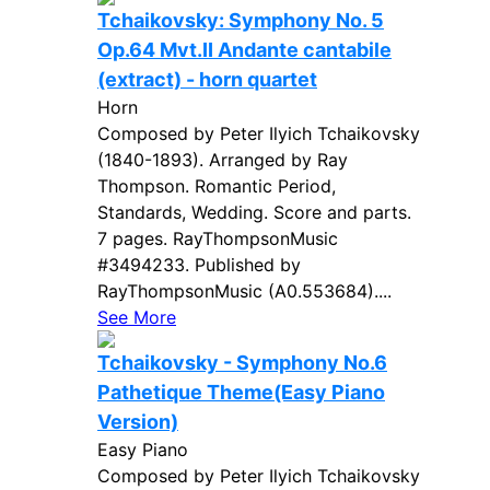
Tchaikovsky: Symphony No. 5
Op.64 Mvt.II Andante cantabile
(extract) - horn quartet
Horn
Composed by Peter Ilyich Tchaikovsky
(1840-1893). Arranged by Ray
Thompson. Romantic Period,
Standards, Wedding. Score and parts.
7 pages. RayThompsonMusic
#3494233. Published by
RayThompsonMusic (A0.553684)....
See More
Tchaikovsky - Symphony No.6
Pathetique Theme(Easy Piano
Version)
Easy Piano
Composed by Peter Ilyich Tchaikovsky