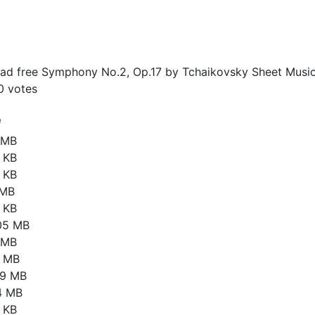
d free Symphony No.2, Op.17 by Tchaikovsky Sheet Music
0
votes
e
6 MB
 KB
 KB
 MB
 KB
05 MB
1 MB
4 MB
79 MB
4 MB
 KB