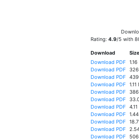
Downloa
Rating:
4.9
/5 with
8
Download
Siz
Download PDF
1.1
Download PDF
326
Download PDF
439
Download PDF
1.11
Download PDF
386
Download PDF
33.
Download PDF
4.1
Download PDF
1.4
Download PDF
18.
Download PDF
2.5
Download PDF
506