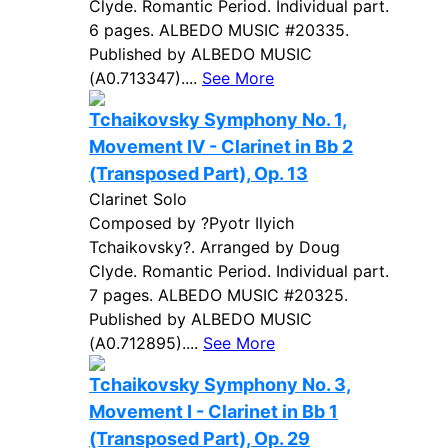
Clyde. Romantic Period. Individual part.
6 pages. ALBEDO MUSIC #20335.
Published by ALBEDO MUSIC
(A0.713347)....
See More
Tchaikovsky Symphony No. 1,
Movement IV - Clarinet in Bb 2
(Transposed Part), Op. 13
Clarinet Solo
Composed by ?Pyotr Ilyich
Tchaikovsky?. Arranged by Doug
Clyde. Romantic Period. Individual part.
7 pages. ALBEDO MUSIC #20325.
Published by ALBEDO MUSIC
(A0.712895)....
See More
Tchaikovsky Symphony No. 3,
Movement I - Clarinet in Bb 1
(Transposed Part), Op. 29