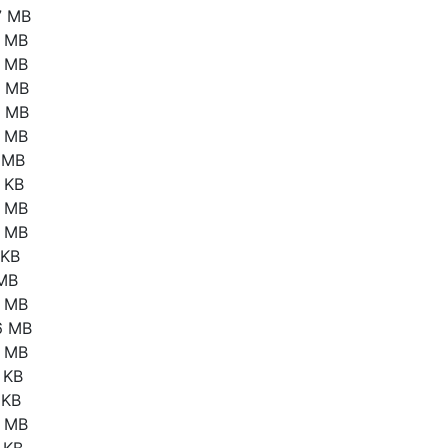
7 MB
6 MB
4 MB
7 MB
1 MB
2 MB
1 MB
 KB
5 MB
2 MB
 KB
 MB
6 MB
6 MB
4 MB
 KB
 KB
3 MB