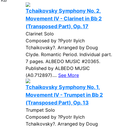
 KB
Tchaikovsky Symphony No. 2,
Movement IV - Clarinet in Bb 2
(Transposed Part), Op. 17
Clarinet Solo
Composed by ?Pyotr Ilyich
Tchaikovsky?. Arranged by Doug
Clyde. Romantic Period. Individual part.
7 pages. ALBEDO MUSIC #20365.
Published by ALBEDO MUSIC
(A0.712897)....
See More
Tchaikovsky Symphony No. 1,
Movement IV - Trumpet in Bb 2
(Transposed Part), Op. 13
Trumpet Solo
Composed by ?Pyotr Ilyich
Tchaikovsky?. Arranged by Doug