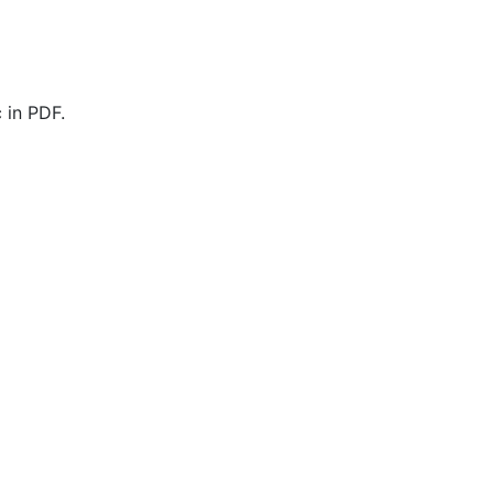
 in PDF.