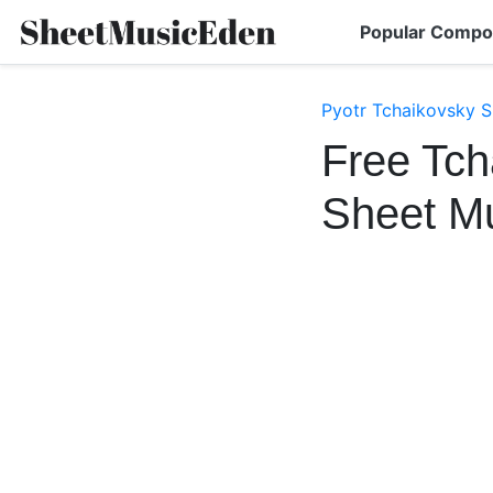
Popular Compo
Pyotr Tchaikovsky S
Free Tc
Sheet M