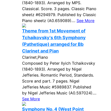
(1840-1893). Arranged by MPS.
Classical. Score. 3 pages. Classic Piano
sheetz #6294979. Published by Classic
Piano sheetz (A0.659089)....
See More
Theme from 1st Movement of
Tchaikovsky's 6th Symphony
(Pathetique) arranged for Bb
Clarinet and Pian
Clarinet,Piano
Composed by Peter Ilyich Tchaikovsky
(1840-1893). Arranged by Nigel
Jefferies. Romantic Period, Standards.
Score and part. 7 pages. Nigel
Jefferies Music #5989837. Published
by Nigel Jefferies Music (A0.597024)....
See More
Symphony No. 4 (West Point