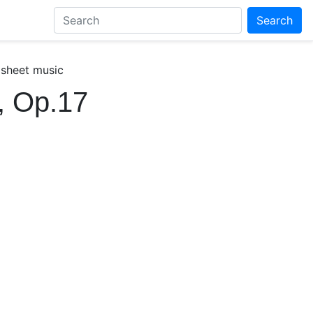
Search
 sheet music
, Op.17