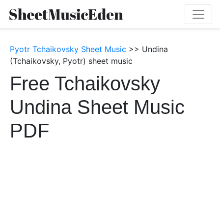
Pyotr Tchaikovsky Sheet Music
>> Undina
(Tchaikovsky, Pyotr) sheet music
Free Tchaikovsky
Undina Sheet Music
PDF