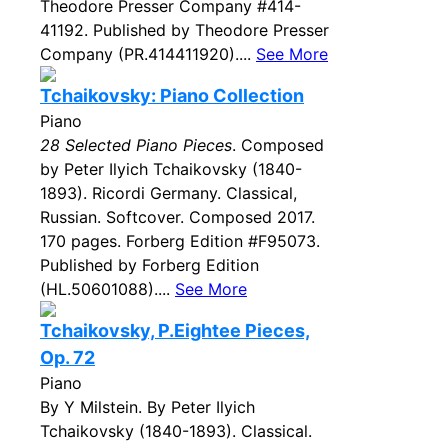
Theodore Presser Company #414-
41192. Published by Theodore Presser
Company (PR.414411920)....
See More
Tchaikovsky: Piano Collection
Piano
28 Selected Piano Pieces
. Composed
by Peter Ilyich Tchaikovsky (1840-
1893). Ricordi Germany. Classical,
Russian. Softcover. Composed 2017.
170 pages. Forberg Edition #F95073.
Published by Forberg Edition
(HL.50601088)....
See More
Tchaikovsky, P.Eightee Pieces,
Op. 72
Piano
By Y Milstein. By Peter Ilyich
Tchaikovsky (1840-1893). Classical.