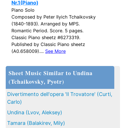
Nr.1(Piano)
Piano Solo
Composed by Peter Ilyich Tchaikovsky
(1840-1893). Arranged by MPS.
Romantic Period. Score. 5 pages.
Classic Piano sheetz #6273319.
Published by Classic Piano sheetz
(A0.658009)....
See More
Sheet Music Similar to Undina
(Tchaikovsky, Pyotr)
Divertimento dell'opera 'Il Trovatore' (Curti,
Carlo)
Undina (Lvov, Aleksey)
Tamara (Balakirev, Mily)