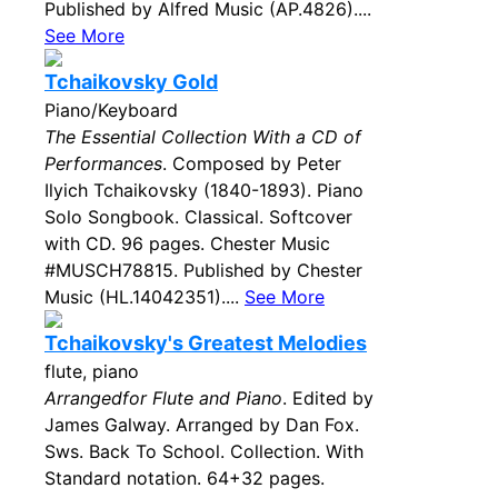
Published by Alfred Music (AP.4826)....
See More
Tchaikovsky Gold
Piano/Keyboard
The Essential Collection With a CD of
Performances
. Composed by Peter
Ilyich Tchaikovsky (1840-1893). Piano
Solo Songbook. Classical. Softcover
with CD. 96 pages. Chester Music
#MUSCH78815. Published by Chester
Music (HL.14042351)....
See More
Tchaikovsky's Greatest Melodies
flute, piano
Arrangedfor Flute and Piano
. Edited by
James Galway. Arranged by Dan Fox.
Sws. Back To School. Collection. With
Standard notation. 64+32 pages.