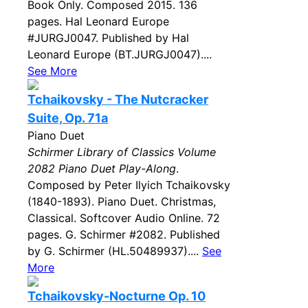
Book Only. Composed 2015. 136
pages. Hal Leonard Europe
#JURGJ0047. Published by Hal
Leonard Europe (BT.JURGJ0047)....
See More
Tchaikovsky - The Nutcracker
Suite, Op. 71a
Piano Duet
Schirmer Library of Classics Volume
2082 Piano Duet Play-Along
.
Composed by Peter Ilyich Tchaikovsky
(1840-1893). Piano Duet. Christmas,
Classical. Softcover Audio Online. 72
pages. G. Schirmer #2082. Published
by G. Schirmer (HL.50489937)....
See
More
Tchaikovsky-Nocturne Op. 10