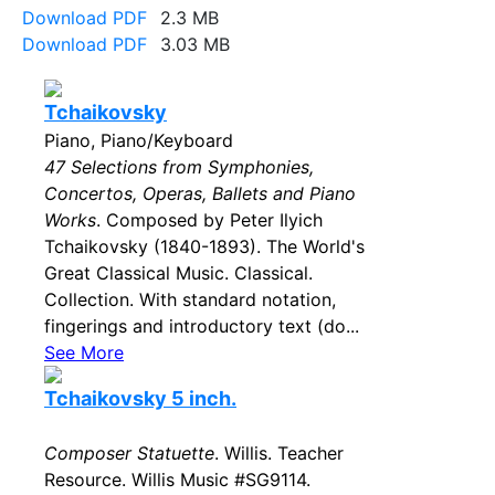
Download PDF
2.3 MB
Download PDF
3.03 MB
Tchaikovsky
Piano, Piano/Keyboard
47 Selections from Symphonies,
Concertos, Operas, Ballets and Piano
Works
. Composed by Peter Ilyich
Tchaikovsky (1840-1893). The World's
Great Classical Music. Classical.
Collection. With standard notation,
fingerings and introductory text (do...
See More
Tchaikovsky 5 inch.
Composer Statuette
. Willis. Teacher
Resource. Willis Music #SG9114.