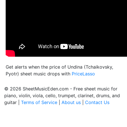
Get alerts when the price of Undina (Tchaikovsky,
Pyotr) sheet music drops with
PriceLasso
© 2026 SheetMusicEden.com - Free sheet music for
piano, violin, viola, cello, trumpet, clarinet, drums, and
guitar |
Terms of Service
|
About us
|
Contact Us