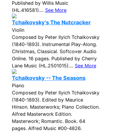
Published by Willis Music
(HL.416581)....
See More
Tchaikovsky's The Nutcracker
Violin
Composed by Peter Ilyich Tchaikovsky
(1840-1893). Instrumental Play-Along.
Christmas, Classical. Softcover Audio
Online. 16 pages. Published by Cherry
Lane Music (HL.2501015)....
See More
Tchaikovsky -- The Seasons
Piano
Composed by Peter Ilyich Tchaikovsky
(1840-1893). Edited by Maurice
Hinson. Masterworks; Piano Collection.
Alfred Masterwork Edition.
Masterwork; Romantic. Book. 64
pages. Alfred Music #00-4826.