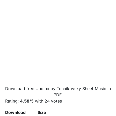
Download free Undina by Tchaikovsky Sheet Music in
PDF.
Rating:
4.58
/5 with
24
votes
Download
Size