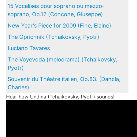
15 Vocalises pour soprano ou mezzo-
soprano, Op.12 (Concone, Giuseppe)
New Year's Piece for 2009 (Fine, Elaine)
The Oprichnik (Tchaikovsky, Pyotr)
Luciano Tavares
The Voyevoda (melodrama) (Tchaikovsky,
Pyotr)
Souvenir du Théatre italien, Op.83. (Dancla,
Charles)
Hear how Undina (Tchaikovsky, Pyotr) sounds!