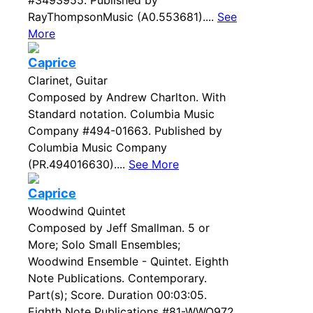
#3493955. Published by
RayThompsonMusic (A0.553681)....
See
More
Caprice
Clarinet, Guitar
Composed by Andrew Charlton. With
Standard notation. Columbia Music
Company #494-01663. Published by
Columbia Music Company
(PR.494016630)....
See More
Caprice
Woodwind Quintet
Composed by Jeff Smallman. 5 or
More; Solo Small Ensembles;
Woodwind Ensemble - Quintet. Eighth
Note Publications. Contemporary.
Part(s); Score. Duration 00:03:05.
Eighth Note Publications #81-WWQ972.