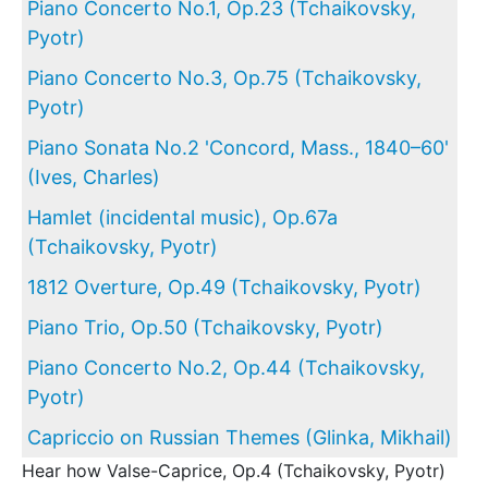
Piano Concerto No.1, Op.23 (Tchaikovsky,
Pyotr)
Piano Concerto No.3, Op.75 (Tchaikovsky,
Pyotr)
Piano Sonata No.2 'Concord, Mass., 1840–60'
(Ives, Charles)
Hamlet (incidental music), Op.67a
(Tchaikovsky, Pyotr)
1812 Overture, Op.49 (Tchaikovsky, Pyotr)
Piano Trio, Op.50 (Tchaikovsky, Pyotr)
Piano Concerto No.2, Op.44 (Tchaikovsky,
Pyotr)
Capriccio on Russian Themes (Glinka, Mikhail)
Hear how Valse-Caprice, Op.4 (Tchaikovsky, Pyotr)