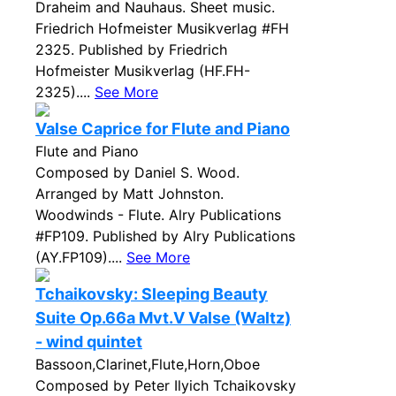
Draheim and Nauhaus. Sheet music.
Friedrich Hofmeister Musikverlag #FH
2325. Published by Friedrich
Hofmeister Musikverlag (HF.FH-
2325)....
See More
Valse Caprice for Flute and Piano
Flute and Piano
Composed by Daniel S. Wood.
Arranged by Matt Johnston.
Woodwinds - Flute. Alry Publications
#FP109. Published by Alry Publications
(AY.FP109)....
See More
Tchaikovsky: Sleeping Beauty
Suite Op.66a Mvt.V Valse (Waltz)
- wind quintet
Bassoon,Clarinet,Flute,Horn,Oboe
Composed by Peter Ilyich Tchaikovsky