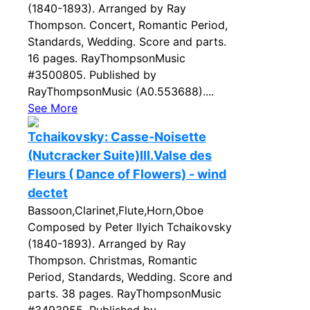
(1840-1893). Arranged by Ray
Thompson. Concert, Romantic Period,
Standards, Wedding. Score and parts.
16 pages. RayThompsonMusic
#3500805. Published by
RayThompsonMusic (A0.553688)....
See More
Tchaikovsky: Casse-Noisette
(Nutcracker Suite)III.Valse des
Fleurs ( Dance of Flowers) - wind
dectet
Bassoon,Clarinet,Flute,Horn,Oboe
Composed by Peter Ilyich Tchaikovsky
(1840-1893). Arranged by Ray
Thompson. Christmas, Romantic
Period, Standards, Wedding. Score and
parts. 38 pages. RayThompsonMusic