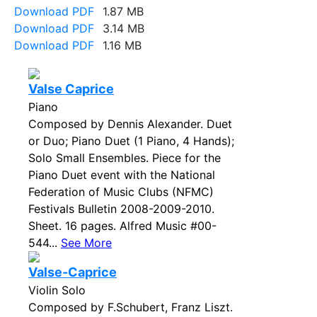
Download PDF
1.87 MB
Download PDF
3.14 MB
Download PDF
1.16 MB
Valse Caprice
Piano
Composed by Dennis Alexander. Duet
or Duo; Piano Duet (1 Piano, 4 Hands);
Solo Small Ensembles. Piece for the
Piano Duet event with the National
Federation of Music Clubs (NFMC)
Festivals Bulletin 2008-2009-2010.
Sheet. 16 pages. Alfred Music #00-
544...
See More
Valse-Caprice
Violin Solo
Composed by F.Schubert, Franz Liszt.