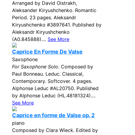
Arranged by David Oistrakh,
Aleksander Kiryushchenko. Romantic
Period. 23 pages. Aleksandr
Kiryushchenko #3897641. Published by
Aleksandr Kiryushchenko
(A0.845888)....
See More
Caprice En Forme De Valse
Saxophone
For Saxophone Solo
. Composed by
Paul Bonneau. Leduc. Classical,
Contemporary. Softcover. 4 pages.
Alphonse Leduc #AL20750. Published
by Alphonse Leduc (HL.48181324)....
See More
Caprice en forme de Valse op. 2
piano
Composed by Clara Wieck. Edited by