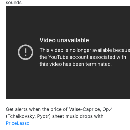
sounds!
Get alerts when the price of Valse-Caprice, Op.4
(Tchaikovsky, Pyotr) sheet music drops with
PriceLasso