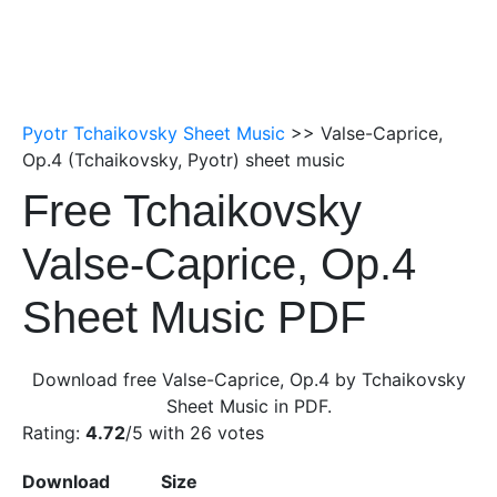
Pyotr Tchaikovsky Sheet Music
>> Valse-Caprice,
Op.4 (Tchaikovsky, Pyotr) sheet music
Free Tchaikovsky
Valse-Caprice, Op.4
Sheet Music PDF
Download free Valse-Caprice, Op.4 by Tchaikovsky
Sheet Music in PDF.
Rating:
4.72
/5 with
26
votes
Download
Size