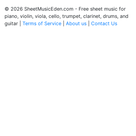
© 2026 SheetMusicEden.com - Free sheet music for
piano, violin, viola, cello, trumpet, clarinet, drums, and
guitar |
Terms of Service
|
About us
|
Contact Us