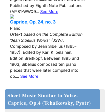
Published by Eighth Note Publications
(AP.81-WWQ9...
See More
Caprice, Op. 24, no. 3
Piano
Urtext based on the Complete Edition
"Jean Sibelius Works" (JSW)
.
Composed by Jean Sibelius (1865-
1957). Edited by Kari Kilpelainen.
Edition Breitkopf. Between 1895 and
1903, Sibelius composed ten piano
pieces that were later compiled into
op....
See More
Sheet Music Similar to Valse-
Caprice, Op.4 (Tchaikovsky, Pyotr)