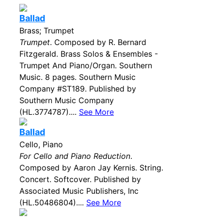
Ballad
Brass; Trumpet
Trumpet
. Composed by R. Bernard
Fitzgerald. Brass Solos & Ensembles -
Trumpet And Piano/Organ. Southern
Music. 8 pages. Southern Music
Company #ST189. Published by
Southern Music Company
(HL.3774787)....
See More
Ballad
Cello, Piano
For Cello and Piano Reduction
.
Composed by Aaron Jay Kernis. String.
Concert. Softcover. Published by
Associated Music Publishers, Inc
(HL.50486804)....
See More