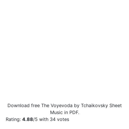
Download free The Voyevoda by Tchaikovsky Sheet
Music in PDF.
Rating:
4.88
/5 with
34
votes