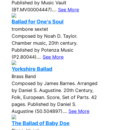
Published by Music Vault
(BT.MV00004447)....
See More
Ballad for One's Soul
trombone sextet
Composed by Noah D. Taylor.
Chamber music, 20th century.
Published by Potenza Music
(P2.80044)....
See More
Yorkshire Ballad
Brass Band
Composed by James Barnes. Arranged
by Daniel S. Augustine. 20th Century,
Folk, European. Score, Set of Parts. 42
pages. Published by Daniel S.
Augustine (S0.504897)....
See More
The Ballad of Baby Doe