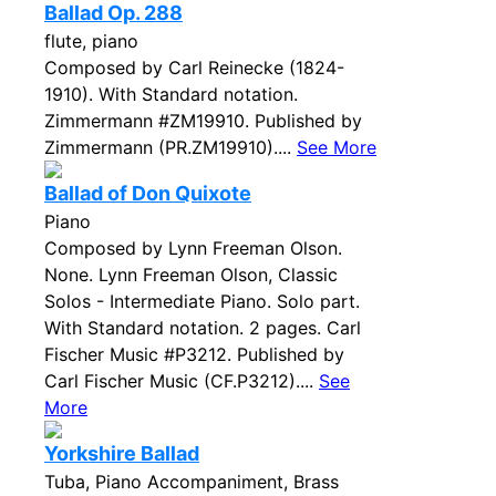
Ballad Op. 288
flute, piano
Composed by Carl Reinecke (1824-
1910). With Standard notation.
Zimmermann #ZM19910. Published by
Zimmermann (PR.ZM19910)....
See More
Ballad of Don Quixote
Piano
Composed by Lynn Freeman Olson.
None. Lynn Freeman Olson, Classic
Solos - Intermediate Piano. Solo part.
With Standard notation. 2 pages. Carl
Fischer Music #P3212. Published by
Carl Fischer Music (CF.P3212)....
See
More
Yorkshire Ballad
Tuba, Piano Accompaniment, Brass