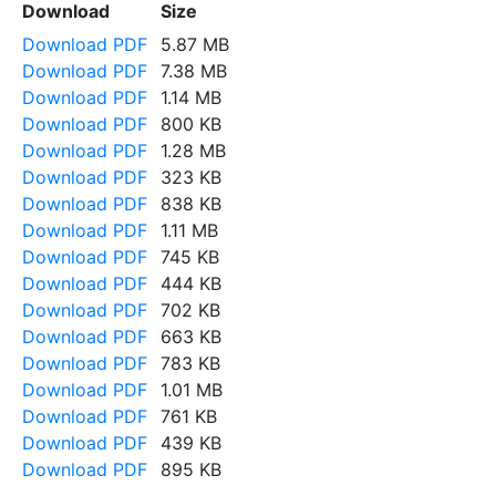
Download
Size
Download PDF
5.87 MB
Download PDF
7.38 MB
Download PDF
1.14 MB
Download PDF
800 KB
Download PDF
1.28 MB
Download PDF
323 KB
Download PDF
838 KB
Download PDF
1.11 MB
Download PDF
745 KB
Download PDF
444 KB
Download PDF
702 KB
Download PDF
663 KB
Download PDF
783 KB
Download PDF
1.01 MB
Download PDF
761 KB
Download PDF
439 KB
Download PDF
895 KB