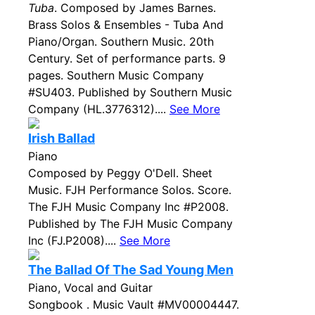
Tuba
. Composed by James Barnes.
Brass Solos & Ensembles - Tuba And
Piano/Organ. Southern Music. 20th
Century. Set of performance parts. 9
pages. Southern Music Company
#SU403. Published by Southern Music
Company (HL.3776312)....
See More
Irish Ballad
Piano
Composed by Peggy O'Dell. Sheet
Music. FJH Performance Solos. Score.
The FJH Music Company Inc #P2008.
Published by The FJH Music Company
Inc (FJ.P2008)....
See More
The Ballad Of The Sad Young Men
Piano, Vocal and Guitar
Songbook . Music Vault #MV00004447.