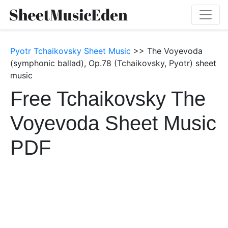
Pyotr Tchaikovsky Sheet Music
>> The Voyevoda
(symphonic ballad), Op.78 (Tchaikovsky, Pyotr) sheet
music
Free Tchaikovsky The
Voyevoda Sheet Music
PDF