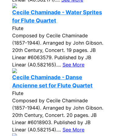
Cecile Chaminade - Water Sprites
for Flute Quartet
Flute
Composed by Cecile Chaminade
(1857-1944). Arranged by John Gibson.
20th Century, Concert. 19 pages. JB
Linear #6063579. Published by JB
Linear (A0.582165)....
See More
Cecile Chaminade - Danse
Ancienne set for Flute Quartet
Flute
Composed by Cecile Chaminade
(1857-1944). Arranged by John Gibson.
20th Century, Concert. 20 pages. JB
Linear #6018903. Published by JB
Linear (A0.582154)....
See More