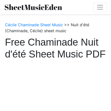
Cécile Chaminade Sheet Music
>> Nuit d'été
(Chaminade, Cécile) sheet music
Free Chaminade Nuit
d'été Sheet Music PDF