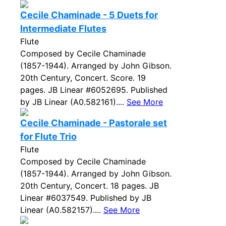
Cecile Chaminade - 5 Duets for
Intermediate Flutes
Flute
Composed by Cecile Chaminade
(1857-1944). Arranged by John Gibson.
20th Century, Concert. Score. 19
pages. JB Linear #6052695. Published
by JB Linear (A0.582161)....
See More
Cecile Chaminade - Pastorale set
for Flute Trio
Flute
Composed by Cecile Chaminade
(1857-1944). Arranged by John Gibson.
20th Century, Concert. 18 pages. JB
Linear #6037549. Published by JB
Linear (A0.582157)....
See More