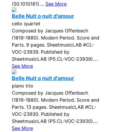
(S0.1010181)....
See More
Belle Nuit o nuit d'amour
cello quartet
Composed by Jacques Offenbach
(1819-1880). Modern Period. Score and
Parts. 9 pages. SheetmusicLAB #CL-
VOC-23939. Published by
SheetmusicLAB (P5.CL-VOC-23939)....
See More
Belle Nuit o nuit d'amour
piano trio
Composed by Jacques Offenbach
(1819-1880). Modern Period. Score and
Parts. 13 pages. SheetmusicLAB #CL-
VOC-23930. Published by
SheetmusicLAB (P5.CL-VOC-23930)....
See More