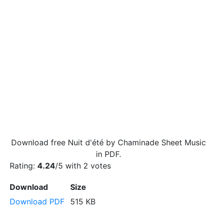
Download free Nuit d'été by Chaminade Sheet Music
in PDF.
Rating:
4.24
/5 with
2
votes
Download
Size
Download PDF
515 KB