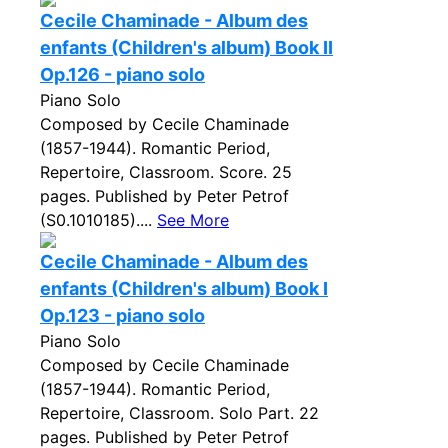
Cecile Chaminade - Album des
enfants (Children's album) Book II
Op.126 - piano solo
Piano Solo
Composed by Cecile Chaminade
(1857-1944). Romantic Period,
Repertoire, Classroom. Score. 25
pages. Published by Peter Petrof
(S0.1010185)....
See More
Cecile Chaminade - Album des
enfants (Children's album) Book I
Op.123 - piano solo
Piano Solo
Composed by Cecile Chaminade
(1857-1944). Romantic Period,
Repertoire, Classroom. Solo Part. 22
pages. Published by Peter Petrof