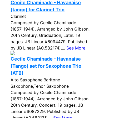
Cecile Chaminade - Havanaise
(tango) for Clarinet Trio
Clarinet
Composed by Cecile Chaminade
(1857-1944). Arranged by John Gibson.
20th Century, Graduation, Latin. 19
pages. JB Linear #6094479. Published
by JB Linear (A0.582174)....
See More
Cecile Chaminade - Havanaise
(Tango) set for Saxophone Trio
(ATB)
Alto Saxophone,Baritone
Saxophone,Tenor Saxophone
Composed by Cecile Chaminade
(1857-1944). Arranged by John Gibson.
20th Century, Concert. 19 pages. JB
Linear #6087229. Published by JB
Linear (A0.582171)....
See More